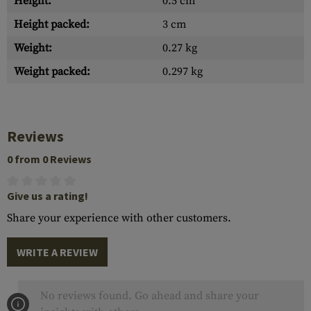
Height:
0.5 cm
Height packed:
3 cm
Weight:
0.27 kg
Weight packed:
0.297 kg
Reviews
0 from 0 Reviews
Give us a rating!
Share your experience with other customers.
WRITE A REVIEW
No reviews found. Go ahead and share your