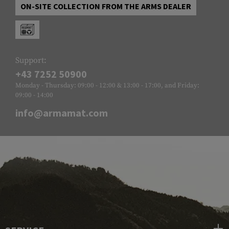
ON-SITE COLLECTION FROM THE ARMS DEALER
Support:
+43 7252 50900
Monday - Thursday: 09:00 - 12:00 & 13:00 - 17:00, and Friday:
09:00 - 14:00
info@armamat.com