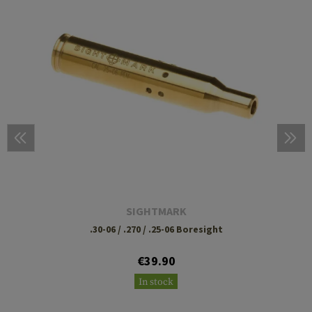
SIGHTMARK
.30-06 / .270 / .25-06 Boresight
€39.90
In stock