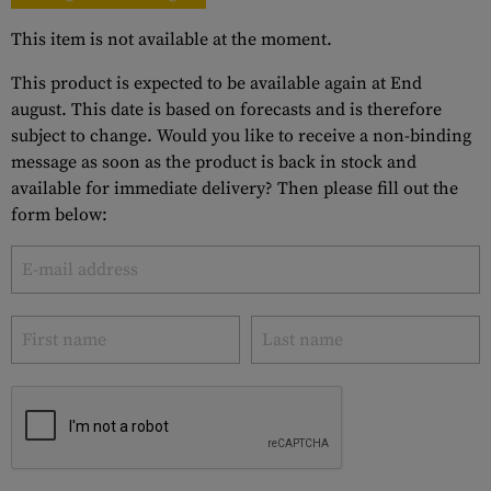
This item is not available at the moment.
This product is expected to be available again at End
august. This date is based on forecasts and is therefore
subject to change. Would you like to receive a non-binding
message as soon as the product is back in stock and
available for immediate delivery? Then please fill out the
form below: