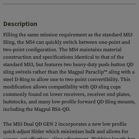
Description
Filling the same mission requirement as the standard MS3
Sling, the MS4 can quickly switch between one-point and
two-point configuration. The MS4 maintains material
construction and specifications identical to that of the
standard MS3, but features two heavy-duty push-button QD
sling swivels rather than the Magpul Paraclip™ aling with a
steel D-Ring to allow one to two-point convertibility. This
modification allows compatibility with QD sling cups
commonly found on lower receivers, receiver end plates,
buttstocks, and many low-profile forward QD Sling mounts,
including the Magpul RSA-QD.
The MS3 Dual QD GEN 2 incorporates a new low profile
quick-adjust Slider which minimizes bulk and allows for