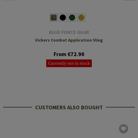
BLUE FORCE GEAR
Vickers Combat Application Sling
From €72.90
Currently not in stock
CUSTOMERS ALSO BOUGHT