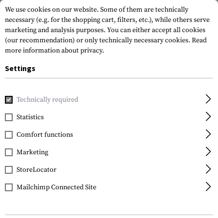
We use cookies on our website. Some of them are technically
necessary (e.g. for the shopping cart, filters, etc.), while others serve
marketing and analysis purposes. You can either accept all cookies
(our recommendation) or only technically necessary cookies.
Read
more information about privacy.
Settings
Home
Tactical Gear
Slings
2-Point Slings
MS4 Dual Q
Technically required
Magpul
Statistics
MS4 Dual QD Gen 2 Sling
Comfort functions
Marketing
StoreLocator
Mailchimp Connected Site