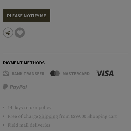
PLEASE NOTIFY ME
PAYMENT METHODS
BANK TRANSFER
MASTERCARD
14 days return policy
Free of charge
Shipping
from €299.00 Shopping cart
Field mail deliveries