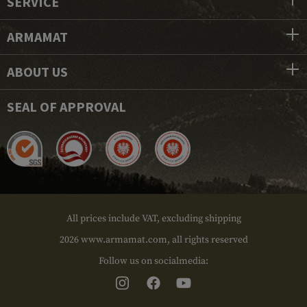
SERVICE
ARMAMAT
ABOUT US
SEAL OF APPROVAL
All prices include VAT, excluding shipping
2026 www.armamat.com, all rights reserved
Follow us on socialmedia: