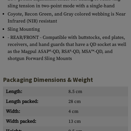
sling tension in two-point mode with a single-hand
Coyote, Recon Green, and Gray colored webbing is Near
Infrared (NIR) resistant
Sling Mounting
- REAR/FRONT - Compatible with buttstocks, end plates,
receivers, and hand guards that have a QD socket as well
as the Magpul ASAP®-QD, RSA®-QD, MSA™-QD, and
shotgun Forward Sling Mounts
Packaging Dimensions & Weight
Length:
8.5 cm
Length packed:
28 cm
Width:
4 cm
Width packed:
13 cm