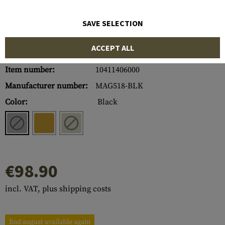
SAVE SELECTION
ACCEPT ALL
Item number:
10411406000
Manufacturer number:
MAG518-BLK
Color:
Black
€98.90
incl. VAT, plus shipping costs
End august available again