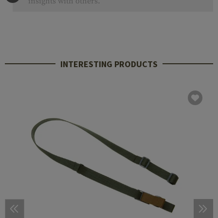
insights with others.
INTERESTING PRODUCTS