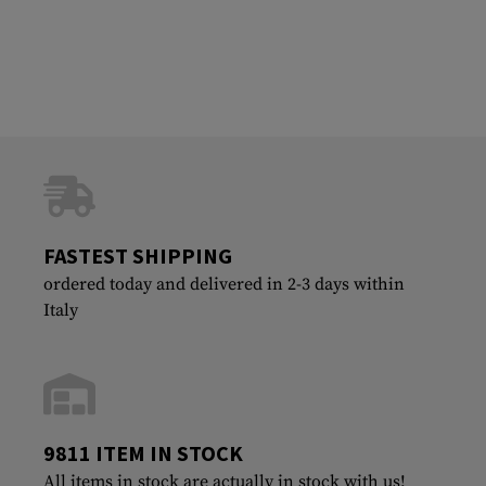
FASTEST SHIPPING
ordered today and delivered in 2-3 days within
Italy
9811 ITEM IN STOCK
All items in stock are actually in stock with us!