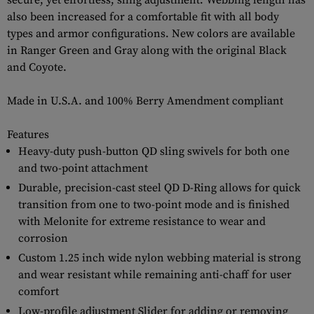
secure, yet effortless, sling adjustment. Webbing length has
also been increased for a comfortable fit with all body
types and armor configurations. New colors are available
in Ranger Green and Gray along with the original Black
and Coyote.
Made in U.S.A. and 100% Berry Amendment compliant
Features
Heavy-duty push-button QD sling swivels for both one
and two-point attachment
Durable, precision-cast steel QD D-Ring allows for quick
transition from one to two-point mode and is finished
with Melonite for extreme resistance to wear and
corrosion
Custom 1.25 inch wide nylon webbing material is strong
and wear resistant while remaining anti-chaff for user
comfort
Low-profile adjustment Slider for adding or removing