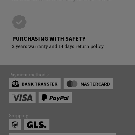
PURCHASING WITH SAFETY
2 years warranty and 14 days return policy
Payment methods:
BANK TRANSFER
MASTERCARD
Shipping: