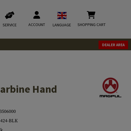
ACCOUNT
SHOPPING CART
SERVICE
LANGUAGE
DEALER AREA
arbine Hand
3506000
424-BLK
ck