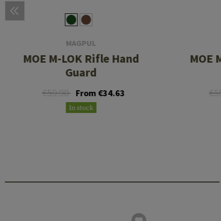
MAGPUL
MOE M-LOK Rifle Hand
MOE M
Guard
€59.90
€5
From €34.63
In stock