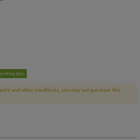
3 working days
ntry and other conditions, you may not purchase this