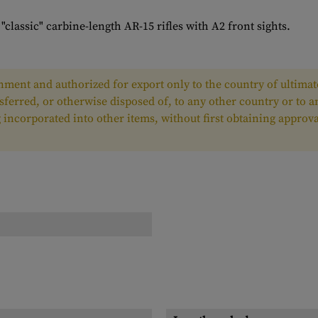
lassic" carbine-length AR-15 rifles with A2 front sights.
ment and authorized for export only to the country of ultimate
nsferred, or otherwise disposed of, to any other country or to 
ing incorporated into other items, without first obtaining appr