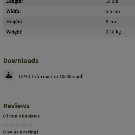
Length:
18 cm
Width:
5.5 cm
Height:
5 cm
Weight:
0.18 kg
Downloads
GPSR Information 105035.pdf
Reviews
0 from 0 Reviews
Give us a rating!