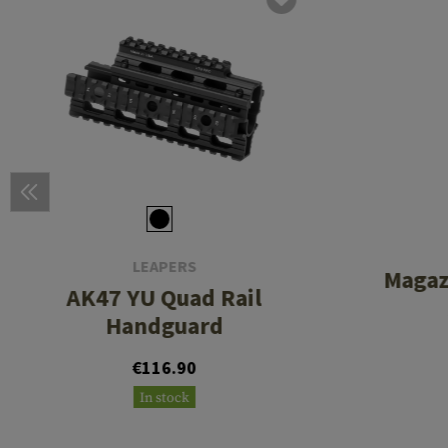
LEAPERS
Magaz
AK47 YU Quad Rail
Handguard
€116.90
In stock