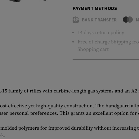
PAYMENT METHODS
BANK TRANSFER
M
14 days return policy
Free of charge
Shipping
fro
Shopping cart
 family of rifles with carbine-length gas systems and an A2 f
cost-effective yet high-quality construction. The handguard al
user personal preferences. This grants an excellent option for
molded polymers for improved durability without increasing t
ck.