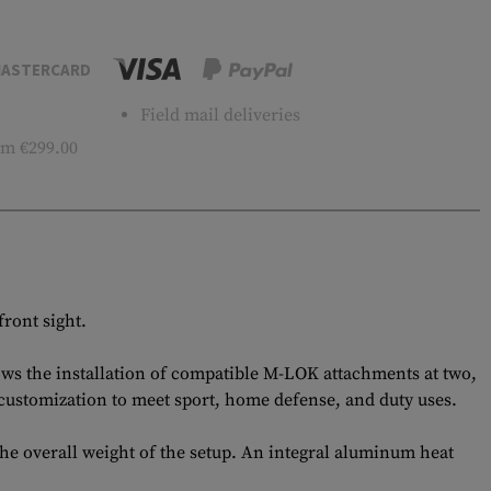
ASTERCARD
Field mail deliveries
m €299.00
ront sight.
lows the installation of compatible M-LOK attachments at two,
 customization to meet sport, home defense, and duty uses.
he overall weight of the setup. An integral aluminum heat