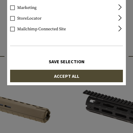
Marketing
StoreLocator
Mailchimp Connected Site
INTERESTING PRODUCTS
SAVE SELECTION
ACCEPT ALL