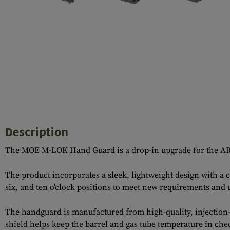
Case Deflectors
Cleaning Kits
Barrel Covers
Gas Blocks
Dust Covers
Others
Description
The MOE M-LOK Hand Guard is a drop-in upgrade for the AR-15
The product incorporates a sleek, lightweight design with a 
six, and ten o'clock positions to meet new requirements and 
The handguard is manufactured from high-quality, injection-
shield helps keep the barrel and gas tube temperature in che