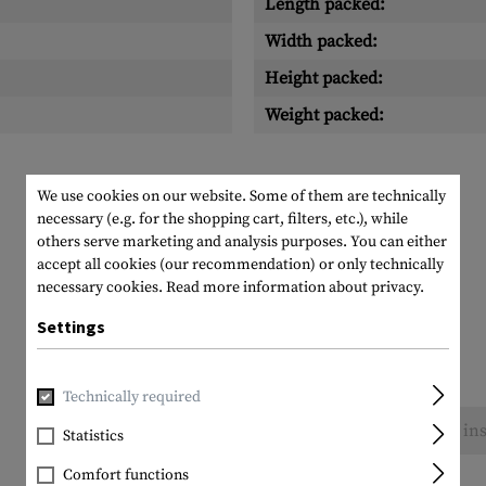
Length packed:
Width packed:
Height packed:
Weight packed:
We use cookies on our website. Some of them are technically
necessary (e.g. for the shopping cart, filters, etc.), while
others serve marketing and analysis purposes. You can either
accept all cookies (our recommendation) or only technically
necessary cookies.
Read more information about privacy.
Settings
Technically required
No reviews found. Go ahead and share your ins
Statistics
Comfort functions