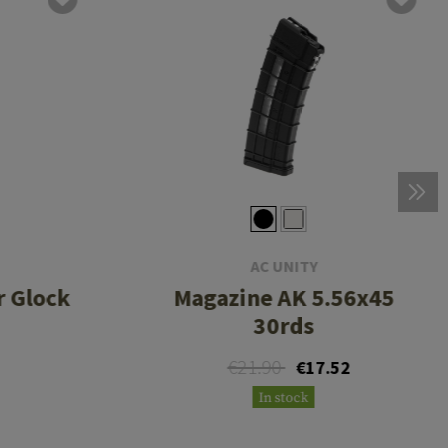
AC UNITY
r Glock
Magazine AK 5.56x45
30rds
€21.90
€17.52
In stock