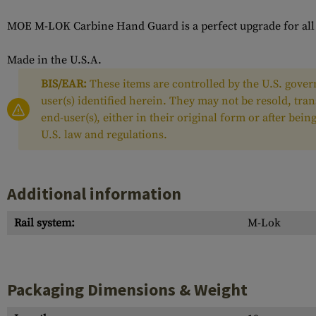
MOE M-LOK Carbine Hand Guard is a perfect upgrade for all "c
Made in the U.S.A.
BIS/EAR:
These items are controlled by the U.S. govern
user(s) identified herein. They may not be resold, tra
end-user(s), either in their original form or after be
U.S. law and regulations.
Additional information
Rail system:
M-Lok
Packaging Dimensions & Weight