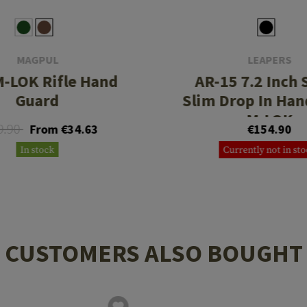
MAGPUL
LEAPERS
-LOK Rifle Hand
AR-15 7.2 Inch 
Guard
Slim Drop In Ha
M-LOK
9.90
From €34.63
€154.90
In stock
Currently not in st
CUSTOMERS ALSO BOUGHT