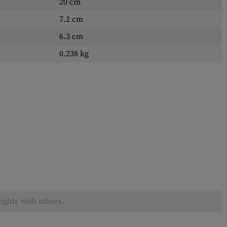
20 cm
7.2 cm
6.3 cm
0.238 kg
ights with others.