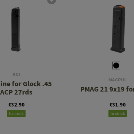
KCI
MAGPUL
ine for Glock .45
PMAG 21 9x19 fo
ACP 27rds
€32.90
€31.90
In stock
In stock