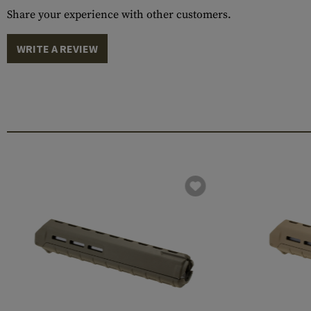
Share your experience with other customers.
WRITE A REVIEW