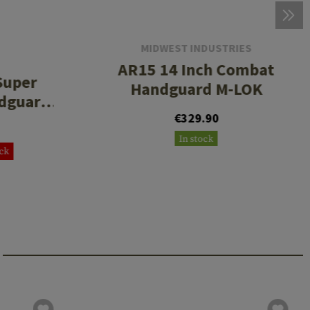
MIDWEST INDUSTRIES
AR15 14 Inch Combat
Super
Handguard M-LOK
ndguard
€329.90
In stock
ock