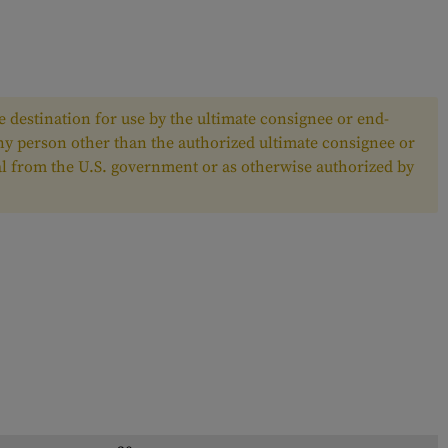
 destination for use by the ultimate consignee or end-
any person other than the authorized ultimate consignee or
oval from the U.S. government or as otherwise authorized by