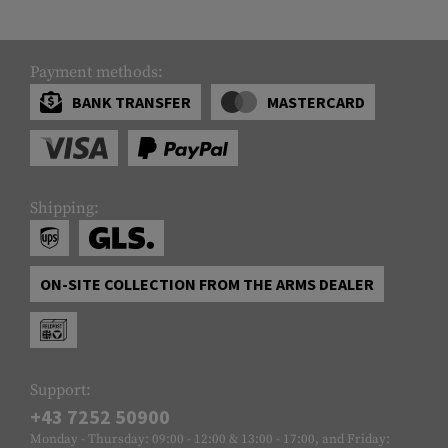
Payment methods:
BANK TRANSFER
MASTERCARD
Shipping:
ON-SITE COLLECTION FROM THE ARMS DEALER
Support:
+43 7252 50900
Monday - Thursday: 09:00 - 12:00 & 13:00 - 17:00, and Friday: