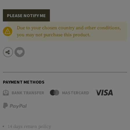
PLEASE NOTIFY ME
Due to your chosen country and other conditions,
you may not purchase this product.
PAYMENT METHODS
BANK TRANSFER
MASTERCARD
14 days return policy