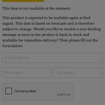
This item is not available at the moment.
This product is expected to be available again at End
august. This date is based on forecasts and is therefore
subject to change. Would you like to receive a non-binding
message as soon as the product is back in stock and
available for immediate delivery? Then please fill out the
form below: