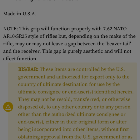
Made in U.S.A.
NOTE: This grip will function properly with 7.62 NATO
AR10/SR25 style of rifles but, depending on the make of the
rifle, may or may not leave a gap between the 'beaver tail'
and the receiver. This gap is purely aesthetic and will not
affect function.
BIS/EAR:
These items are controlled by the U.S.
government and authorized for export only to the
country of ultimate destination for use by the
ultimate consignee or end-user(s) identified herein.
They may not be resold, transferred, or otherwise
disposed of, to any other country or to any person
other than the authorized ultimate consignee or
end-user(s), either in their original form or after
being incorporated into other items, without first
obtaining approval from the U.S. government or as