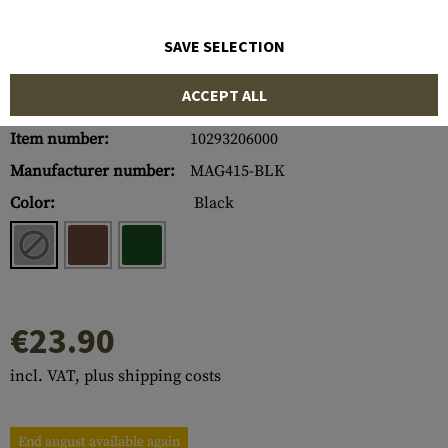
SAVE SELECTION
ACCEPT ALL
Item number:
10293206000
Manufacturer number:
MAG415-BLK
Color:
Black
€23.90
incl. VAT, plus shipping costs
End august available again