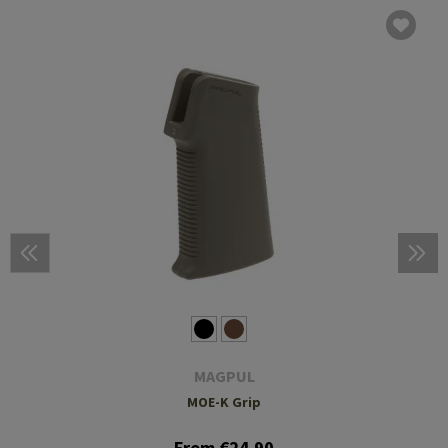
MAGPUL
MOE-K Grip
From €24.90