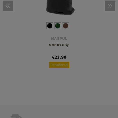
MAGPUL
MOE K2 Grip
€23.90
Reordered