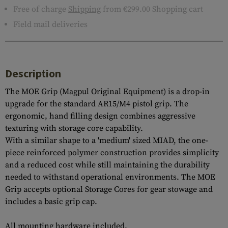
Free of charge
Shipping
from €299.00 Shopping cart
Field mail deliveries
Description
The MOE Grip (Magpul Original Equipment) is a drop-in
upgrade for the standard AR15/M4 pistol grip. The
ergonomic, hand filling design combines aggressive
texturing with storage core capability.
With a similar shape to a 'medium' sized MIAD, the one-
piece reinforced polymer construction provides simplicity
and a reduced cost while still maintaining the durability
needed to withstand operational environments. The MOE
Grip accepts optional Storage Cores for gear stowage and
includes a basic grip cap.
All mounting hardware included.