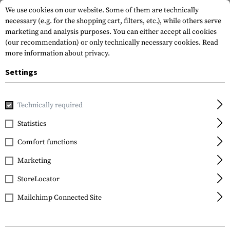
We use cookies on our website. Some of them are technically
necessary (e.g. for the shopping cart, filters, etc.), while others serve
marketing and analysis purposes. You can either accept all cookies
(our recommendation) or only technically necessary cookies.
Read
more information about privacy.
Settings
Home
Gun Accessories
Grips
Pistol Grips
MOE Grip
Technically required
Magpul
Statistics
MOE Grip
Comfort functions
Marketing
StoreLocator
Mailchimp Connected Site