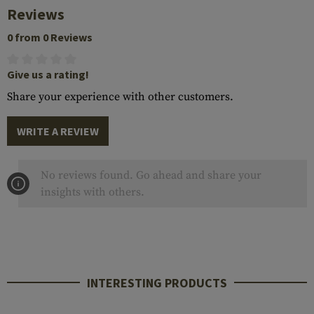
Reviews
0 from 0 Reviews
Give us a rating!
Share your experience with other customers.
WRITE A REVIEW
No reviews found. Go ahead and share your
insights with others.
INTERESTING PRODUCTS