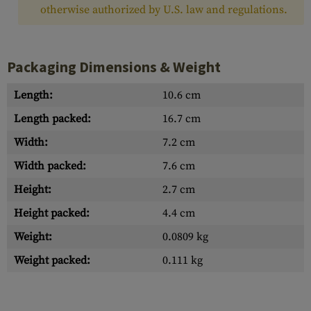
otherwise authorized by U.S. law and regulations.
Packaging Dimensions & Weight
Length:
10.6 cm
Length packed:
16.7 cm
Width:
7.2 cm
Width packed:
7.6 cm
Height:
2.7 cm
Height packed:
4.4 cm
Weight:
0.0809 kg
Weight packed:
0.111 kg