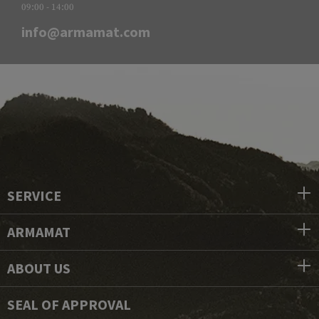
09:00 - 14:00
info@armamat.com
SERVICE
ARMAMAT
ABOUT US
SEAL OF APPROVAL