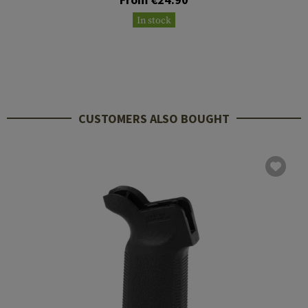
In stock
CUSTOMERS ALSO BOUGHT