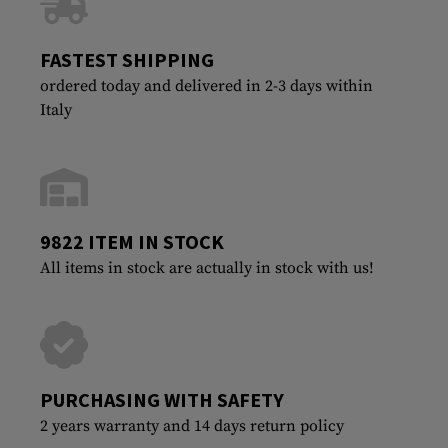
FASTEST SHIPPING
ordered today and delivered in 2-3 days within
Italy
9822 ITEM IN STOCK
All items in stock are actually in stock with us!
PURCHASING WITH SAFETY
2 years warranty and 14 days return policy