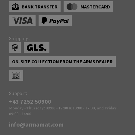
BANK TRANSFER
MASTERCARD
Shipping:
ON-SITE COLLECTION FROM THE ARMS DEALER
Support:
+43 7252 50900
Monday - Thursday: 09:00 - 12:00 & 13:00 - 17:00, and Friday:
09:00 - 14:00
info@armamat.com