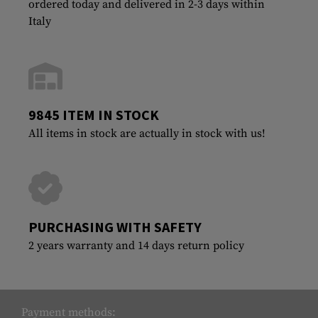
ordered today and delivered in 2-3 days within
Italy
9845 ITEM IN STOCK
All items in stock are actually in stock with us!
PURCHASING WITH SAFETY
2 years warranty and 14 days return policy
Payment methods: