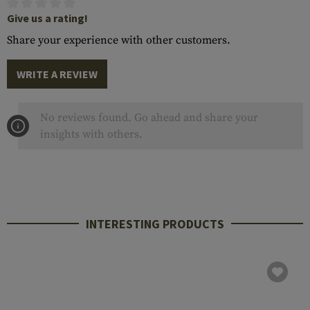
Give us a rating!
Share your experience with other customers.
WRITE A REVIEW
No reviews found. Go ahead and share your
insights with others.
INTERESTING PRODUCTS