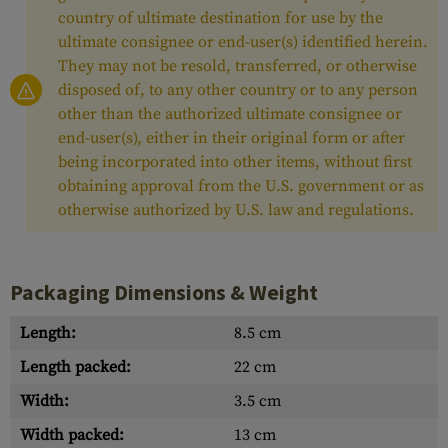
country of ultimate destination for use by the
ultimate consignee or end-user(s) identified herein.
They may not be resold, transferred, or otherwise
disposed of, to any other country or to any person
other than the authorized ultimate consignee or
end-user(s), either in their original form or after
being incorporated into other items, without first
obtaining approval from the U.S. government or as
otherwise authorized by U.S. law and regulations.
Packaging Dimensions & Weight
Length:
8.5 cm
Length packed:
22 cm
Width:
3.5 cm
Width packed:
13 cm