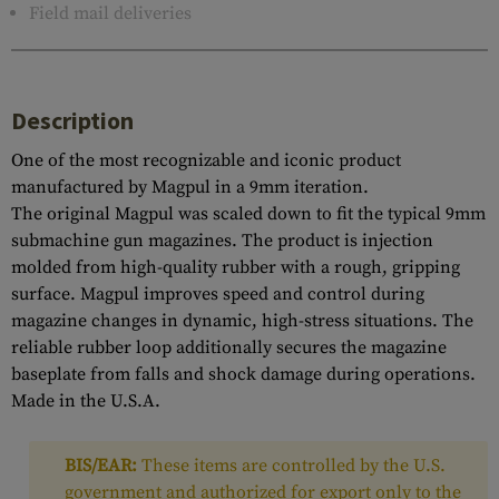
Field mail deliveries
Description
One of the most recognizable and iconic product
manufactured by Magpul in a 9mm iteration.
The original Magpul was scaled down to fit the typical 9mm
submachine gun magazines. The product is injection
molded from high-quality rubber with a rough, gripping
surface. Magpul improves speed and control during
magazine changes in dynamic, high-stress situations. The
reliable rubber loop additionally secures the magazine
baseplate from falls and shock damage during operations.
Made in the U.S.A.
BIS/EAR:
These items are controlled by the U.S.
government and authorized for export only to the