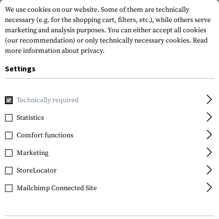
We use cookies on our website. Some of them are technically
necessary (e.g. for the shopping cart, filters, etc.), while others serve
marketing and analysis purposes. You can either accept all cookies
(our recommendation) or only technically necessary cookies.
Read
more information about privacy.
Settings
Home
Gun Accessories
Magazines
Spare Parts & Upgrad
Technically required
Magpul
Statistics
Magpul 9mm SMG 3
Comfort functions
Pack
Marketing
StoreLocator
Mailchimp Connected Site