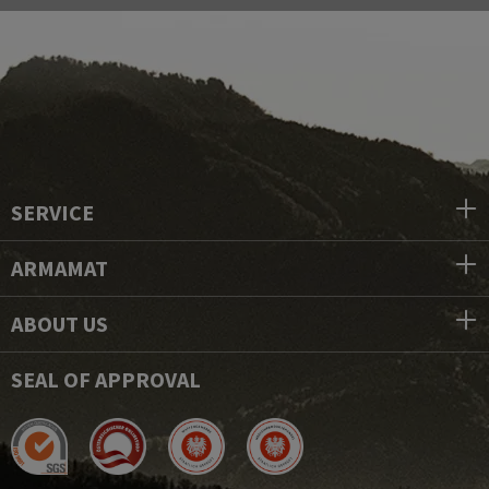
SERVICE
ARMAMAT
ABOUT US
SEAL OF APPROVAL