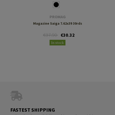
PROMAG
Magazine Saiga 7.62x39 30rds
€37.90
€30.32
In stock
FASTEST SHIPPING