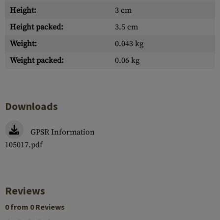
Height:
3 cm
Height packed:
3.5 cm
Weight:
0.043 kg
Weight packed:
0.06 kg
Downloads
GPSR Information
105017.pdf
Reviews
0 from 0 Reviews