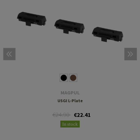
MAGPUL
USGI L-Plate
€24.90
€22.41
In stock