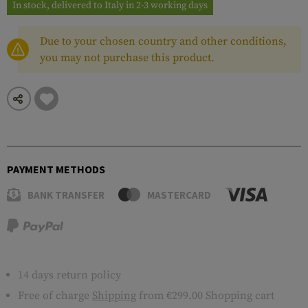
In stock, delivered to Italy in 2-3 working days
Due to your chosen country and other conditions,
you may not purchase this product.
PAYMENT METHODS
BANK TRANSFER
MASTERCARD
14 days return policy
Free of charge
Shipping
from €299.00 Shopping cart