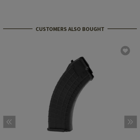
CUSTOMERS ALSO BOUGHT