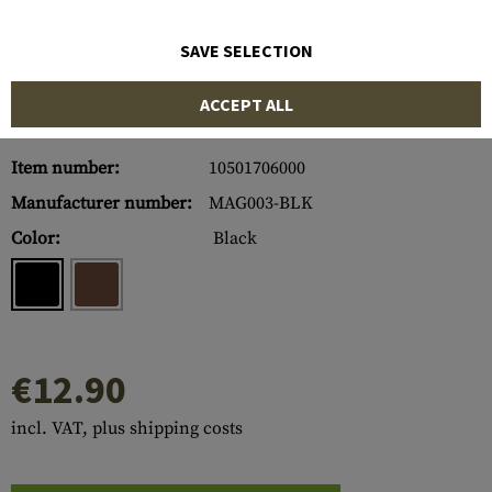
SAVE SELECTION
ACCEPT ALL
Item number:
10501706000
Manufacturer number:
MAG003-BLK
Color:
Black
€12.90
incl. VAT, plus shipping costs