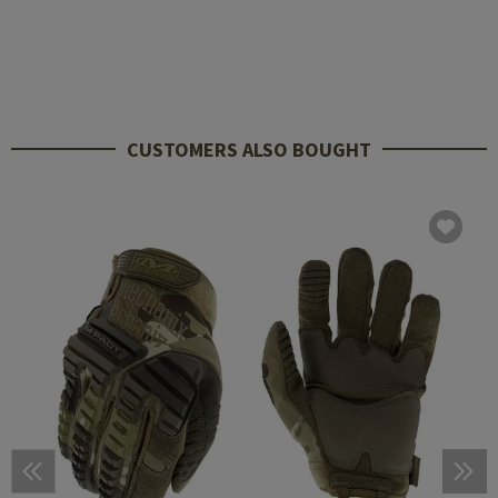
CUSTOMERS ALSO BOUGHT