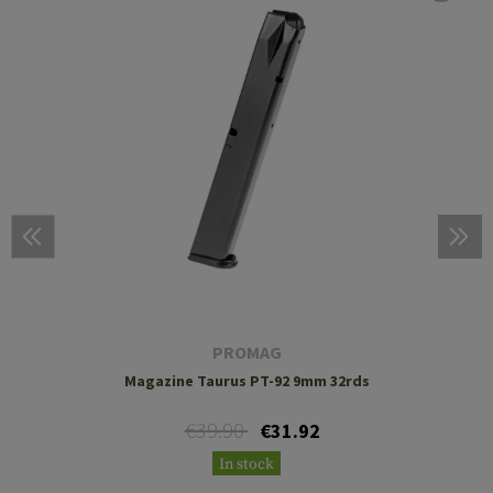
PROMAG
Magazine Taurus PT-92 9mm 32rds
€39.90
€31.92
In stock