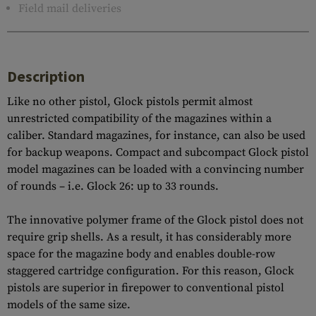
Field mail deliveries
Description
Like no other pistol, Glock pistols permit almost
unrestricted compatibility of the magazines within a
caliber. Standard magazines, for instance, can also be used
for backup weapons. Compact and subcompact Glock pistol
model magazines can be loaded with a convincing number
of rounds – i.e. Glock 26: up to 33 rounds.
The innovative polymer frame of the Glock pistol does not
require grip shells. As a result, it has considerably more
space for the magazine body and enables double-row
staggered cartridge configuration. For this reason, Glock
pistols are superior in firepower to conventional pistol
models of the same size.