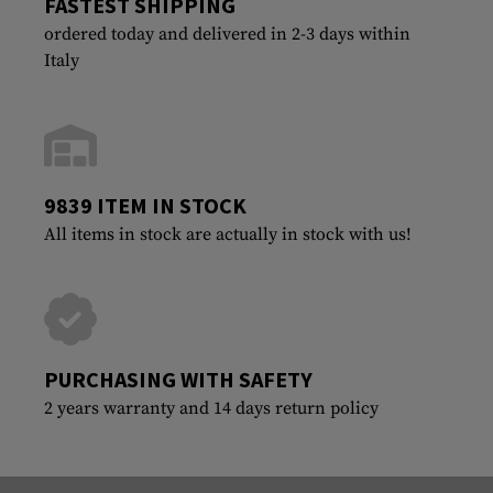
FASTEST SHIPPING
ordered today and delivered in 2-3 days within
Italy
9839 ITEM IN STOCK
All items in stock are actually in stock with us!
PURCHASING WITH SAFETY
2 years warranty and 14 days return policy