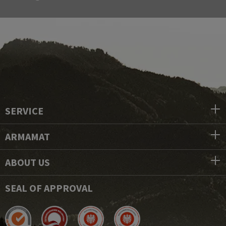
SERVICE
ARMAMAT
ABOUT US
SEAL OF APPROVAL