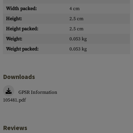
Width packed:
4 cm
Height:
2.5 cm
Height packed:
2.5 cm
Weight:
0.053 kg
Weight packed:
0.053 kg
Downloads
GPSR Information
105481.pdf
Reviews