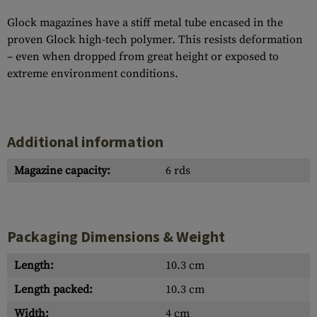
Glock magazines have a stiff metal tube encased in the
proven Glock high-tech polymer. This resists deformation
– even when dropped from great height or exposed to
extreme environment conditions.
Additional information
Magazine capacity:
6 rds
Packaging Dimensions & Weight
Length:
10.3 cm
Length packed:
10.3 cm
Width:
4 cm