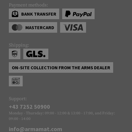
Payment methods:
BANK TRANSFER
MASTERCARD
Shipping:
ON-SITE COLLECTION FROM THE ARMS DEALER
Support:
+43 7252 50900
Monday - Thursday: 09:00 - 12:00 & 13:00 - 17:00, and Friday:
09:00 - 14:00
info@armamat.com