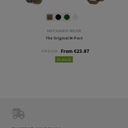
MECHANIX WEAR
The Original M-Pact
€41.90
From €23.87
In stock