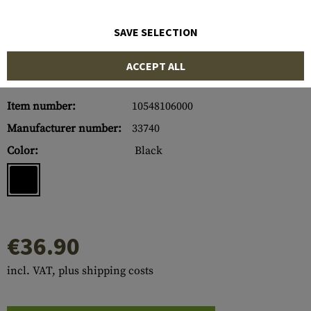
SAVE SELECTION
ACCEPT ALL
Item number:
10548106000
Manufacturer number:
33740
Color:
Black
€36.90
incl. VAT, plus shipping costs