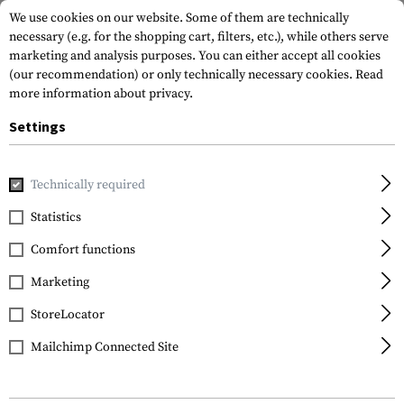
We use cookies on our website. Some of them are technically
necessary (e.g. for the shopping cart, filters, etc.), while others serve
marketing and analysis purposes. You can either accept all cookies
(our recommendation) or only technically necessary cookies.
Read
more information about privacy.
Settings
Home
Gun Accessories
Magazines
Pistol Magazines
M
Technically required
Glock
Statistics
Magazine for Glock 43
Comfort functions
Extended Plate 6rds
Marketing
StoreLocator
Mailchimp Connected Site