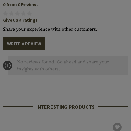
0 from 0 Reviews
Give us a rating!
Share your experience with other customers.
WRITE A REVIEW
No reviews found. Go ahead and share your
insights with others.
INTERESTING PRODUCTS