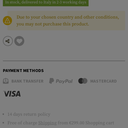
In stock, delivered to Italy in 2-3 working days
Due to your chosen country and other conditions,
you may not purchase this product.
PAYMENT METHODS
BANK TRANSFER
MASTERCARD
14 days return policy
Free of charge
Shipping
from €299.00 Shopping cart