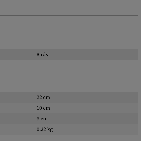
8 rds
22 cm
10 cm
3 cm
0.32 kg