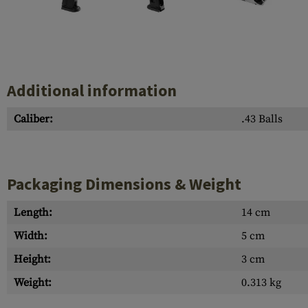
Case Deflectors
Cleaning Kits
Barrel Covers
Gas Blocks
Additional information
Dust Covers
Caliber:
.43 Balls
Others
Packaging Dimensions & Weight
Length:
14 cm
Width:
5 cm
Height:
3 cm
Weight:
0.313 kg