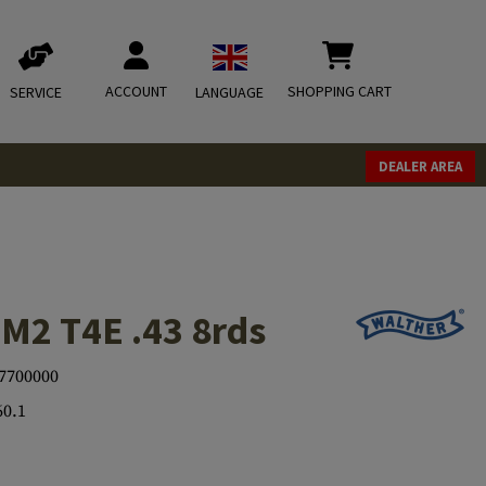
ACCOUNT
SHOPPING CART
SERVICE
LANGUAGE
DEALER AREA
M2 T4E .43 8rds
7700000
60.1