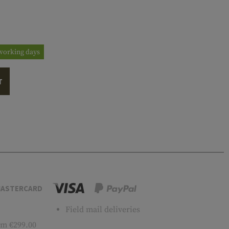
3 working days
T
ASTERCARD
Field mail deliveries
m €299.00