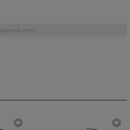
ights with others.