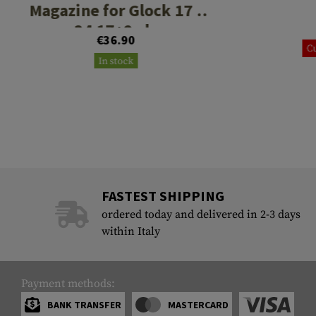
Magazine for Glock 17 /
34 17+2rds
€36.90
Cu
In stock
FASTEST SHIPPING
ordered today and delivered in 2-3 days
within Italy
Payment methods:
BANK TRANSFER
MASTERCARD