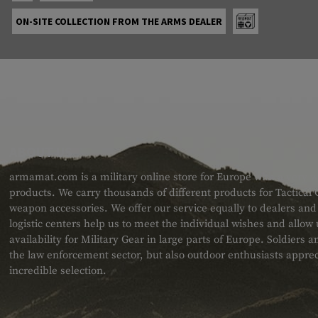
ON-SITE COLLECTION FROM THE ARMS DEALER
ABOUT US
armamat.com is a military online store for Europe with a very w
products. We carry thousands of different products for Tactical
weapon accessories. We offer our service equally to dealers an
logistic centers help us to meet the individual wishes and allow
availability for Military Gear in large parts of Europe. Soldiers
the law enforcement sector, but also outdoor enthusiasts apprec
incredible selection.