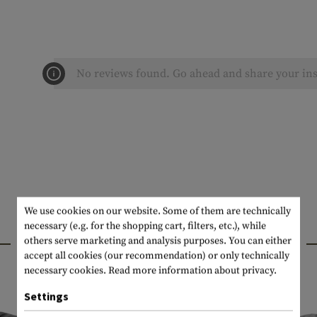
No reviews found. Go ahead and share your ins
We use cookies on our website. Some of them are technically
necessary (e.g. for the shopping cart, filters, etc.), while
INTERESTING PRODUCTS
others serve marketing and analysis purposes. You can either
accept all cookies (our recommendation) or only technically
necessary cookies.
Read more information about privacy.
Settings