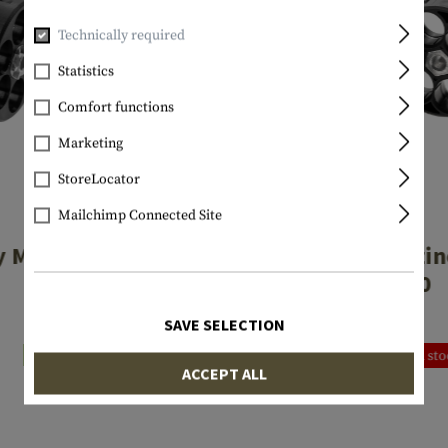
Technically required
Statistics
Comfort functions
Marketing
StoreLocator
Mailchimp Connected Site
T4E
P2P
y Magazine TR 50
Rotary Magazin
6rds
HDR 50
€9.90
€9.90
SAVE SELECTION
In stock
Currently not in st
ACCEPT ALL