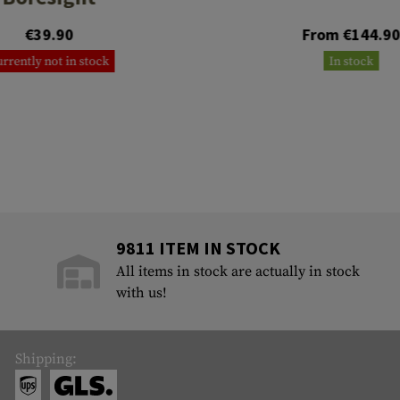
€39.90
From €144.9
rrently not in stock
In stock
9811 ITEM IN STOCK
All items in stock are actually in stock
with us!
Shipping: