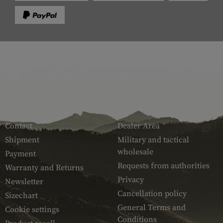
SERVICE
ARMAMAT
Contact
Dealer Area
Shipment
Military and tactical
wholesale
Payment
Requests from authorities
Warranty and Returns
Privacy
Newsletter
Cancellation policy
Sizechart
General Terms and
Cookie settings
Conditions