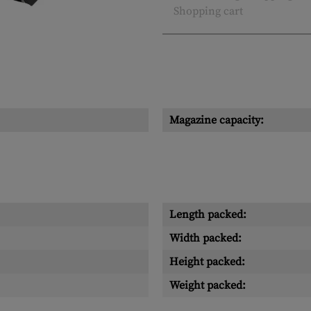
Shopping cart
Magazine capacity:
Length packed:
Width packed:
Height packed:
Weight packed: