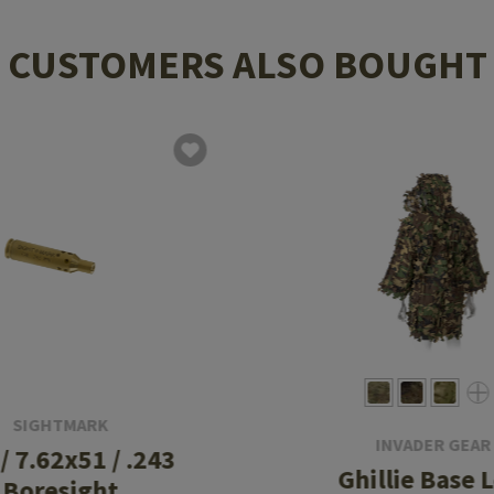
CUSTOMERS ALSO BOUGHT
SIGHTMARK
INVADER GEAR
 / 7.62x51 / .243
Ghillie Base 
Boresight