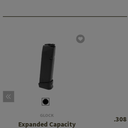
GLOCK
.308
Expanded Capacity