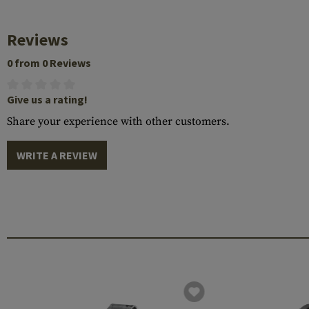
Reviews
0 from 0 Reviews
Give us a rating!
Share your experience with other customers.
WRITE A REVIEW