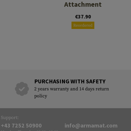
Attachment
0
€37.90
Reordered
PURCHASING WITH SAFETY
2 years warranty and 14 days return
policy
Support:
+43 7252 50900
info@armamat.com