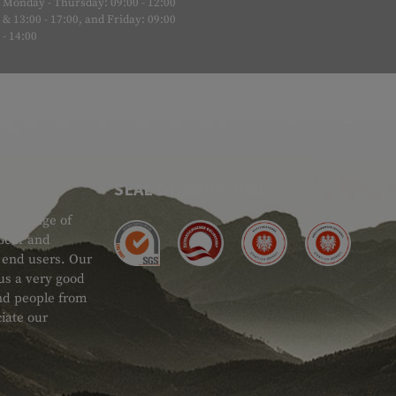
Monday - Thursday: 09:00 - 12:00
& 13:00 - 17:00, and Friday: 09:00
- 14:00
SEAL OF APPROVAL
ide range of
 Gear and
d end users. Our
 us a very good
 and people from
iate our