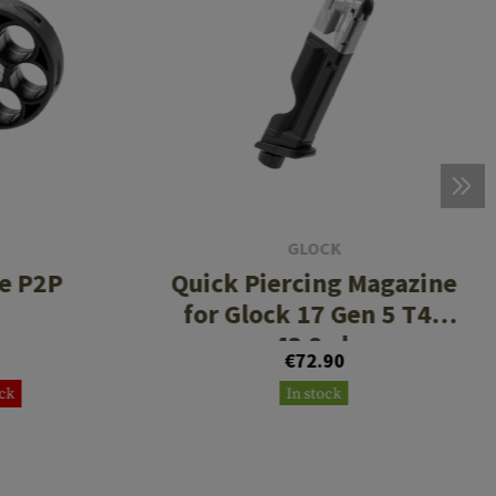
GLOCK
e P2P
Quick Piercing Magazine
for Glock 17 Gen 5 T4E
.43 8rds
€72.90
ock
In stock