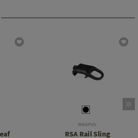
MAGPUL
Leaf
RSA Rail Sling