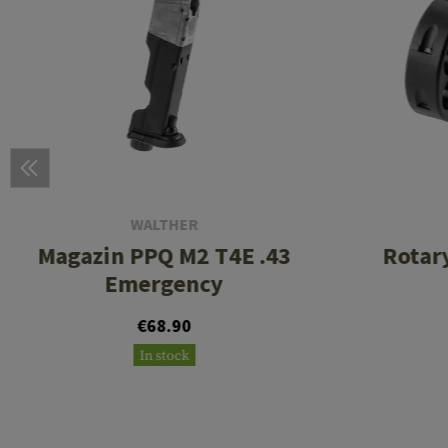
WALTHER
Magazin PPQ M2 T4E .43
Rotar
Emergency
€68.90
In stock