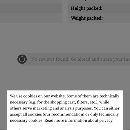
Height packed:
Weight packed:
No reviews found. Go ahead and share your ins
We use cookies on our website. Some of them are technically
necessary (e.g. for the shopping cart, filters, etc.), while
others serve marketing and analysis purposes. You can either
accept all cookies (our recommendation) or only technically
necessary cookies.
Read more information about privacy.
INTERESTING PRODUCTS