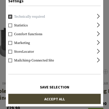
Settings
Technically required
Statistics
Comfort functions
Marketing
StoreLocator
Mailchimp Connected Site
IMI DEFENSE
INVADER GEAR
SAVE SELECTION
ble Row Double
Pistol Fast Mag
ne Pouch Type II
ACCEPT ALL
From €7.90
€29.90