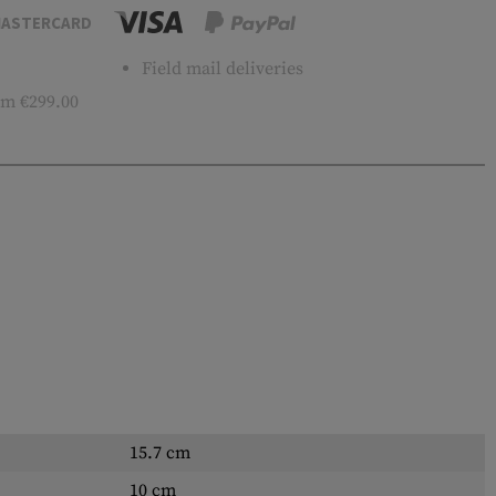
ASTERCARD
Field mail deliveries
m €299.00
15.7 cm
10 cm