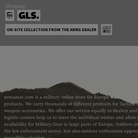
Shipping:
ON-SITE COLLECTION FROM THE ARMS DEALER
ABOUT US
armamat.com is a military online store for Europe with a very w
products. We carry thousands of different products for Tactical
weapon accessories. We offer our service equally to dealers an
logistic centers help us to meet the individual wishes and allow
availability for Military Gear in large parts of Europe. Soldiers
the law enforcement sector, but also outdoor enthusiasts apprec
incredible selection.