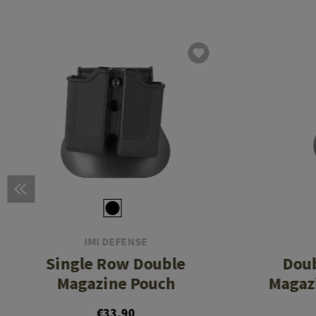
IMI DEFENSE
Single Row Double
Dou
Magazine Pouch
Magazi
€33.90