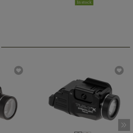
In stock