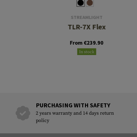
STREAMLIGHT
TLR-7X Flex
From €239.90
In stock
PURCHASING WITH SAFETY
2 years warranty and 14 days return
policy