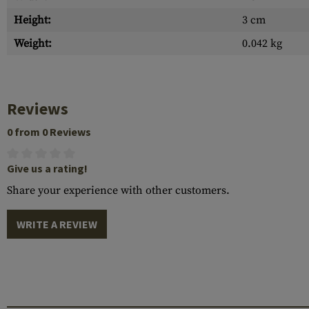
Height:
3 cm
Weight:
0.042 kg
Reviews
0 from 0 Reviews
Give us a rating!
Share your experience with other customers.
WRITE A REVIEW