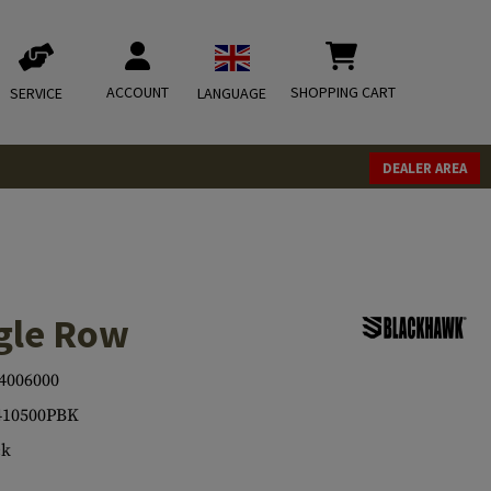
ACCOUNT
SHOPPING CART
SERVICE
LANGUAGE
DEALER AREA
gle Row
4006000
410500PBK
ck