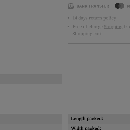
BANK TRANSFER
M
14 days return policy
Free of charge
Shipping
fro
Shopping cart
Length packed:
Width packed: