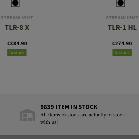
STREAMLIGHT
STREAMLIGHT
TLR-8 X
TLR-1 HL
€384.90
€274.90
In stock
In stock
9839 ITEM IN STOCK
All items in stock are actually in stock
with us!