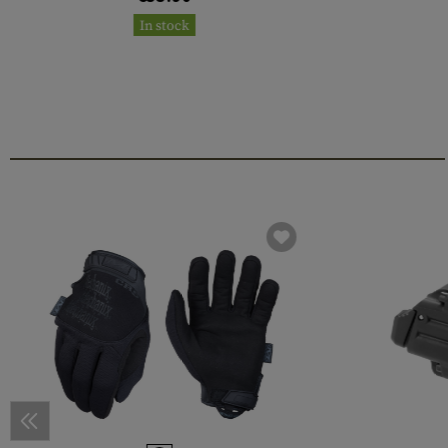
In stock