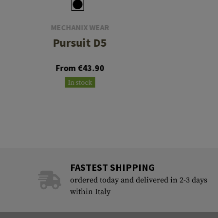
MECHANIX WEAR
Pursuit D5
From €43.90
In stock
FASTEST SHIPPING
ordered today and delivered in 2-3 days
within Italy