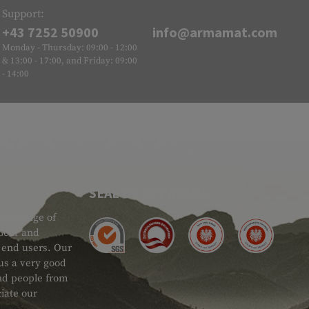
Support:
+43 7252 50900
info@armamat.com
Monday - Thursday: 09:00 - 12:00
& 13:00 - 17:00, and Friday: 09:00
- 14:00
SEAL OF APPROVAL
ide range of
 Gear and
d end users. Our
 us a very good
 and people from
iate our