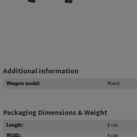
Case Deflectors
Cleaning Kits
Barrel Covers
Gas Blocks
Dust Covers
Others
Additional information
Weapon model:
Pistol
Packaging Dimensions & Weight
Length:
8 cm
Width:
4 cm