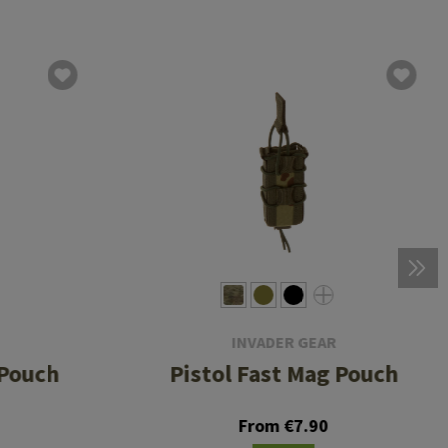
INVADER GEAR
 Pouch
Pistol Fast Mag Pouch
From €7.90