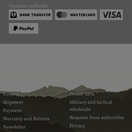
Payment methods:
BANK TRANSFER
MASTERCARD
SERVICE
ARMAMAT
Contact
Dealer Area
Shipment
Military and tactical
wholesale
Payment
Requests from authorities
Warranty and Returns
Privacy
Newsletter