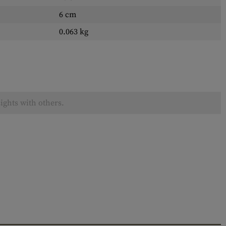
6 cm
0.063 kg
ights with others.