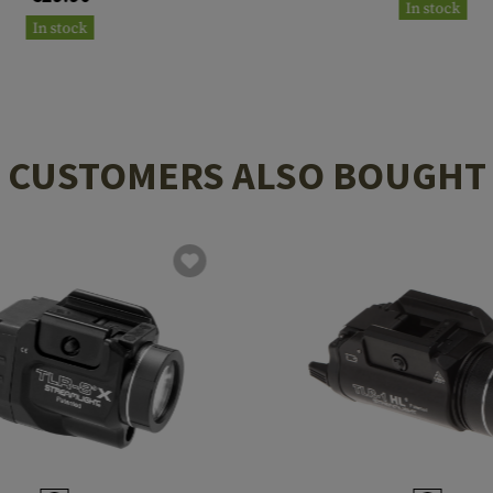
In stock
In stock
CUSTOMERS ALSO BOUGHT