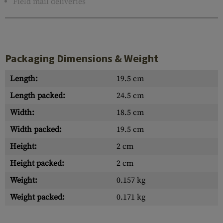
Field mail deliveries
Packaging Dimensions & Weight
Length:
19.5 cm
Length packed:
24.5 cm
Width:
18.5 cm
Width packed:
19.5 cm
Height:
2 cm
Height packed:
2 cm
Weight:
0.157 kg
Weight packed:
0.171 kg