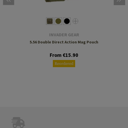
INVADER GEAR
5.56 Double Direct Action Mag Pouch
From €15.90
Reordered