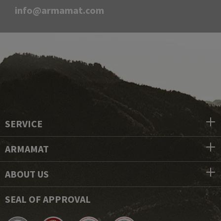
info@armamat.com
SERVICE
ARMAMAT
ABOUT US
SEAL OF APPROVAL