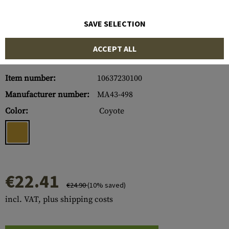
SAVE SELECTION
ACCEPT ALL
Item number:
10637230100
Manufacturer number:
MA43-498
Color:
Coyote
€22.41
€24.90
(10% saved)
incl. VAT, plus shipping costs