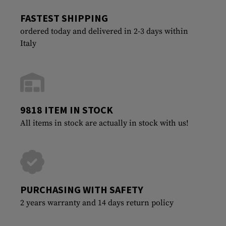
FASTEST SHIPPING
ordered today and delivered in 2-3 days within
Italy
9818 ITEM IN STOCK
All items in stock are actually in stock with us!
PURCHASING WITH SAFETY
2 years warranty and 14 days return policy