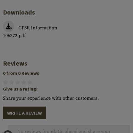
Downloads
GPSR Information
106372.pdf
Reviews
0 from 0 Reviews
Give us a rating!
Share your experience with other customers.
WRITE A REVIEW
No reviews found. Go ahead and share your