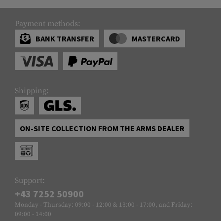
Payment methods:
BANK TRANSFER
MASTERCARD
Shipping:
ON-SITE COLLECTION FROM THE ARMS DEALER
Support:
+43 7252 50900
Monday - Thursday: 09:00 - 12:00 & 13:00 - 17:00, and Friday:
09:00 - 14:00