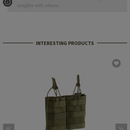
insights with others.
INTERESTING PRODUCTS