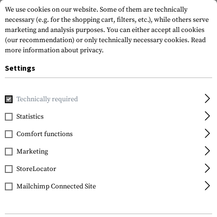
We use cookies on our website. Some of them are technically
necessary (e.g. for the shopping cart, filters, etc.), while others serve
marketing and analysis purposes. You can either accept all cookies
(our recommendation) or only technically necessary cookies.
Read
more information about privacy.
Settings
Home
Tactical Gear
Pouches
Magazine Pouches
Rifl
Technically required
Condor
Statistics
M4 Double Stacker Mag
Comfort functions
Pouch
Marketing
StoreLocator
Mailchimp Connected Site