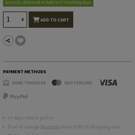
In stock, delivered to Italy in 2-3 working days
ADD TO CART
PAYMENT METHODS
BANK TRANSFER
MASTERCARD
14 days return policy
Free of charge
Shipping
from €299.00 Shopping cart