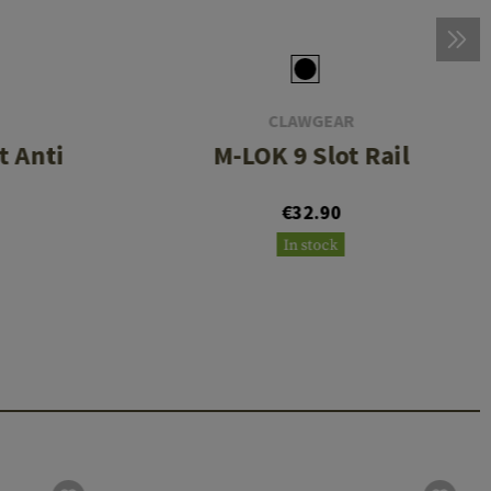
CLAWGEAR
 Anti
M-LOK 9 Slot Rail
€32.90
In stock