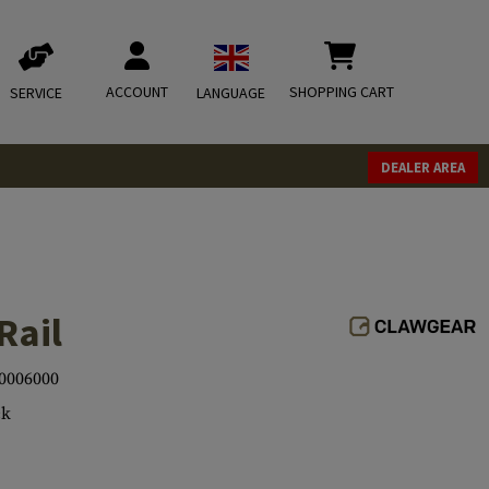
ACCOUNT
SHOPPING CART
SERVICE
LANGUAGE
DEALER AREA
Rail
0006000
ck