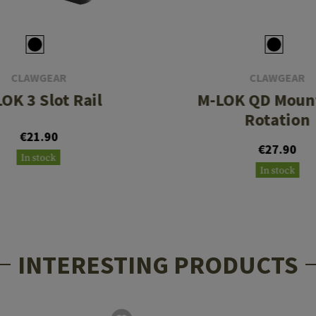
CLAWGEAR
CLAWGEAR
OK 3 Slot Rail
M-LOK QD Mount
Rotation
€21.90
€27.90
In stock
In stock
INTERESTING PRODUCTS