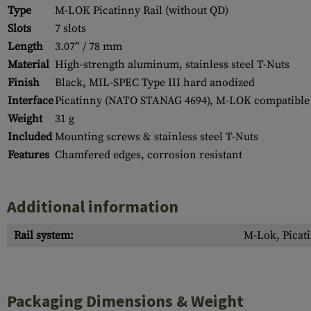
Type
M-LOK Picatinny Rail (without QD)
Slots
7 slots
Length
3.07″ / 78 mm
Material
High-strength aluminum, stainless steel T-Nuts
Finish
Black, MIL-SPEC Type III hard anodized
Interface
Picatinny (NATO STANAG 4694), M-LOK compatible
Weight
31 g
Included
Mounting screws & stainless steel T-Nuts
Features
Chamfered edges, corrosion resistant
Additional information
Rail system:
M-Lok, Picati
Packaging Dimensions & Weight