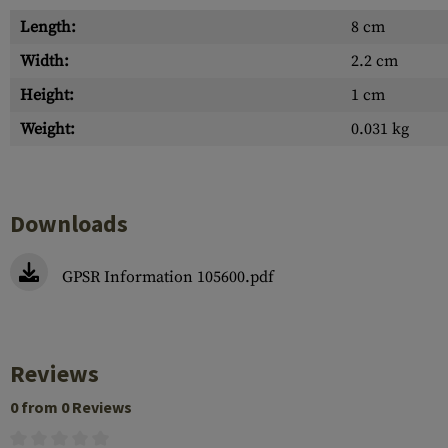
Length:
8 cm
Width:
2.2 cm
Height:
1 cm
Weight:
0.031 kg
Downloads
GPSR Information 105600.pdf
Reviews
0 from 0 Reviews