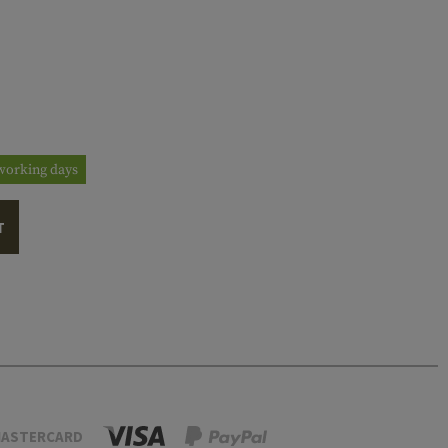
3 working days
T
ASTERCARD