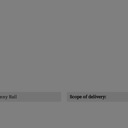
nny Rail
Scope of delivery: