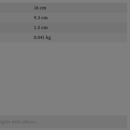
16 cm
9.3 cm
1.5 cm
0.041 kg
ights with others.