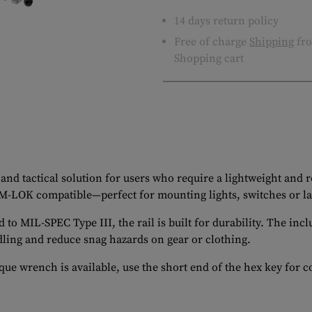
14 days return policy
Free of charge
Shipping
fro
Shopping cart
and tactical solution for users who require a lightweight and
 M-LOK compatible—perfect for mounting lights, switches or l
MIL-SPEC Type III, the rail is built for durability. The inclu
ling and reduce snag hazards on gear or clothing.
ue wrench is available, use the short end of the hex key for c