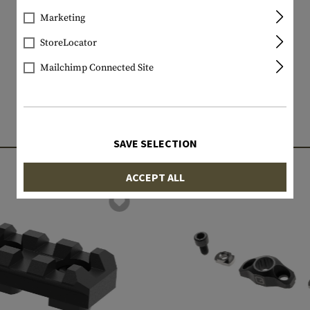
Marketing
StoreLocator
Mailchimp Connected Site
MATCHING PRODUCTS
SAVE SELECTION
ACCEPT ALL