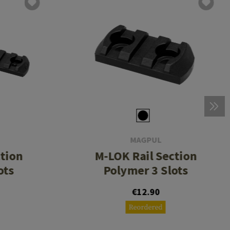
MAGPUL
ction
M-LOK Rail Section
ots
Polymer 3 Slots
€12.90
Reordered