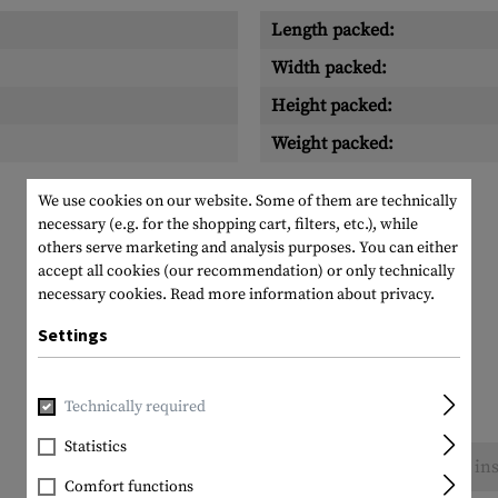
Length packed:
Width packed:
Height packed:
Weight packed:
We use cookies on our website. Some of them are technically
necessary (e.g. for the shopping cart, filters, etc.), while
others serve marketing and analysis purposes. You can either
accept all cookies (our recommendation) or only technically
necessary cookies.
Read more information about privacy.
Settings
Technically required
Statistics
No reviews found. Go ahead and share your ins
Comfort functions