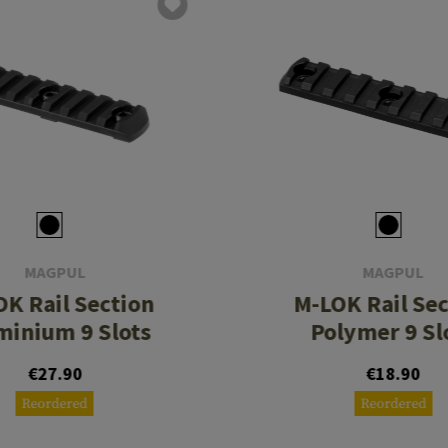
MAGPUL
MAGPUL
K Rail Section
M-LOK Rail Se
minium 9 Slots
Polymer 9 Sl
€27.90
€18.90
Reordered
Reordered