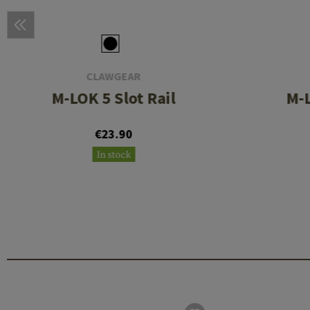
CLAWGEAR
M-LOK 5 Slot Rail
M-L
€23.90
In stock