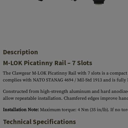
Case Deflectors
Cleaning Kits
Barrel Covers
Gas Blocks
Dust Covers
Description
Others
M-LOK Picatinny Rail – 7 Slots
The Clawgear M-LOK Picatinny Rail with 7 slots is a compact 
complies with NATO STANAG 4694 / Mil-Std 1913 and is fully
Constructed from high-strength aluminum and hard anodized to 
allow repeatable installation. Chamfered edges improve hand
Installation Note:
Maximum torque: 4 Nm (35 in/lb). If no torq
Technical Specifications