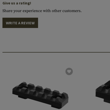
Give us a rating!
Share your experience with other customers.
WRITE A REVIEW