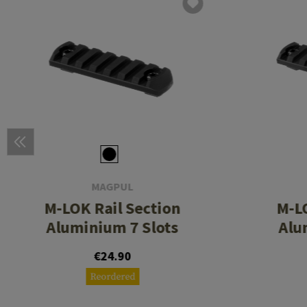
MAGPUL
M-LOK Rail Section
M-LO
Aluminium 7 Slots
Alu
€24.90
Reordered