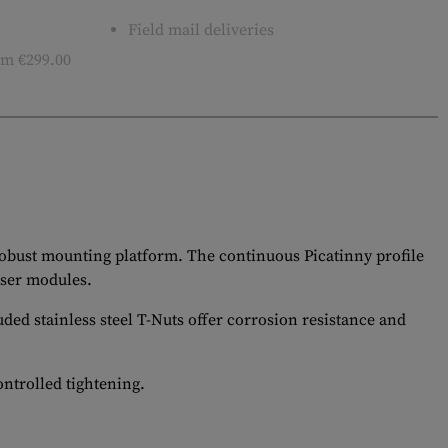
Field mail deliveries
m €299.00
 robust mounting platform. The continuous Picatinny profile
aser modules.
ded stainless steel T-Nuts offer corrosion resistance and
ontrolled tightening.