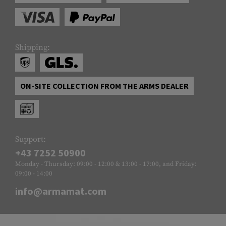
Shipping:
ON-SITE COLLECTION FROM THE ARMS DEALER
Support:
+43 7252 50900
Monday - Thursday: 09:00 - 12:00 & 13:00 - 17:00, and Friday:
09:00 - 14:00
info@armamat.com