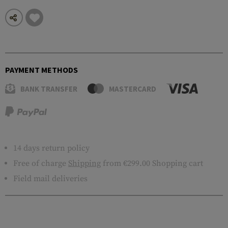
PAYMENT METHODS
BANK TRANSFER
MASTERCARD
14 days return policy
Free of charge
Shipping
from €299.00 Shopping cart
Field mail deliveries