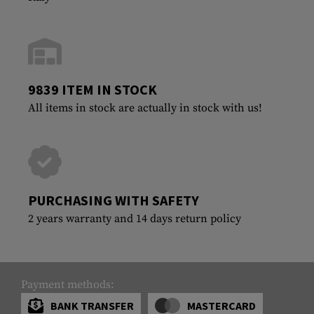
9839 ITEM IN STOCK
All items in stock are actually in stock with us!
PURCHASING WITH SAFETY
2 years warranty and 14 days return policy
Payment methods:
BANK TRANSFER
MASTERCARD