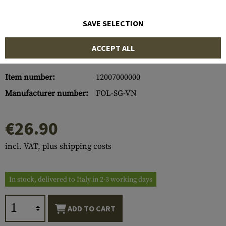
SAVE SELECTION
ACCEPT ALL
Item number:
12007000000
Manufacturer number:
FOL-SG-VN
€26.90
incl. VAT, plus shipping costs
In stock, delivered to Italy in 2-3 working days
ADD TO CART