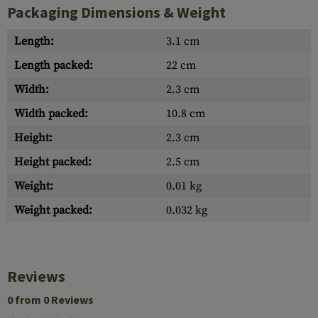
Packaging Dimensions & Weight
Length:
3.1 cm
Length packed:
22 cm
Width:
2.3 cm
Width packed:
10.8 cm
Height:
2.3 cm
Height packed:
2.5 cm
Weight:
0.01 kg
Weight packed:
0.032 kg
Reviews
0 from 0 Reviews