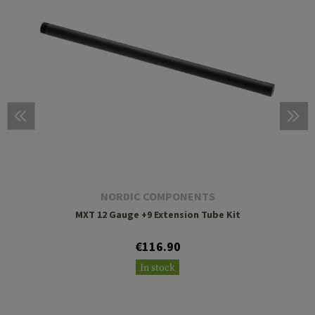
NORDIC COMPONENTS
MXT 12 Gauge +9 Extension Tube Kit
€116.90
In stock