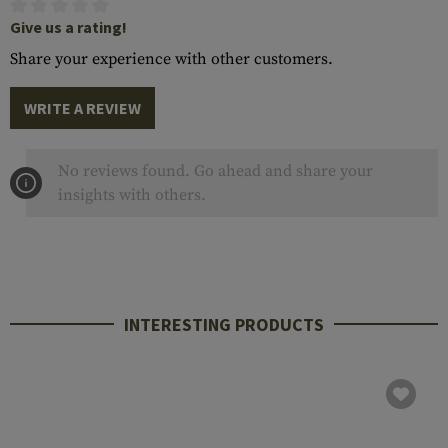
Give us a rating!
Share your experience with other customers.
WRITE A REVIEW
No reviews found. Go ahead and share your
insights with others.
INTERESTING PRODUCTS