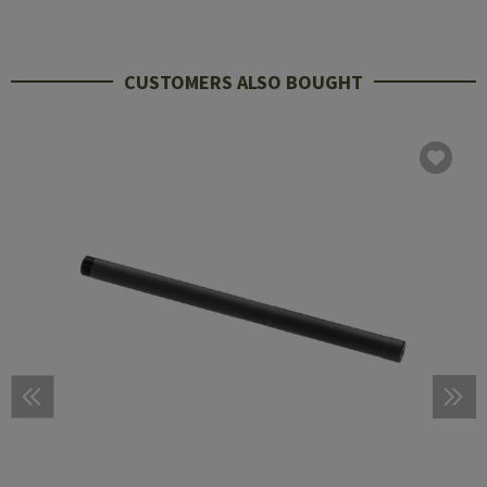
CUSTOMERS ALSO BOUGHT