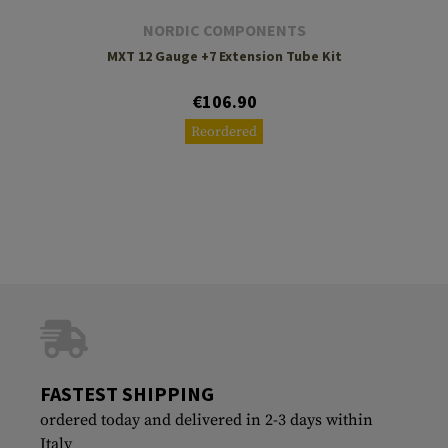
NORDIC COMPONENTS
MXT 12 Gauge +7 Extension Tube Kit
€106.90
Reordered
FASTEST SHIPPING
ordered today and delivered in 2-3 days within
Italy