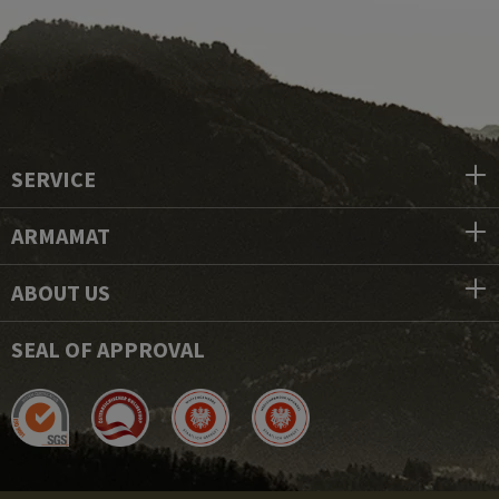
SERVICE
ARMAMAT
ABOUT US
SEAL OF APPROVAL