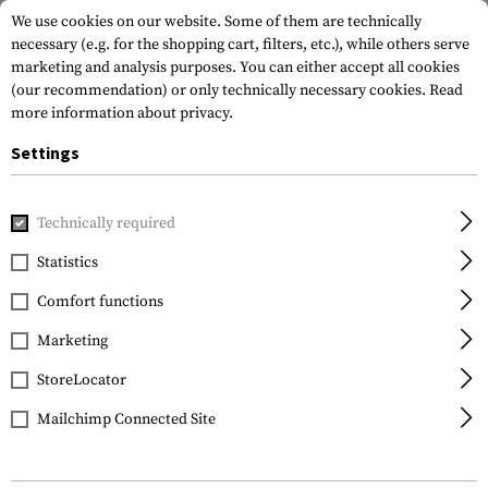
We use cookies on our website. Some of them are technically
necessary (e.g. for the shopping cart, filters, etc.), while others serve
marketing and analysis purposes. You can either accept all cookies
(our recommendation) or only technically necessary cookies.
Read
more information about privacy.
Settings
Home
Gun Accessories
Magazines
Shotgun Magazines
Technically required
Nordic Components
Statistics
Low Drag 12 Gauge
Comfort functions
Follower for Benelli
Marketing
StoreLocator
Mailchimp Connected Site