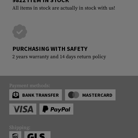
All items in stock are actually in stock with us!
PURCHASING WITH SAFETY
2 years warranty and 14 days return policy
Payment methods:
BANK TRANSFER
MASTERCARD
Shipping: