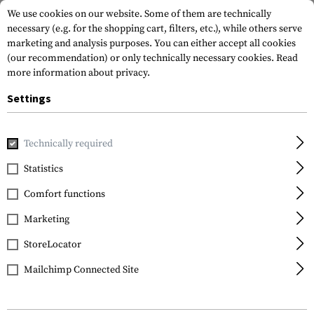
We use cookies on our website. Some of them are technically
necessary (e.g. for the shopping cart, filters, etc.), while others serve
marketing and analysis purposes. You can either accept all cookies
(our recommendation) or only technically necessary cookies.
Read
more information about privacy.
Settings
Home
Tactical Gear
Holsters
Waist Holsters
Level 3 
Technically required
IMI Defense
Statistics
Level 3 Retention
Comfort functions
Holster for Glock 19
Marketing
StoreLocator
Mailchimp Connected Site