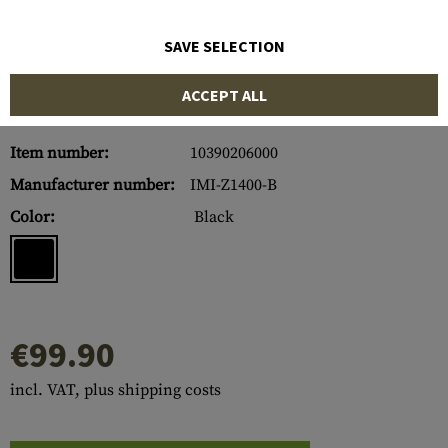
SAVE SELECTION
ACCEPT ALL
Item number:
10390206000
Manufacturer number:
IMI-Z1400-B
Color:
Black
€99.90
incl. VAT, plus shipping costs