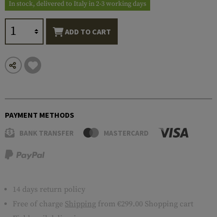
In stock, delivered to Italy in 2-3 working days
ADD TO CART
PAYMENT METHODS
BANK TRANSFER
MASTERCARD
14 days return policy
Free of charge
Shipping
from €299.00 Shopping cart