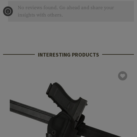
No reviews found. Go ahead and share your
insights with others.
INTERESTING PRODUCTS