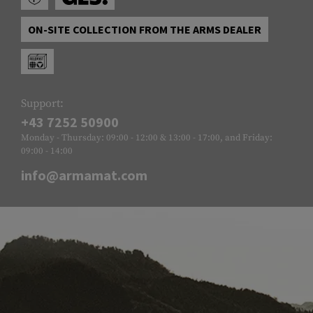
ON-SITE COLLECTION FROM THE ARMS DEALER
Support:
+43 7252 50900
Monday - Thursday: 09:00 - 12:00 & 13:00 - 17:00, and Friday:
09:00 - 14:00
info@armamat.com