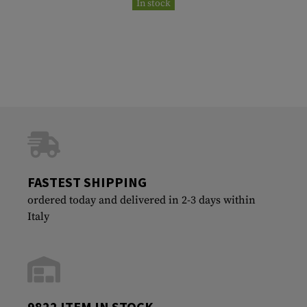
In stock
FASTEST SHIPPING
ordered today and delivered in 2-3 days within
Italy
9822 ITEM IN STOCK