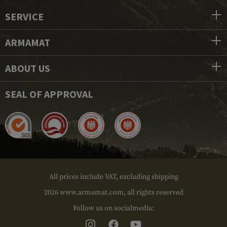
SERVICE
ARMAMAT
ABOUT US
SEAL OF APPROVAL
All prices include VAT, excluding shipping
2026 www.armamat.com, all rights reserved
Follow us on socialmedia: