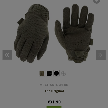
MECHANIX WEAR
The Original
€31.90