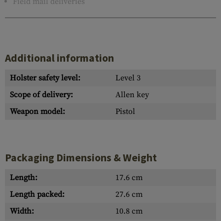
Field mail deliveries
Additional information
Holster safety level:
Level 3
Scope of delivery:
Allen key
Weapon model:
Pistol
Packaging Dimensions & Weight
Length:
17.6 cm
Length packed:
27.6 cm
Width:
10.8 cm