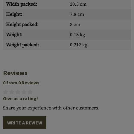
Width packed:
20.3 cm
Height:
7.8 cm
Height packed:
8 cm
Weight:
0.18 kg
Weight packed:
0.212 kg
Reviews
0 from 0 Reviews
Give us a rating!
Share your experience with other customers.
WRITE A REVIEW