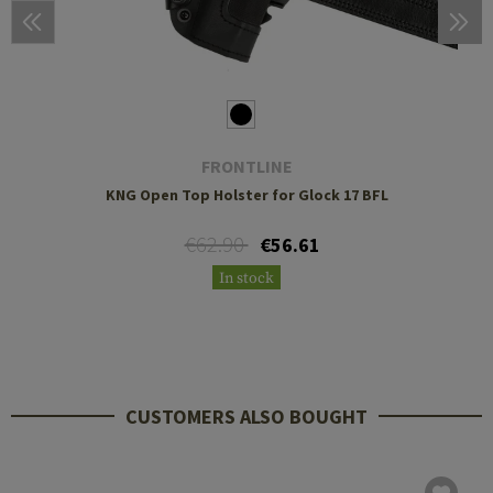
FRONTLINE
KNG Open Top Holster for Glock 17 BFL
€62.90
€56.61
In stock
CUSTOMERS ALSO BOUGHT