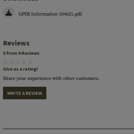
GPSR Information 104621.pdf
Reviews
0 from 0 Reviews
Give us a rating!
Share your experience with other customers.
WRITE A REVIEW