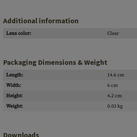
Additional information
Lens color:
Clear
Packaging Dimensions & Weight
Length:
14.6 cm
Width:
6 cm
Height:
4.2 cm
Weight:
0.03 kg
Downloads