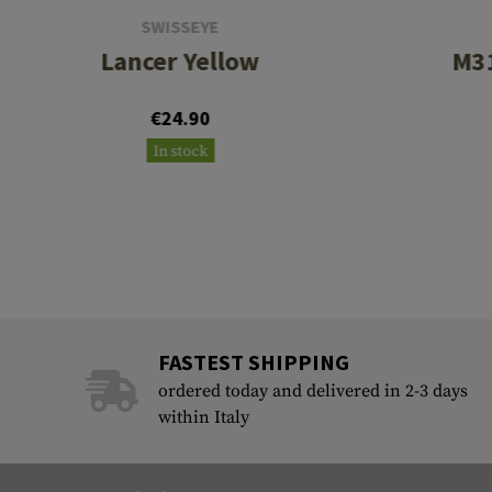
SWISSEYE
Lancer Yellow
M31
€24.90
In stock
FASTEST SHIPPING
ordered today and delivered in 2-3 days
within Italy