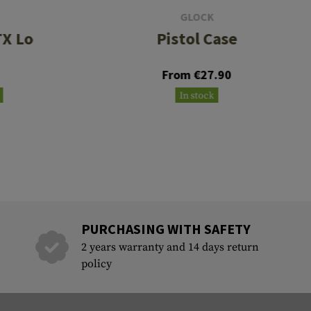
GLOCK
X Lo
Pistol Case
From €27.90
In stock
PURCHASING WITH SAFETY
2 years warranty and 14 days return
policy