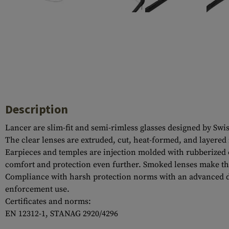
Case Deflectors
Cleaning Kits
Barrel Covers
Gas Blocks
Dust Covers
Others
Description
Lancer are slim-fit and semi-rimless glasses designed by Swi
The clear lenses are extruded, cut, heat-formed, and layered
Earpieces and temples are injection molded with rubberized 
comfort and protection even further. Smoked lenses make them
Compliance with harsh protection norms with an advanced des
enforcement use.
Certificates and norms:
EN 12312-1, STANAG 2920/4296