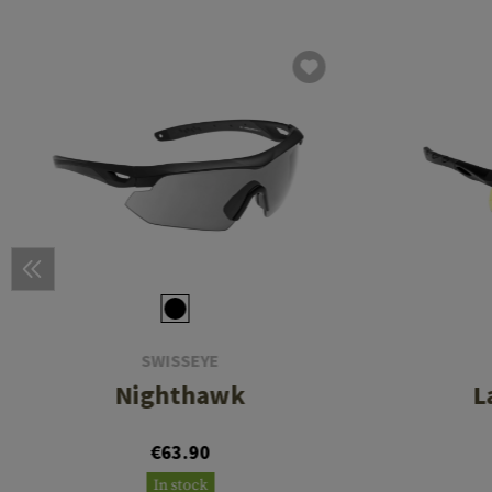
SWISSEYE
Nighthawk
L
€63.90
In stock