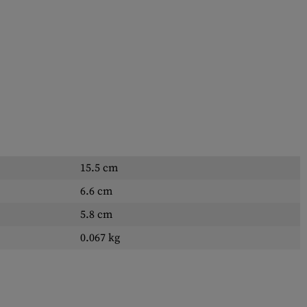
15.5 cm
6.6 cm
5.8 cm
0.067 kg