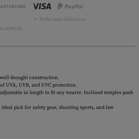
ASTERCARD
Field mail deliveries
m €299.00
 well-thought construction.
0% of UVA, UVB, and UVC protection.
justable in length to fit any wearer. Inclined temples push
eal pick for safety gear, shooting sports, and law