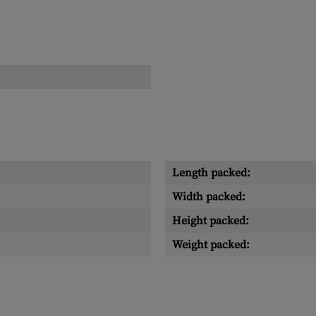
Length packed:
Width packed:
Height packed:
Weight packed: