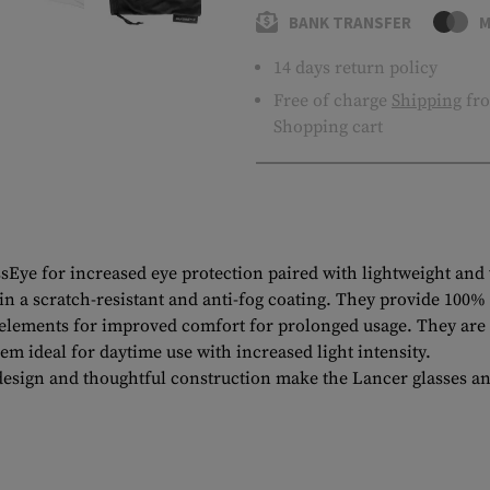
BANK TRANSFER
M
14 days return policy
Free of charge
Shipping
fro
Shopping cart
ssEye for increased eye protection paired with lightweight and
 in a scratch-resistant and anti-fog coating. They provide 10
elements for improved comfort for prolonged usage. They are ad
 ideal for daytime use with increased light intensity.
ign and thoughtful construction make the Lancer glasses an id