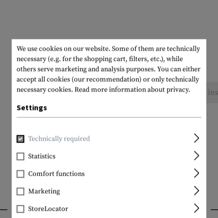
We use cookies on our website. Some of them are technically
necessary (e.g. for the shopping cart, filters, etc.), while
others serve marketing and analysis purposes. You can either
accept all cookies (our recommendation) or only technically
necessary cookies.
Read more information about privacy.
No reviews found. Go ahead and share your ins
Settings
Technically required
Statistics
Comfort functions
Marketing
INTERESTING PRODUCTS
StoreLocator