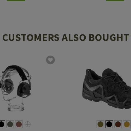
CUSTOMERS ALSO BOUGHT