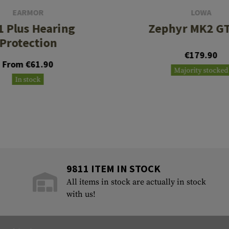
EARMOR
LOWA
 Plus Hearing
Zephyr MK2 GT
Protection
€179.90
From €61.90
Majority stocked
In stock
9811 ITEM IN STOCK
All items in stock are actually in stock
with us!