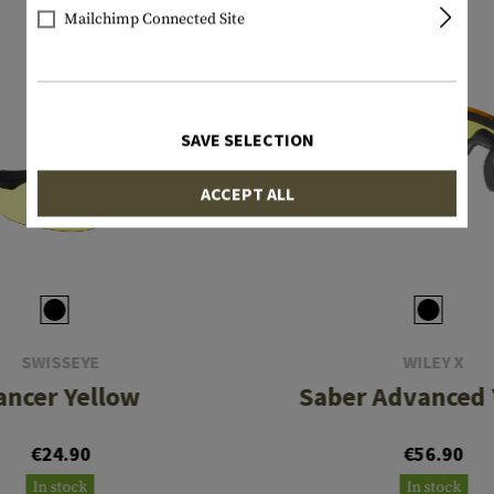
Mailchimp Connected Site
SAVE SELECTION
ACCEPT ALL
SWISSEYE
WILEY X
ancer Yellow
Saber Advanced 
€24.90
€56.90
In stock
In stock