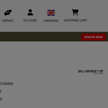
ACCOUNT
SHOPPING CART
SERVICE
LANGUAGE
DEALER AREA
2106000
2
ck