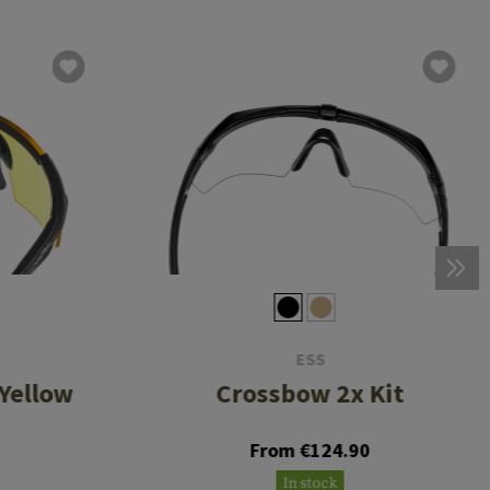
ESS
Yellow
Crossbow 2x Kit
From €124.90
In stock