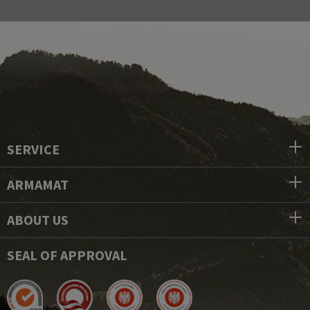
SERVICE
ARMAMAT
ABOUT US
SEAL OF APPROVAL