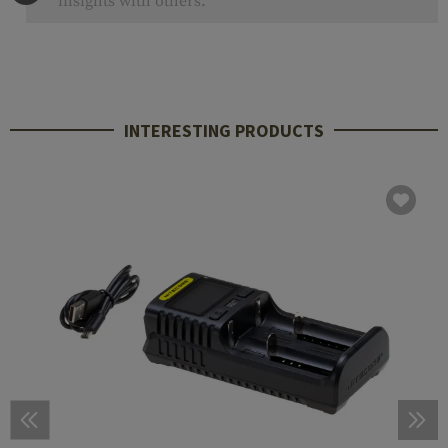
insights with others.
INTERESTING PRODUCTS