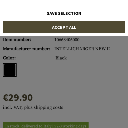
SAVE SELECTION
ACCEPT ALL
Item number:
10663406000
Manufacturer number:
INTELLICHARGER NEW I2
Color:
Black
€29.90
incl. VAT, plus shipping costs
In stock, delivered to Italy in 2-3 working days