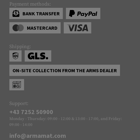
Payment methods:
BANK TRANSFER
MASTERCARD
Shipping:
ON-SITE COLLECTION FROM THE ARMS DEALER
Support:
+43 7252 50900
Monday - Thursday: 09:00 - 12:00 & 13:00 - 17:00, and Friday:
09:00 - 14:00
info@armamat.com