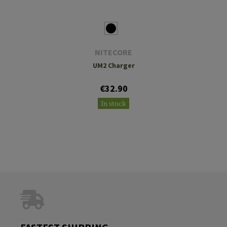
NITECORE
UM2 Charger
€32.90
In stock