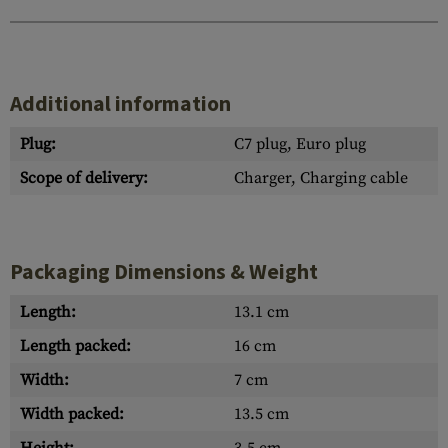
Additional information
Plug:
C7 plug, Euro plug
Scope of delivery:
Charger, Charging cable
Packaging Dimensions & Weight
Length:
13.1 cm
Length packed:
16 cm
Width:
7 cm
Width packed:
13.5 cm