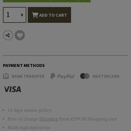
ADD TO CART
PAYMENT METHODS
BANK TRANSFER
MASTERCARD
14 days return policy
Free of charge
Shipping
from €299.00 Shopping cart
Field mail deliveries