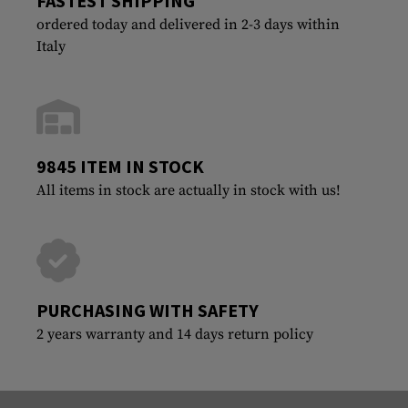
FASTEST SHIPPING
ordered today and delivered in 2-3 days within
Italy
9845 ITEM IN STOCK
All items in stock are actually in stock with us!
PURCHASING WITH SAFETY
2 years warranty and 14 days return policy