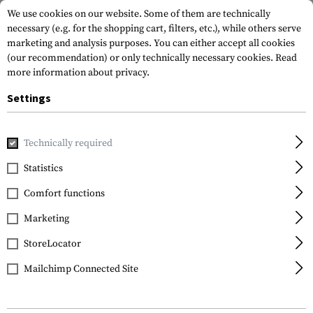
We use cookies on our website. Some of them are technically
necessary (e.g. for the shopping cart, filters, etc.), while others serve
marketing and analysis purposes. You can either accept all cookies
(our recommendation) or only technically necessary cookies.
Read
more information about privacy.
Settings
Home
Outdoor & Survival
Electric Power Supplies
Charg
Technically required
Nitecore
Statistics
Intellicharger NEW i2
Comfort functions
Marketing
StoreLocator
Mailchimp Connected Site