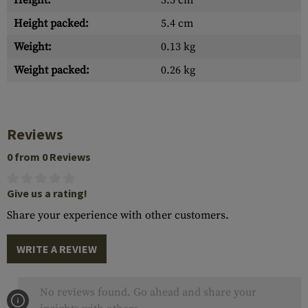
Height:
3.5 cm
Height packed:
5.4 cm
Weight:
0.13 kg
Weight packed:
0.26 kg
Reviews
0 from 0 Reviews
Give us a rating!
Share your experience with other customers.
WRITE A REVIEW
No reviews found. Go ahead and share your