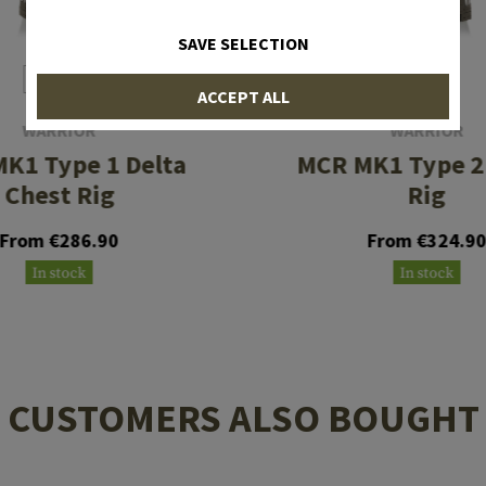
SAVE SELECTION
ACCEPT ALL
WARRIOR
WARRIOR
K1 Type 1 Delta
MCR MK1 Type 2
Chest Rig
Rig
From €286.90
From €324.9
In stock
In stock
CUSTOMERS ALSO BOUGHT