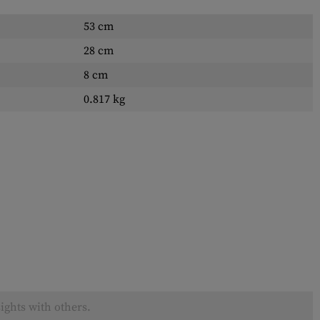
53 cm
28 cm
8 cm
0.817 kg
ights with others.