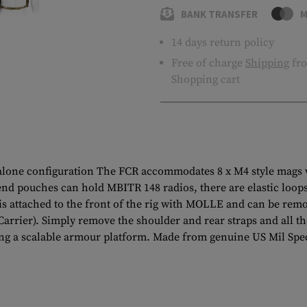
BANK TRANSFER
M
14 days return policy
Free of charge
Shipping
fro
Shopping cart
dalone configuration The FCR accommodates 8 x M4 style mags 
 end pouches can hold MBITR 148 radios, there are elastic loops 
s attached to the front of the rig with MOLLE and can be remo
e Carrier). Simply remove the shoulder and rear straps and all 
ating a scalable armour platform. Made from genuine US Mil Sp