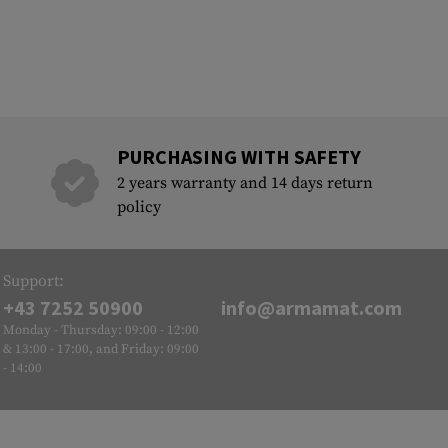
PURCHASING WITH SAFETY
2 years warranty and 14 days return
policy
Support:
+43 7252 50900
info@armamat.com
Monday - Thursday: 09:00 - 12:00
& 13:00 - 17:00, and Friday: 09:00
- 14:00