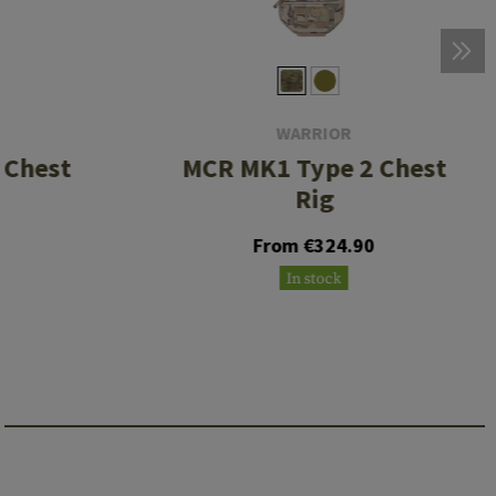
WARRIOR
 Chest
MCR MK1 Type 2 Chest
Rig
0
From €324.90
In stock