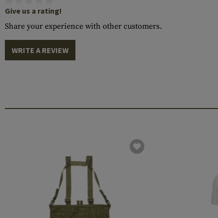
Give us a rating!
Share your experience with other customers.
WRITE A REVIEW