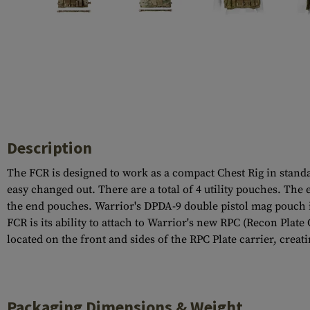
Case Deflectors
Cleaning Kits
Barrel Covers
Gas Blocks
Dust Covers
Others
Description
The FCR is designed to work as a compact Chest Rig in stan
easy changed out. There are a total of 4 utility pouches. The
the end pouches. Warrior's DPDA-9 double pistol mag pouch i
FCR is its ability to attach to Warrior's new RPC (Recon Plat
located on the front and sides of the RPC Plate carrier, cre
Packaging Dimensions & Weight