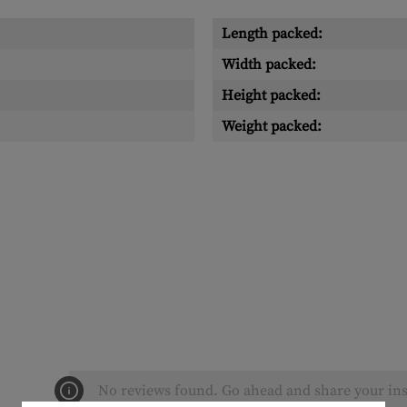
Length packed:
Width packed:
Height packed:
Weight packed:
No reviews found. Go ahead and share your ins