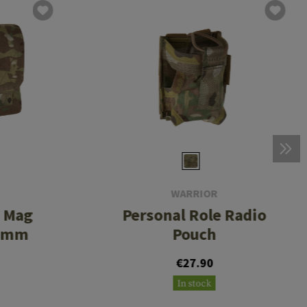
WARRIOR
d Mag
Personal Role Radio
56mm
Pouch
€27.90
In stock