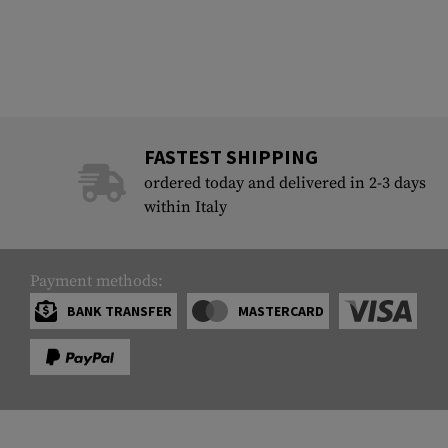
FASTEST SHIPPING
ordered today and delivered in 2-3 days
within Italy
Payment methods:
BANK TRANSFER
MASTERCARD