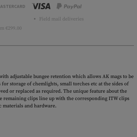
ASTERCARD
Field mail deliveries
m €299.00
with adjustable bungee retention which allows AK mags to be
for storage of chemlights, small torches etc at the sides of
ved or replaced as required. The unique feature about the
the remaining clips line up with the corresponding ITW clips
ec materials and hardware.