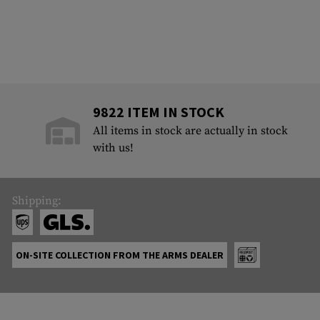
9822 ITEM IN STOCK
All items in stock are actually in stock
with us!
Shipping:
ON-SITE COLLECTION FROM THE ARMS DEALER