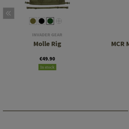
INVADER GEAR
Molle Rig
MCR M
€49.90
In stock