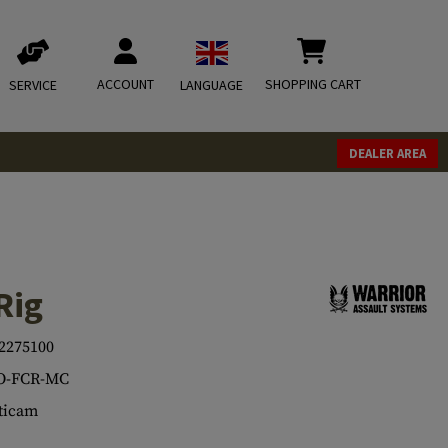
ACCOUNT
SHOPPING CART
SERVICE
LANGUAGE
DEALER AREA
Rig
2275100
O-FCR-MC
ticam