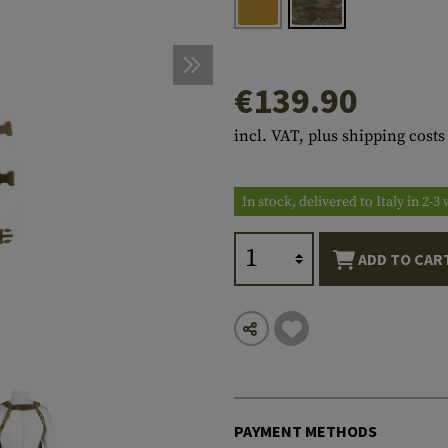
s
peners
NCE
Mounts
Emergency Gear
Personal Hygiene
TOOLS
Multitools
essories
ns
ISE
Accessories
Machetes
HAMMOCKS
€139.90
s
tes
Axes
SLEEPING PADS
incl. VAT, plus shipping costs
d Cleaning
nds
Saws
WATCHES
Shovels
COMPASSES
In stock, delivered to Italy in 2-
Various
PARACORD
Paracord Bracelets
Bracelets
ADD TO CAR
PAYMENT METHODS