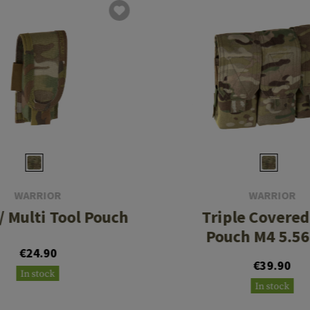
WARRIOR
WARRIOR
 / Multi Tool Pouch
Triple Covere
Pouch M4 5.
€24.90
€39.90
In stock
In stock