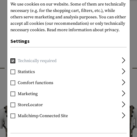
We use cookies on our website. Some of them are technically
necessary (e.g. for the shopping cart, filters, etc.), while
others serve marketing and analysis purposes. You can either
accept all cookies (our recommendation) or only technically
necessary cookies.
Read more information about privacy.
Settings
Technically required
INTERESTING PRODUCTS
Statistics
Comfort functions
Marketing
StoreLocator
Mailchimp Connected Site