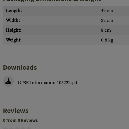
Length:
49 cm
Width:
22 cm
Height:
8 cm
Weight:
0.8 kg
Downloads
GPSR Information 105222.pdf
Reviews
0 from 0 Reviews