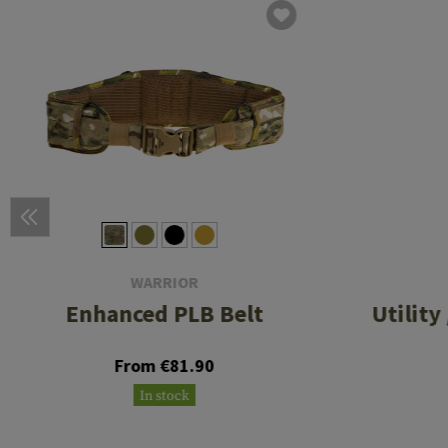
WARRIOR
Enhanced PLB Belt
Utility
From €81.90
In stock