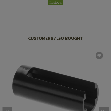
In stock
CUSTOMERS ALSO BOUGHT