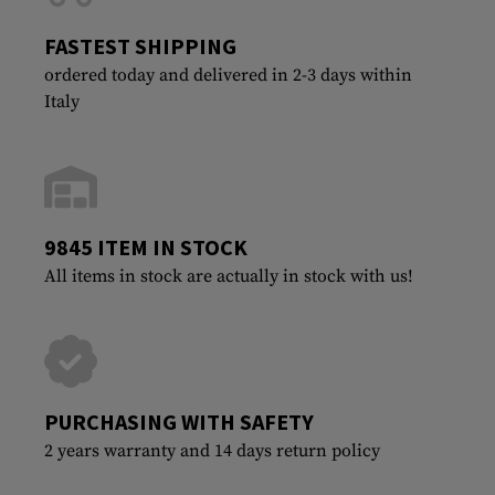
FASTEST SHIPPING
ordered today and delivered in 2-3 days within
Italy
9845 ITEM IN STOCK
All items in stock are actually in stock with us!
PURCHASING WITH SAFETY
2 years warranty and 14 days return policy