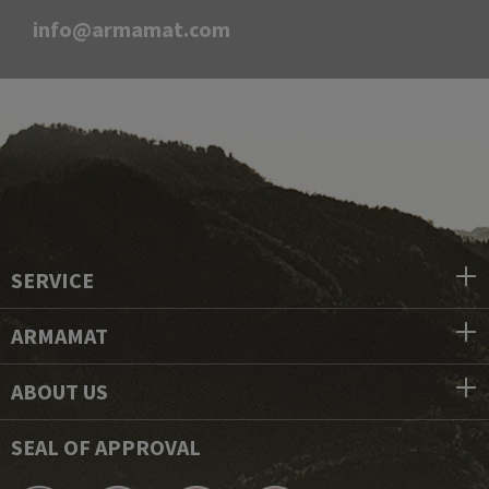
info@armamat.com
SERVICE
ARMAMAT
ABOUT US
SEAL OF APPROVAL