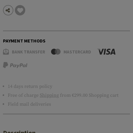
PAYMENT METHODS
BANK TRANSFER
MASTERCARD
14 days return policy
Free of charge
Shipping
from €299.00 Shopping cart
Field mail deliveries
Description