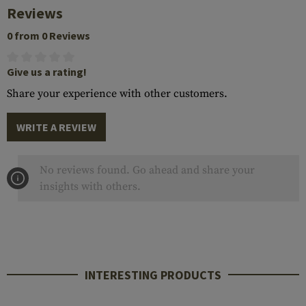
Reviews
0 from 0 Reviews
Give us a rating!
Share your experience with other customers.
WRITE A REVIEW
No reviews found. Go ahead and share your
insights with others.
INTERESTING PRODUCTS