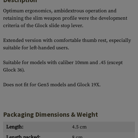
Optimum ergonomics, ambidextrous operation and
retaining the slim weapon profile were the development
criteria of the Glock slide stop lever.
Extended version with comfortable thumb rest, especially
suitable for left-handed users.
Suitable for models with caliber 10mm and .45 (except
Glock 36).
Does not fit for Gen5 models and Glock 19X.
Packaging Dimensions & Weight
Length:
4.5 cm
Length packed:
8 cm