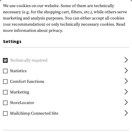
We use cookies on our website. Some of them are technically
necessary (e.g. for the shopping cart, filters, etc.), while others serve
marketing and analysis purposes. You can either accept all cookies
(our recommendation) or only technically necessary cookies.
Read
more information about privacy.
Settings
Home
Gun Accessories
Tuning Parts
Pistol Tuning
Fr
Technically required
Glock
Statistics
Extended Slide Stop
Comfort functions
Lever 10mm / .45
Marketing
StoreLocator
Mailchimp Connected Site