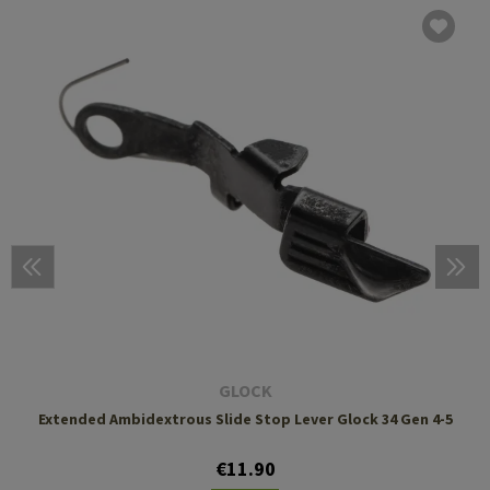
GLOCK
Extended Ambidextrous Slide Stop Lever Glock 34 Gen 4-5
€11.90