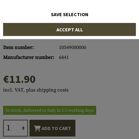
SAVE SELECTION
ACCEPT ALL
Item number:
10549000000
Manufacturer number:
6841
€11.90
incl. VAT, plus shipping costs
In stock, delivered to Italy in 2-3 working days
ADD TO CART