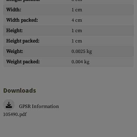
Width:
1 cm
Width packed:
4 cm
Height:
1 cm
Height packed:
1 cm
Weight:
0.0025 kg
Weight packed:
0.004 kg
Downloads
GPSR Information
105490.pdf