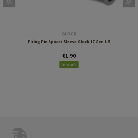
GLOCK
Firing Pin Spacer Sleeve Glock 17 Gen 1-5
€1.90
In stock