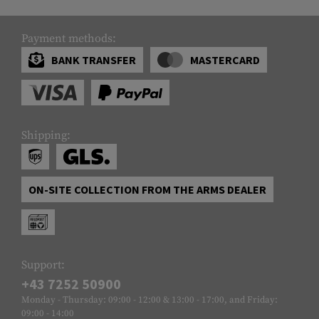
Payment methods:
BANK TRANSFER
MASTERCARD
Shipping:
ON-SITE COLLECTION FROM THE ARMS DEALER
Support:
+43 7252 50900
Monday - Thursday: 09:00 - 12:00 & 13:00 - 17:00, and Friday:
09:00 - 14:00