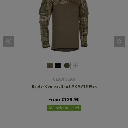
CLAWGEAR
Raider Combat Shirt MK V ATS Flex
From €129.90
Majority stocked