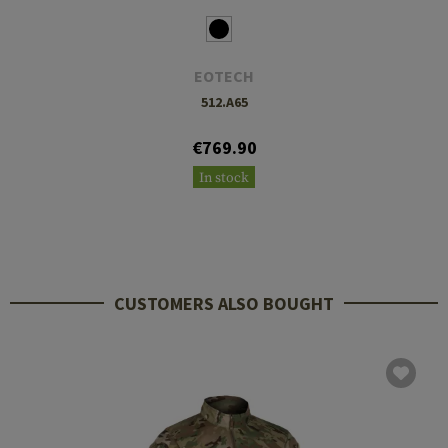
EOTECH
512.A65
€769.90
In stock
CUSTOMERS ALSO BOUGHT