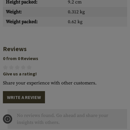
Height packed:
9.2 cm
Weight:
0.312 kg
Weight packed:
0.62 kg
Reviews
0 from 0 Reviews
Give us a rating!
Share your experience with other customers.
WRITE A REVIEW
No reviews found. Go ahead and share your
insights with others.