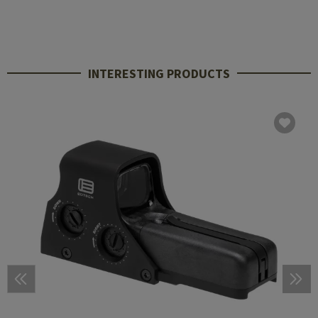
INTERESTING PRODUCTS