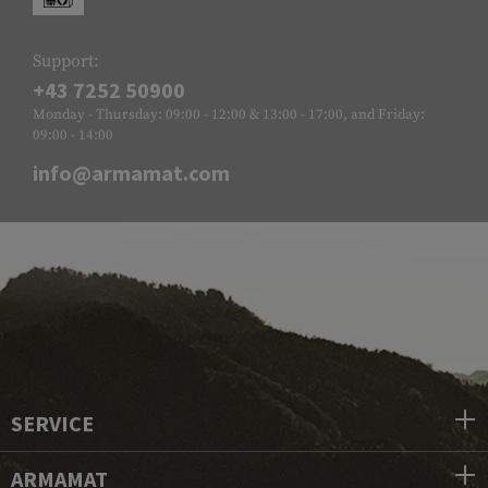
Support:
+43 7252 50900
Monday - Thursday: 09:00 - 12:00 & 13:00 - 17:00, and Friday:
09:00 - 14:00
info@armamat.com
SERVICE
ARMAMAT