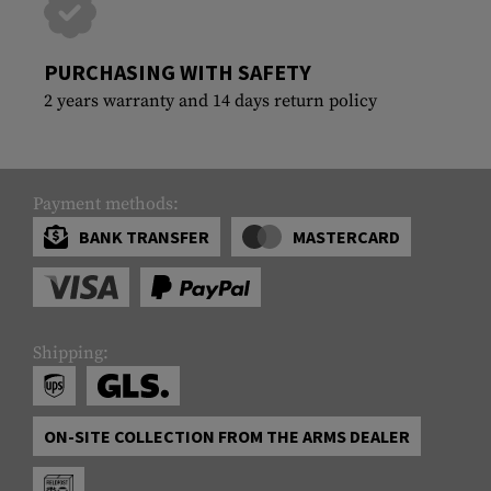
PURCHASING WITH SAFETY
2 years warranty and 14 days return policy
Payment methods:
BANK TRANSFER
MASTERCARD
Shipping:
ON-SITE COLLECTION FROM THE ARMS DEALER