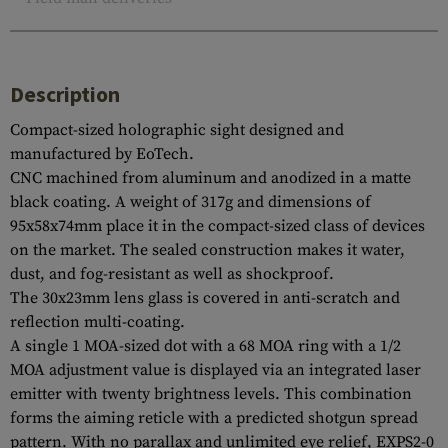
Description
Compact-sized holographic sight designed and
manufactured by EoTech.
CNC machined from aluminum and anodized in a matte
black coating. A weight of 317g and dimensions of
95x58x74mm place it in the compact-sized class of devices
on the market. The sealed construction makes it water,
dust, and fog-resistant as well as shockproof.
The 30x23mm lens glass is covered in anti-scratch and
reflection multi-coating.
A single 1 MOA-sized dot with a 68 MOA ring with a 1/2
MOA adjustment value is displayed via an integrated laser
emitter with twenty brightness levels. This combination
forms the aiming reticle with a predicted shotgun spread
pattern. With no parallax and unlimited eye relief, EXPS2-0