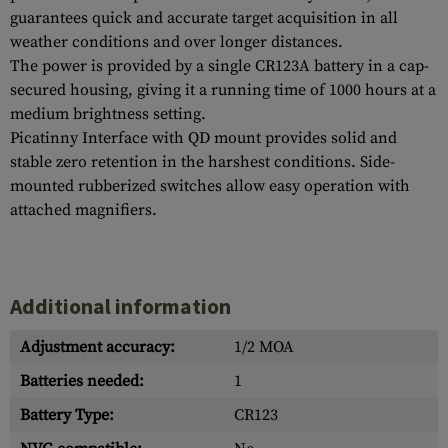
guarantees quick and accurate target acquisition in all
weather conditions and over longer distances.
The power is provided by a single CR123A battery in a cap-
secured housing, giving it a running time of 1000 hours at a
medium brightness setting.
Picatinny Interface with QD mount provides solid and
stable zero retention in the harshest conditions. Side-
mounted rubberized switches allow easy operation with
attached magnifiers.
Additional information
Adjustment accuracy:
1/2 MOA
Batteries needed:
1
Battery Type:
CR123