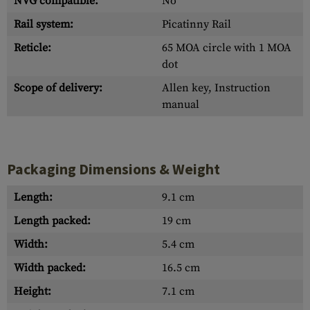
NVG compatible:
No
Rail system:
Picatinny Rail
Reticle:
65 MOA circle with 1 MOA
dot
Scope of delivery:
Allen key, Instruction
manual
Packaging Dimensions & Weight
Length:
9.1 cm
Length packed:
19 cm
Width:
5.4 cm
Width packed:
16.5 cm
Height:
7.1 cm