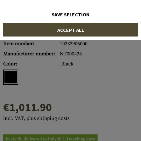
SAVE SELECTION
ACCEPT ALL
Item number:
10232906000
Manufacturer number:
NT000428
Color:
Black
€1,011.90
incl. VAT, plus shipping costs
In stock, delivered to Italy in 2-3 working days