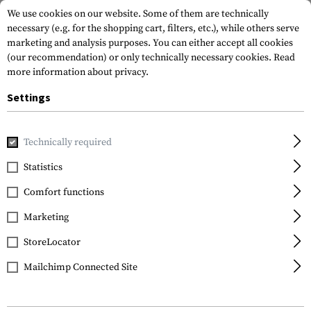
We use cookies on our website. Some of them are technically
necessary (e.g. for the shopping cart, filters, etc.), while others serve
marketing and analysis purposes. You can either accept all cookies
(our recommendation) or only technically necessary cookies.
Read
more information about privacy.
Settings
Home
Gun Accessories
Aiming Devices
Red Dots
Red 
Technically required
EoTech
Statistics
EXPS2-0
Comfort functions
Marketing
StoreLocator
Mailchimp Connected Site