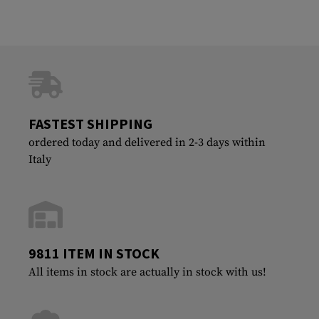
FASTEST SHIPPING
ordered today and delivered in 2-3 days within
Italy
9811 ITEM IN STOCK
All items in stock are actually in stock with us!