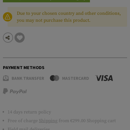
Due to your chosen country and other conditions,
you may not purchase this product.
PAYMENT METHODS
BANK TRANSFER
MASTERCARD
14 days return policy
Free of charge
Shipping
from €299.00 Shopping cart
Field mail deliveries