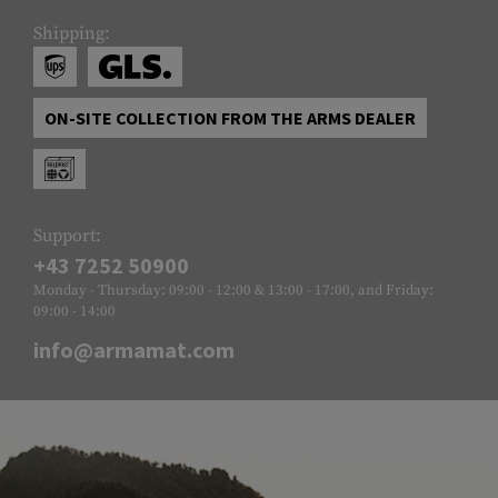
Shipping:
ON-SITE COLLECTION FROM THE ARMS DEALER
Support:
+43 7252 50900
Monday - Thursday: 09:00 - 12:00 & 13:00 - 17:00, and Friday:
09:00 - 14:00
info@armamat.com