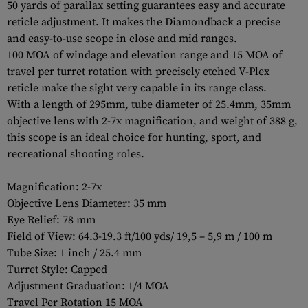
50 yards of parallax setting guarantees easy and accurate
reticle adjustment. It makes the Diamondback a precise
and easy-to-use scope in close and mid ranges.
100 MOA of windage and elevation range and 15 MOA of
travel per turret rotation with precisely etched V-Plex
reticle make the sight very capable in its range class.
With a length of 295mm, tube diameter of 25.4mm, 35mm
objective lens with 2-7x magnification, and weight of 388 g,
this scope is an ideal choice for hunting, sport, and
recreational shooting roles.
Magnification: 2-7x
Objective Lens Diameter: 35 mm
Eye Relief: 78 mm
Field of View: 64.3-19.3 ft/100 yds/ 19,5 – 5,9 m / 100 m
Tube Size: 1 inch / 25.4 mm
Turret Style: Capped
Adjustment Graduation: 1/4 MOA
Travel Per Rotation 15 MOA