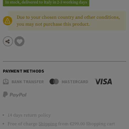
In stock, delivered to Italy in 2-3 working days
Due to your chosen country and other conditions,
you may not purchase this product.
PAYMENT METHODS
BANK TRANSFER
MASTERCARD
14 days return policy
Free of charge
Shipping
from €299.00 Shopping cart