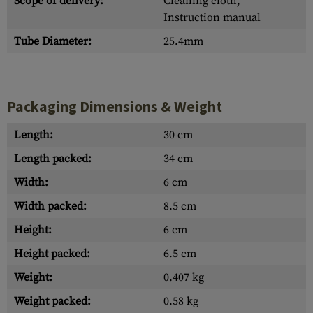
Scope of delivery:
Cleaning cloth,
Instruction manual
Tube Diameter:
25.4mm
Packaging Dimensions & Weight
Length:
30 cm
Length packed:
34 cm
Width:
6 cm
Width packed:
8.5 cm
Height:
6 cm
Height packed:
6.5 cm
Weight:
0.407 kg
Weight packed:
0.58 kg