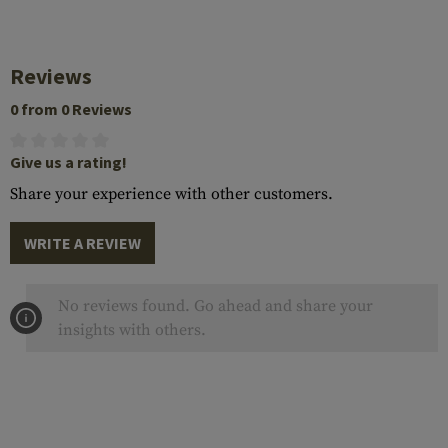
Reviews
0 from 0 Reviews
Give us a rating!
Share your experience with other customers.
WRITE A REVIEW
No reviews found. Go ahead and share your
insights with others.