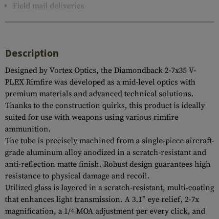
Field mail deliveries
Description
Designed by Vortex Optics, the Diamondback 2-7x35 V-
PLEX Rimfire was developed as a mid-level optics with
premium materials and advanced technical solutions.
Thanks to the construction quirks, this product is ideally
suited for use with weapons using various rimfire
ammunition.
The tube is precisely machined from a single-piece aircraft-
grade aluminum alloy anodized in a scratch-resistant and
anti-reflection matte finish. Robust design guarantees high
resistance to physical damage and recoil.
Utilized glass is layered in a scratch-resistant, multi-coating
that enhances light transmission. A 3.1” eye relief, 2-7x
magnification, a 1/4 MOA adjustment per every click, and