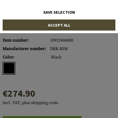
SAVE SELECTION
ACCEPT ALL
Item number:
10922406000
Manufacturer number:
DBK-RIM
Color:
Black
€274.90
incl. VAT, plus shipping costs