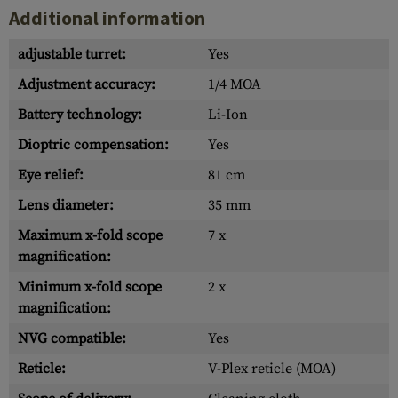
Additional information
adjustable turret:
Yes
Adjustment accuracy:
1/4 MOA
Battery technology:
Li-Ion
Dioptric compensation:
Yes
Eye relief:
81 cm
Lens diameter:
35 mm
Maximum x-fold scope
7 x
magnification:
Minimum x-fold scope
2 x
magnification:
NVG compatible:
Yes
Reticle:
V-Plex reticle (MOA)