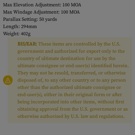
Max Elevation Adjustment: 100 MOA
Max Windage Adjustment: 100 MOA
Parallax Setting: 50 yards
Length: 294mm
Weight: 402g
BIS/EAR:
These items are controlled by the U.S.
government and authorized for export only to the
country of ultimate destination for use by the
ultimate consignee or end-user(s) identified herein.
They may not be resold, transferred, or otherwise
disposed of, to any other country or to any person
other than the authorized ultimate consignee or
end-user(s), either in their original form or after
being incorporated into other items, without first
obtaining approval from the U.S. government or as
otherwise authorized by U.S. law and regulations.