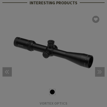
INTERESTING PRODUCTS
VORTEX OPTICS