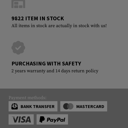
9822 ITEM IN STOCK
All items in stock are actually in stock with us!
PURCHASING WITH SAFETY
2 years warranty and 14 days return policy
Payment methods:
BANK TRANSFER
MASTERCARD