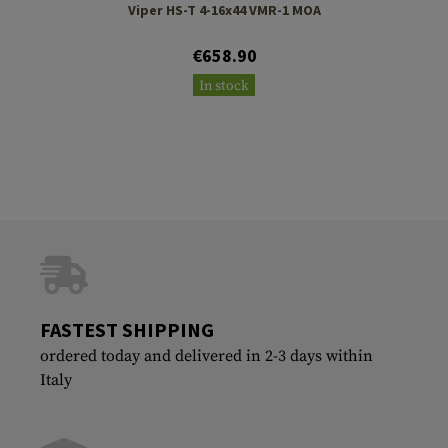
Viper HS-T 4-16x44 VMR-1 MOA
€658.90
In stock
FASTEST SHIPPING
ordered today and delivered in 2-3 days within
Italy