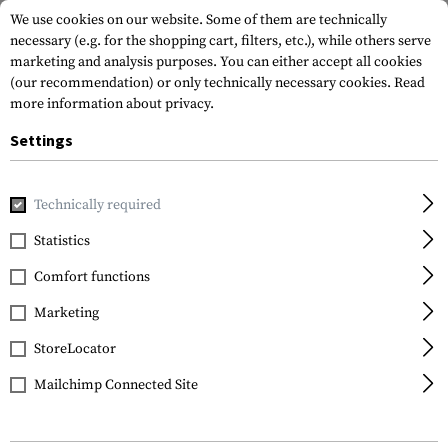
We use cookies on our website. Some of them are technically
necessary (e.g. for the shopping cart, filters, etc.), while others serve
marketing and analysis purposes. You can either accept all cookies
(our recommendation) or only technically necessary cookies.
Read
more information about privacy.
Settings
Home
Gun Accessories
Aiming Devices
Scopes
Diamon
Technically required
Vortex Optics
Statistics
Diamondback 2-7x35 V-
Comfort functions
PLEX Rimfire
Marketing
StoreLocator
Mailchimp Connected Site