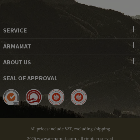
SERVICE
ARMAMAT
ABOUT US
SEAL OF APPROVAL
All prices include VAT, excluding shipping
2026 www.armamat.com, all rights reserved