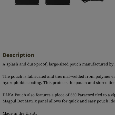
Case Deflectors
Cleaning Kits
Barrel Covers
Gas Blocks
Dust Covers
Others
Description
A splash and dust-proof, large-sized pouch manufactured by 
The pouch is fabricated and thermal-welded from polymer-infu
hydrophobic coating. This protects the pouch and stored item
DAKA Pouch also features a piece of 550 Paracord tied to a z
Magpul Dot Matrix panel allows for quick and easy pouch iden
Made in the U.S.A.