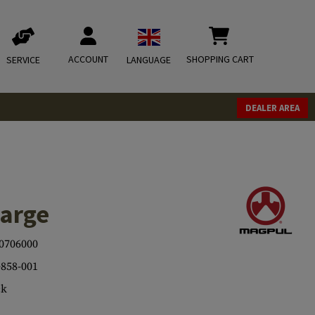
ACCOUNT
SHOPPING CART
SERVICE
LANGUAGE
DEALER AREA
arge
0706000
858-001
ck