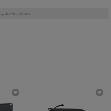
ights with others.