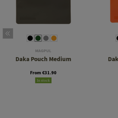
MAGPUL
Daka Pouch Medium
Dak
From €31.90
In stock