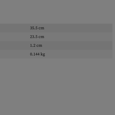
35.5 cm
23.5 cm
1.2 cm
0.144 kg