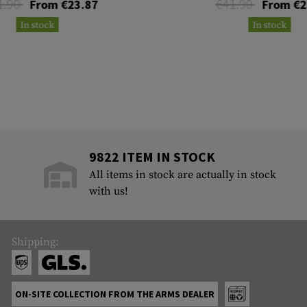
1.90
€41.90
From €23.87
From €2
In stock
In stock
9822 ITEM IN STOCK
All items in stock are actually in stock
with us!
Shipping:
ON-SITE COLLECTION FROM THE ARMS DEALER