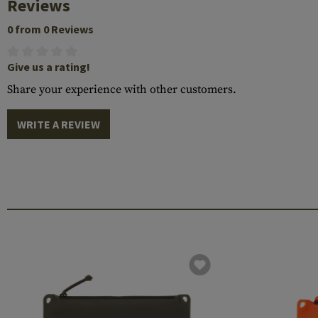
Reviews
0 from 0 Reviews
Give us a rating!
Share your experience with other customers.
WRITE A REVIEW