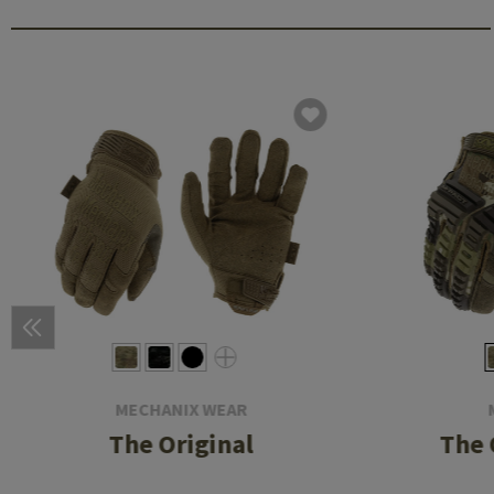
MECHANIX WEAR
The Original
The 