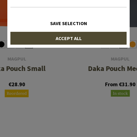
SAVE SELECTION
ACCEPT ALL
MAGPUL
MAGPUL
a Pouch Small
Daka Pouch M
€28.90
From €31.90
Reordered
In stock