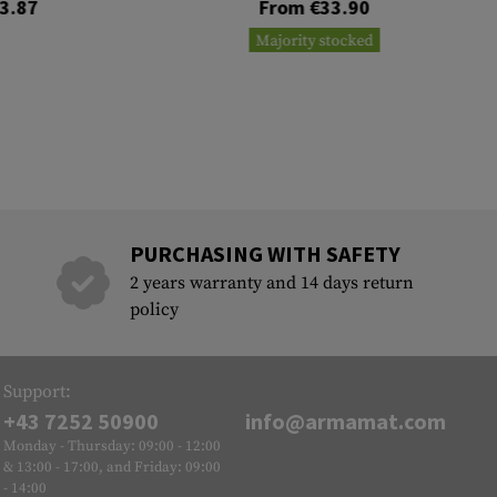
3.87
From €33.90
Majority stocked
PURCHASING WITH SAFETY
2 years warranty and 14 days return
policy
Support:
+43 7252 50900
info@armamat.com
Monday - Thursday: 09:00 - 12:00
& 13:00 - 17:00, and Friday: 09:00
- 14:00