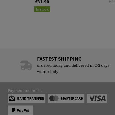
€4
€31.90
In stock
FASTEST SHIPPING
ordered today and delivered in 2-3 days
within Italy
Payment methods:
BANK TRANSFER
MASTERCARD