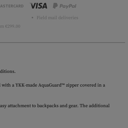
ASTERCARD
Field mail deliveries
m €299.00
ditions.
itted with a YKK-made AquaGuard™ zipper covered in a
easy attachment to backpacks and gear. The additional