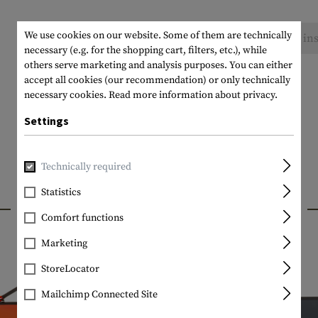
We use cookies on our website. Some of them are technically
No reviews found. Go ahead and share your ins
necessary (e.g. for the shopping cart, filters, etc.), while
others serve marketing and analysis purposes. You can either
accept all cookies (our recommendation) or only technically
necessary cookies.
Read more information about privacy.
Settings
Technically required
Statistics
INTERESTING PRODUCTS
Comfort functions
Marketing
StoreLocator
Mailchimp Connected Site