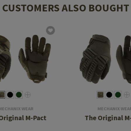
CUSTOMERS ALSO BOUGHT
MECHANIX WEAR
MECHANIX WEA
Original M-Pact
The Original M