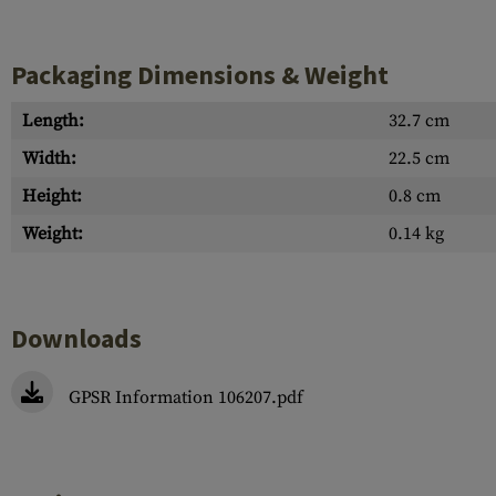
Packaging Dimensions & Weight
Length:
32.7 cm
Width:
22.5 cm
Height:
0.8 cm
Weight:
0.14 kg
Downloads
GPSR Information 106207.pdf