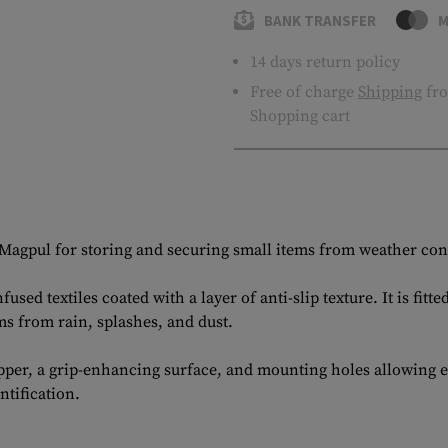
BANK TRANSFER
M
14 days return policy
Free of charge
Shipping
fro
Shopping cart
Magpul for storing and securing small items from weather con
sed textiles coated with a layer of anti-slip texture. It is f
s from rain, splashes, and dust.
ipper, a grip-enhancing surface, and mounting holes allowing 
tification.