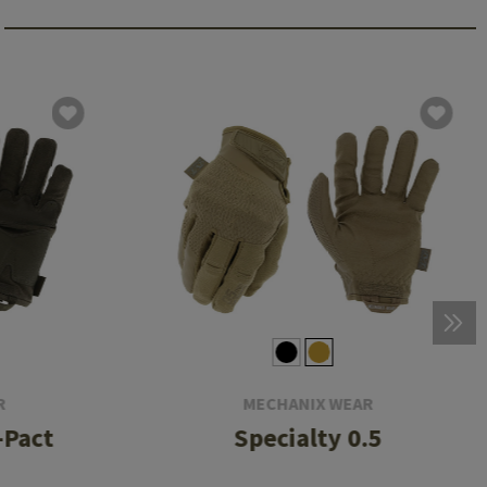
R
MECHANIX WEAR
-Pact
Specialty 0.5