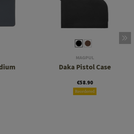
MAGPUL
edium
Daka Pistol Case
€58.90
Reordered