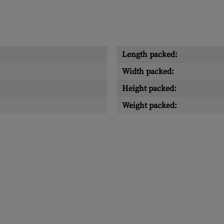
Length packed:
Width packed:
Height packed:
Weight packed: