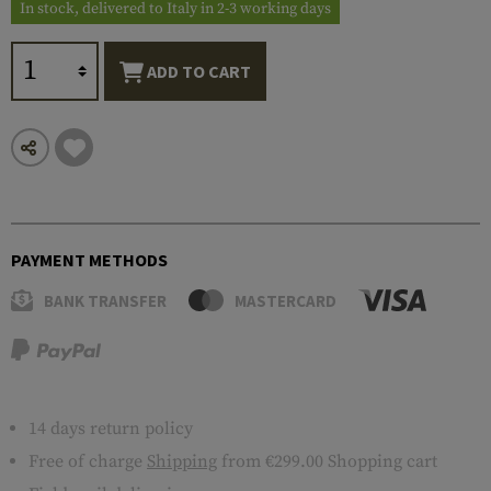
In stock, delivered to Italy in 2-3 working days
ADD TO CART
PAYMENT METHODS
BANK TRANSFER
MASTERCARD
14 days return policy
Free of charge
Shipping
from €299.00 Shopping cart