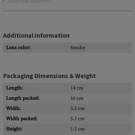
Field mail deliveries
Additional information
Lens color:
Smoke
Packaging Dimensions & Weight
Length:
14 cm
Length packed:
16 cm
Width:
5.5 cm
Width packed:
5.7 cm
Height:
1.2 cm