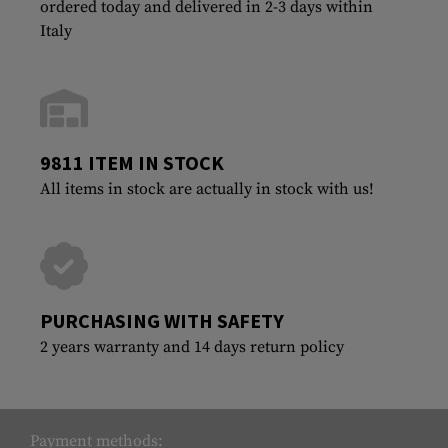
ordered today and delivered in 2-3 days within
Italy
9811 ITEM IN STOCK
All items in stock are actually in stock with us!
PURCHASING WITH SAFETY
2 years warranty and 14 days return policy
Payment methods: