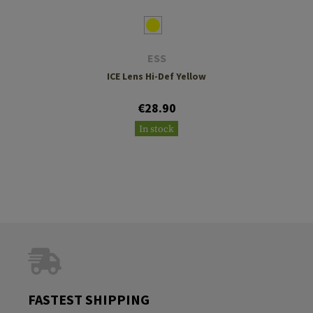
ESS
ICE Lens Hi-Def Yellow
€28.90
In stock
FASTEST SHIPPING