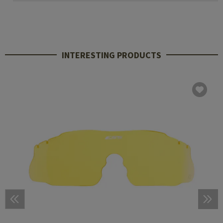
INTERESTING PRODUCTS