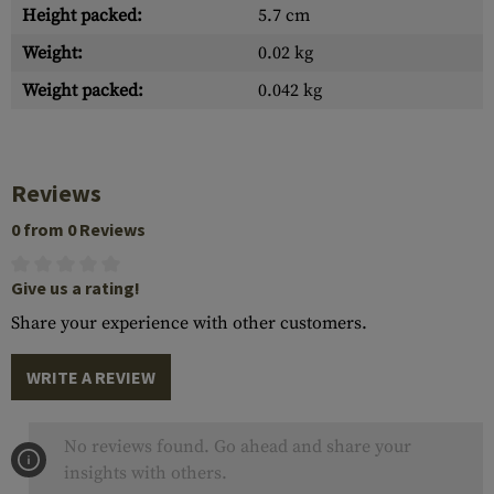
Height packed:
5.7 cm
Weight:
0.02 kg
Weight packed:
0.042 kg
Reviews
0 from 0 Reviews
Give us a rating!
Share your experience with other customers.
WRITE A REVIEW
No reviews found. Go ahead and share your
insights with others.