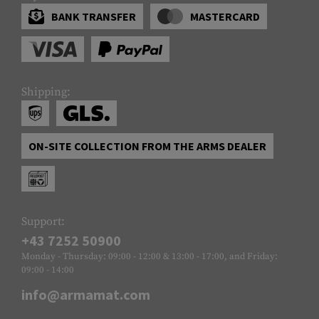
BANK TRANSFER
MASTERCARD
Shipping:
ON-SITE COLLECTION FROM THE ARMS DEALER
Support:
+43 7252 50900
Monday - Thursday: 09:00 - 12:00 & 13:00 - 17:00, and Friday:
09:00 - 14:00
info@armamat.com