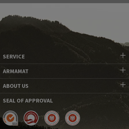
SERVICE
ARMAMAT
ABOUT US
SEAL OF APPROVAL