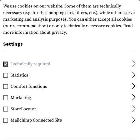
We use cookies on our website. Some of them are technically
necessary (e.g. for the shopping cart, filters, etc.), while others serve
marketing and analysis purposes. You can either accept all cookies
(our recommendation) or only technically necessary cookies.
Read
more information about privacy.
Settings
Home
Equipment
Protection Gear
Eye Protection
In
Technically required
Wiley X
Statistics
CQC Goggles Lens
Comfort functions
Smoke
Marketing
StoreLocator
Mailchimp Connected Site