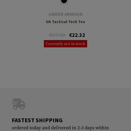
UNDER ARMOUR
UA Tactical Tech Tee
€27.90
€22.32
Currently not in stock
FASTEST SHIPPING
ordered today and delivered in 2-3 days within