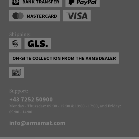
BANK TRANSFER
MASTERCARD
Shipping:
ON-SITE COLLECTION FROM THE ARMS DEALER
Support:
+43 7252 50900
Monday - Thursday: 09:00 - 12:00 & 13:00 - 17:00, and Friday:
09:00 - 14:00
info@armamat.com