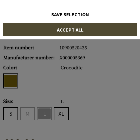
SAVE SELECTION
ACCEPT ALL
Item number:
10900520435
Manufacturer number:
X000005369
Color:
Crocodile
Size:
L
S
M
L
XL