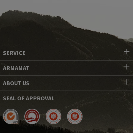
SERVICE
ARMAMAT
ABOUT US
SEAL OF APPROVAL