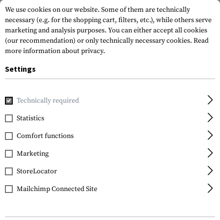
We use cookies on our website. Some of them are technically
necessary (e.g. for the shopping cart, filters, etc.), while others serve
marketing and analysis purposes. You can either accept all cookies
(our recommendation) or only technically necessary cookies.
Read
more information about privacy.
Settings
Home
Garments
Shirts
Baselayer Shirts
Cold WX LS S
Technically required
Arc'teryx
Statistics
Cold WX LS Shirt AR
Comfort functions
Men's Wool
Marketing
StoreLocator
Mailchimp Connected Site