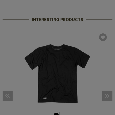
INTERESTING PRODUCTS