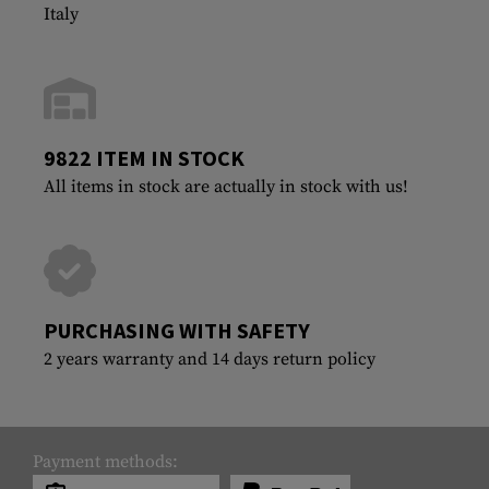
Italy
9822 ITEM IN STOCK
All items in stock are actually in stock with us!
PURCHASING WITH SAFETY
2 years warranty and 14 days return policy
Payment methods: