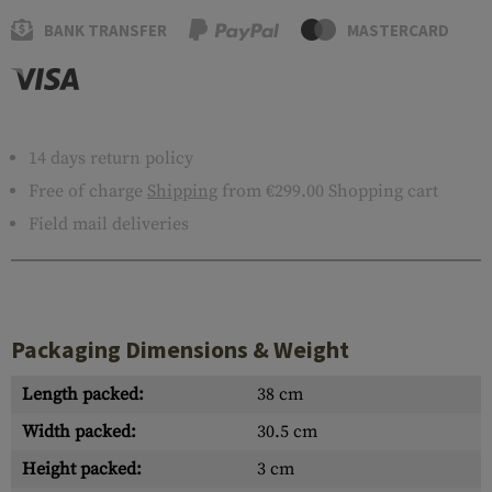
BANK TRANSFER
MASTERCARD
14 days return policy
Free of charge
Shipping
from €299.00 Shopping cart
Field mail deliveries
Packaging Dimensions & Weight
Length packed:
38 cm
Width packed:
30.5 cm
Height packed:
3 cm