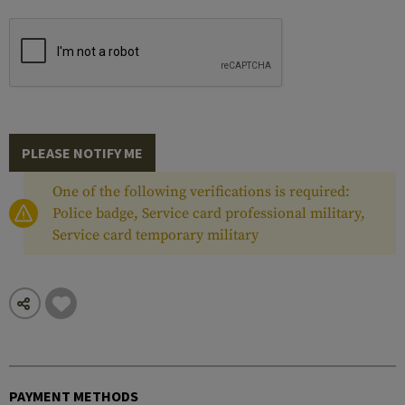
PLEASE NOTIFY ME
One of the following verifications is required:
Police badge, Service card professional military,
Service card temporary military
PAYMENT METHODS