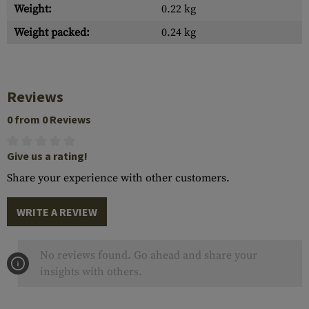
Weight:
0.22 kg
Weight packed:
0.24 kg
Reviews
0 from 0 Reviews
Give us a rating!
Share your experience with other customers.
WRITE A REVIEW
No reviews found. Go ahead and share your
insights with others.