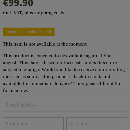
€99.90
incl. VAT, plus shipping costs
End august available again
This item is not available at the moment.
This product is expected to be available again at End
august. This date is based on forecasts and is therefore
subject to change. Would you like to receive a non-binding
message as soon as the product is back in stock and
available for immediate delivery? Then please fill out the
form below: