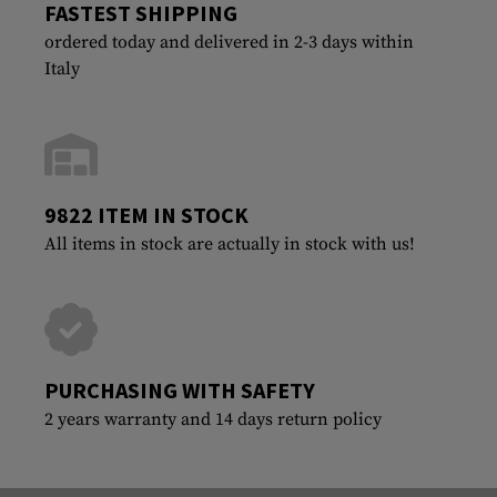
FASTEST SHIPPING
ordered today and delivered in 2-3 days within
Italy
9822 ITEM IN STOCK
All items in stock are actually in stock with us!
PURCHASING WITH SAFETY
2 years warranty and 14 days return policy