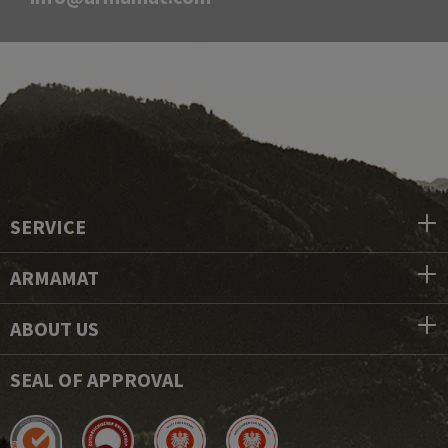
SERVICE
ARMAMAT
ABOUT US
SEAL OF APPROVAL