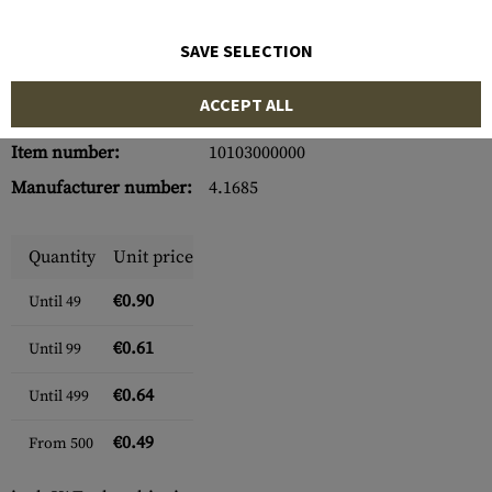
SAVE SELECTION
ACCEPT ALL
Item number:
10103000000
Manufacturer number:
4.1685
Quantity
Unit price
€0.90
Until
49
€0.61
Until
99
€0.64
Until
499
€0.49
From
500