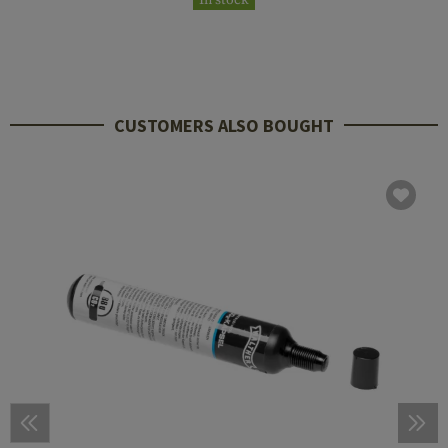
CUSTOMERS ALSO BOUGHT