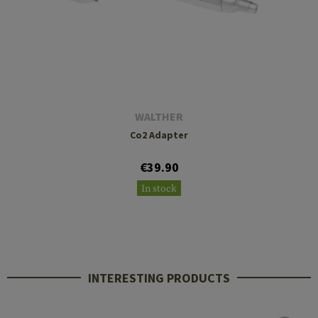
WALTHER
Co2 Adapter
€39.90
In stock
INTERESTING PRODUCTS