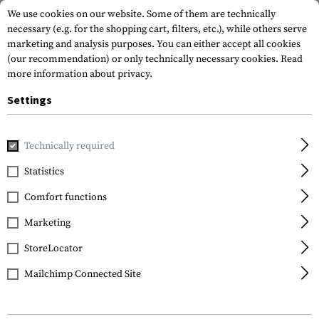
We use cookies on our website. Some of them are technically
necessary (e.g. for the shopping cart, filters, etc.), while others serve
marketing and analysis purposes. You can either accept all cookies
(our recommendation) or only technically necessary cookies.
Read
more information about privacy.
Settings
Home
Real Action
CO2
CO2
Co2 Capsule 12g
Technically required
Umarex
Statistics
Co2 Capsule 12g
Comfort functions
Marketing
StoreLocator
Mailchimp Connected Site