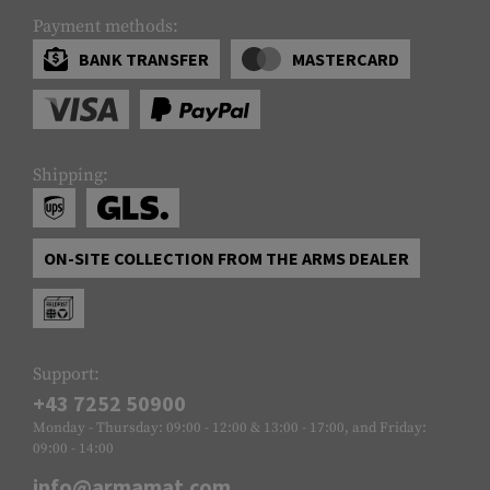
Payment methods:
BANK TRANSFER
MASTERCARD
Shipping:
ON-SITE COLLECTION FROM THE ARMS DEALER
Support:
+43 7252 50900
Monday - Thursday: 09:00 - 12:00 & 13:00 - 17:00, and Friday:
09:00 - 14:00
info@armamat.com