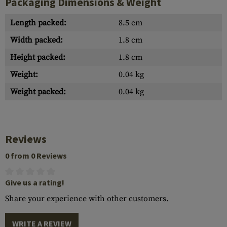
Packaging Dimensions & Weight
Length packed:
8.5 cm
Width packed:
1.8 cm
Height packed:
1.8 cm
Weight:
0.04 kg
Weight packed:
0.04 kg
Reviews
0 from 0 Reviews
Give us a rating!
Share your experience with other customers.
WRITE A REVIEW