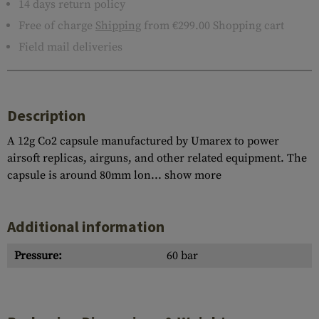
14 days return policy
Free of charge
Shipping
from €299.00 Shopping cart
Field mail deliveries
Description
A 12g Co2 capsule manufactured by Umarex to power
airsoft replicas, airguns, and other related equipment. The
capsule is around 80mm lon...
show more
Additional information
Pressure:
60 bar