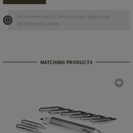
No reviews found. Go ahead and share your
insights with others.
MATCHING PRODUCTS