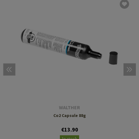
WALTHER
Co2 Capsule 88g
€13.90
In stock