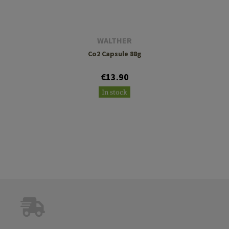
WALTHER
Co2 Capsule 88g
€13.90
In stock