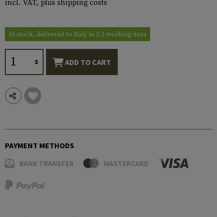
incl. VAT, plus shipping costs
In stock, delivered to Italy in 2-3 working days
ADD TO CART
PAYMENT METHODS
BANK TRANSFER
MASTERCARD