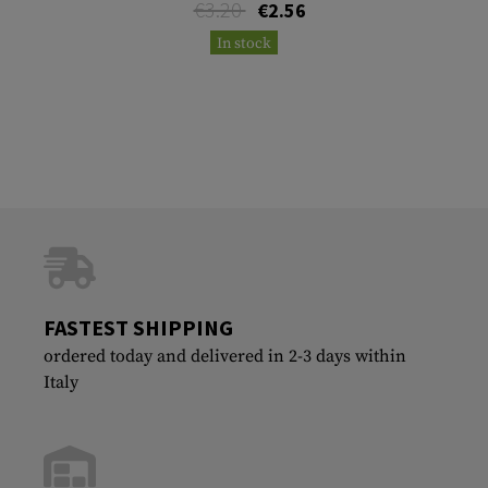
€3.20
€2.56
In stock
FASTEST SHIPPING
ordered today and delivered in 2-3 days within
Italy