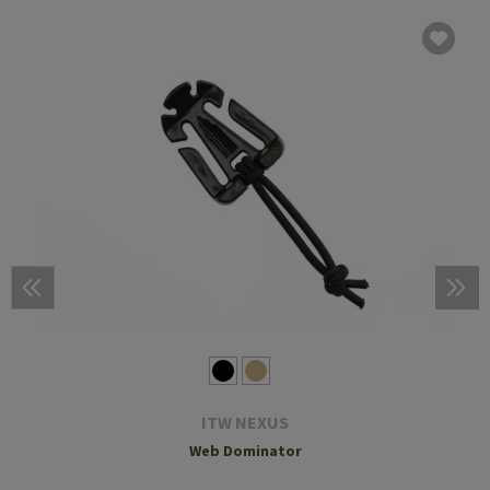
ITW NEXUS
Web Dominator