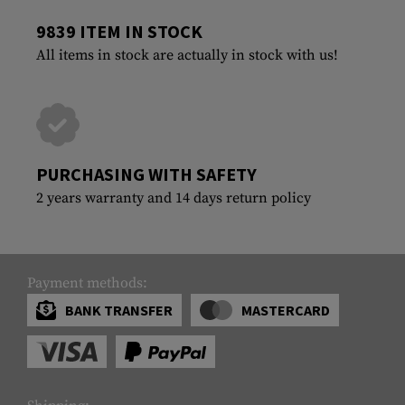
9839 ITEM IN STOCK
All items in stock are actually in stock with us!
PURCHASING WITH SAFETY
2 years warranty and 14 days return policy
Payment methods:
BANK TRANSFER
MASTERCARD