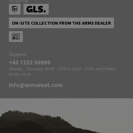
Shipping:
ON-SITE COLLECTION FROM THE ARMS DEALER
Support:
+43 7252 50900
Monday - Thursday: 09:00 - 12:00 & 13:00 - 17:00, and Friday:
09:00 - 14:00
info@armamat.com