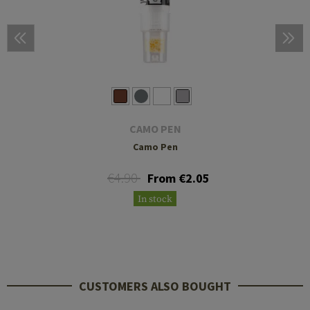
CAMO PEN
Camo Pen
€4.90
From €2.05
In stock
CUSTOMERS ALSO BOUGHT