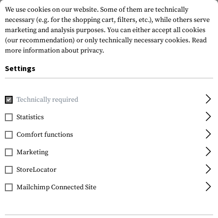
We use cookies on our website. Some of them are technically
necessary (e.g. for the shopping cart, filters, etc.), while others serve
marketing and analysis purposes. You can either accept all cookies
(our recommendation) or only technically necessary cookies.
Read
more information about privacy.
Settings
Home
Equipment
Camouflage
Camo Pens
C4 Mil Gra
Technically required
Invader Gear
Statistics
C4 Mil Grade Color
Comfort functions
Spray
Marketing
StoreLocator
Mailchimp Connected Site