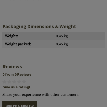
Packaging Dimensions & Weight
Weight:
0.45 kg
Weight packed:
0.45 kg
Reviews
0 from 0 Reviews
Give us a rating!
Share your experience with other customers.
WRITE A REVIEW