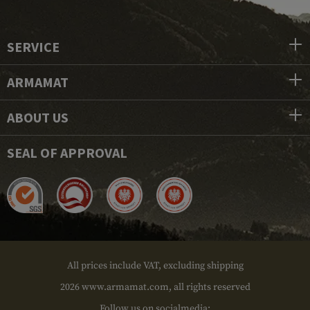
SERVICE
ARMAMAT
ABOUT US
SEAL OF APPROVAL
All prices include VAT, excluding shipping
2026 www.armamat.com, all rights reserved
Follow us on socialmedia: