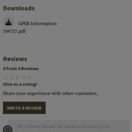
Downloads
GPSR Information
104727.pdf
Reviews
0 from 0 Reviews
Give us a rating!
Share your experience with other customers.
WRITE A REVIEW
No reviews found. Go ahead and share your