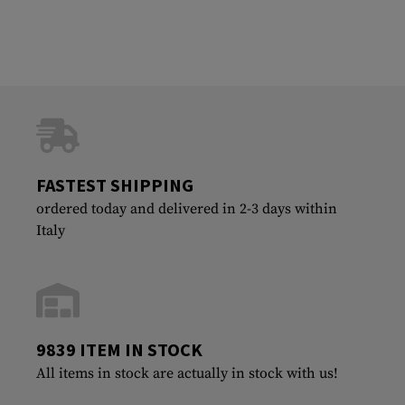
FASTEST SHIPPING
ordered today and delivered in 2-3 days within
Italy
9839 ITEM IN STOCK
All items in stock are actually in stock with us!