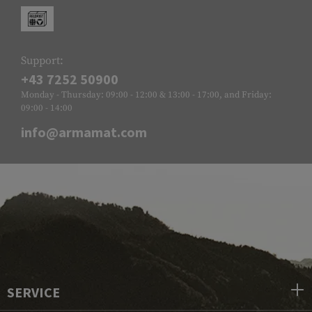
Support:
+43 7252 50900
Monday - Thursday: 09:00 - 12:00 & 13:00 - 17:00, and Friday:
09:00 - 14:00
info@armamat.com
SERVICE