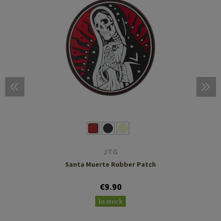
JTG
Santa Muerte Rubber Patch
€9.90
In stock