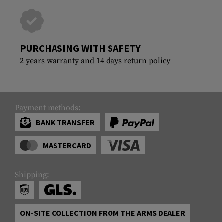
PURCHASING WITH SAFETY
2 years warranty and 14 days return policy
Payment methods:
BANK TRANSFER
MASTERCARD
Shipping:
ON-SITE COLLECTION FROM THE ARMS DEALER