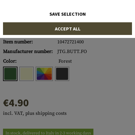
SAVE SELECTION
ACCEPT ALL
Item number:
10472721400
Manufacturer number:
JTG.BUTT.FO
Color:
Forest
€4.90
incl. VAT, plus shipping costs
In stock, delivered to Italy in 2-3 working days