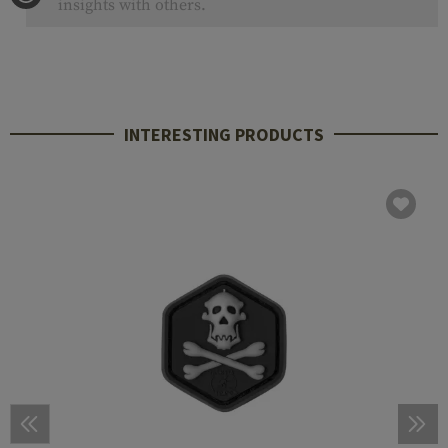
insights with others.
INTERESTING PRODUCTS