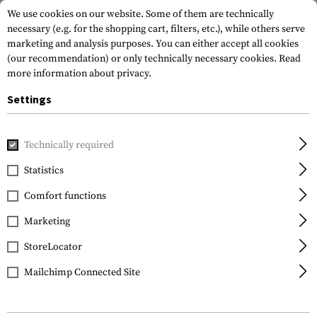
We use cookies on our website. Some of them are technically
necessary (e.g. for the shopping cart, filters, etc.), while others serve
marketing and analysis purposes. You can either accept all cookies
(our recommendation) or only technically necessary cookies.
Read
more information about privacy.
Settings
Home
Tactical Gear
Patches
Rubber Patches
Morale 
Technically required
JTG
Statistics
Buttman Rubber Patch
Comfort functions
Marketing
StoreLocator
Mailchimp Connected Site