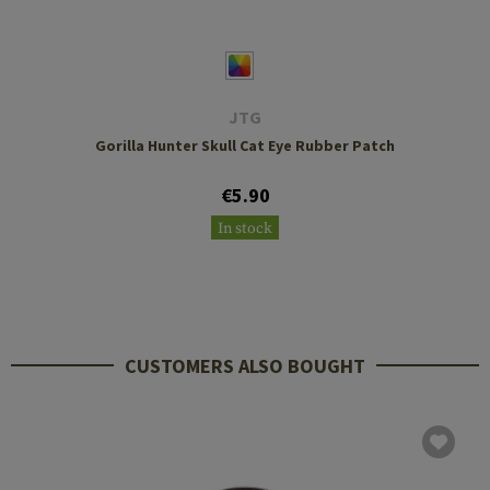
JTG
Gorilla Hunter Skull Cat Eye Rubber Patch
€5.90
In stock
CUSTOMERS ALSO BOUGHT