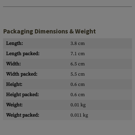
Packaging Dimensions & Weight
Length:
3.8 cm
Length packed:
7.1 cm
Width:
6.5 cm
Width packed:
5.5 cm
Height:
0.6 cm
Height packed:
0.6 cm
Weight:
0.01 kg
Weight packed:
0.011 kg