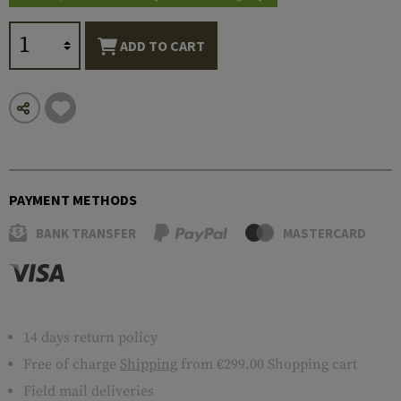
ADD TO CART
PAYMENT METHODS
BANK TRANSFER
MASTERCARD
14 days return policy
Free of charge
Shipping
from €299.00 Shopping cart
Field mail deliveries