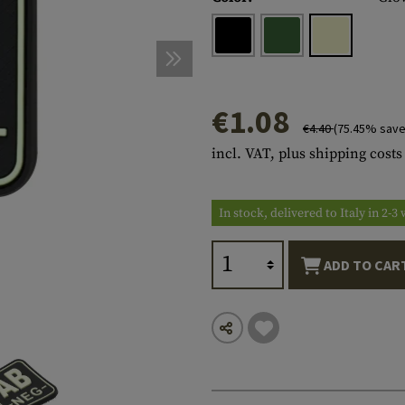
s
peners
NCE
Mounts
Emergency Gear
Personal Hygiene
TOOLS
Multitools
essories
ns
ISE
Accessories
Machetes
HAMMOCKS
s
tes
Axes
SLEEPING PADS
€1.08
€4.40
(75.45% save
d Cleaning
nds
Saws
WATCHES
incl. VAT, plus shipping costs
Shovels
COMPASSES
Various
PARACORD
Paracord Bracelets
Bracelets
In stock, delivered to Italy in 2-
ADD TO CAR