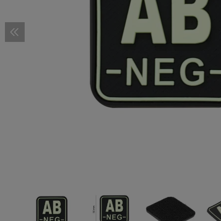
Scope Rings
Pressure Pad Mounts
Covers and Accessories
Pistol Magazines
M-LOK
STOCKS
Stocks
Cold Weather Protection
Smocks
Baselayer Shirts
Cold Weather Pants
Cold Weather Protection
FOOTWEAR
Shoes
Accessories
First Aid Pouches
First Aid Pouches
Accessories
Duty Belts
3-Point Sling
Hydration Systems
PATCHES
Woven Patches
Flag Patches
RX Inserts
Helmets
Descender
Knive Shar
Camo Pens
SELF DEFE
Kubotan
Accessories
Wire Management
Shotgun Magazines
KeyMod
Buffer Tubes
GRIPS
Pistol Grips
Fire Retardant
Wet Weather Pants
Fire Retardant
Boots
GHILLIE SUITS
Ghillie Suits
Tourniquet Carriers
Radio Pouches
Sling Parts
Bladders
Vitality Patches
Rubber Patches
Flag Patches
Cases
Helmet Acc
Lanyards
Tactical Pe
MERCHAND
Mounts
Mag Puller
Barrel Mounts
Cheek Risers
Front Grips
Vertical Grips
TUNING PARTS
Pistol Tuning
Slide Parts
Baselayer Pants
Camouflage Material
REPAIR & CARE
Footwear
Dangler Pouches
Sling Mounts
Spare Parts & Cleaning
Service Patches
Vitality Patches
IR-Patches
Flag Patches
Spare Parts
Accessorie
Handcuffs
TRAINING
Training Pla
Accessories
Limiters
Offset
Buttpads
Angled Foregrips
Grip System and Panels
Frame Parts
Rifle Tuning
Triggers and Parts
CONVERSION KITS
Overwhite
ACCESSOIRES
Dump Pouches
Sling Swivels
Morale Patches
Service Patches
Vitality Patches
Anti-Fog an
Dummy Rou
Extenders
Others
Chassis
Handstops
Triggers and Parts
Trigger Guards
BIPODS & GUN RESTS
Monopods
Duty Pouches
Sling Plates
Morale Patches
Service Patches
Knives
Loading Aids
Rail Covers
Thumb Rests
Magwells
Fire Selectors
Bipods
REPAIR & CARE
Tools
Drop Leg Pouches
Lanyards
Morale Patches
Spare Parts & Upgrades
Bolt Catches
Mounts
Cleaning
Gun Oils
TRAINING
Dummy Rounds
Baseplates
Mag Catches
Bore Ropes
Spare Parts
Dummy Barrels
Couplers
Charging Handles
Cleaning Agents
Magwells
Cleaning Patches
Recoil Parts
Cleaning Brushes