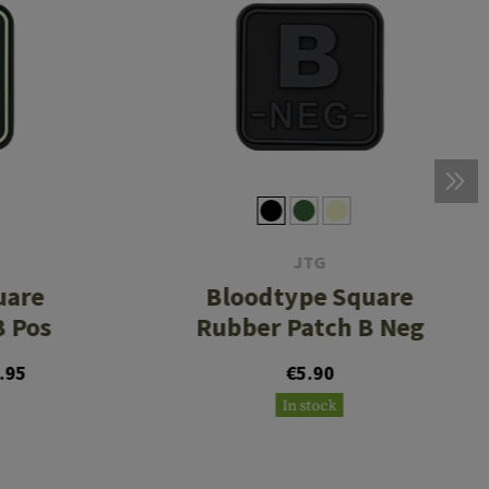
JTG
uare
Bloodtype Square
B Pos
Rubber Patch B Neg
.95
€5.90
In stock