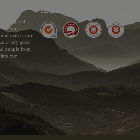
SEAL OF APPROVAL
ide range of
 Gear and
d end users. Our
 us a very good
 and people from
iate our