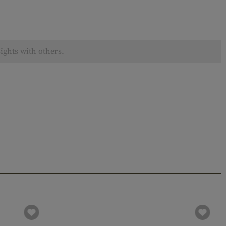
ights with others.