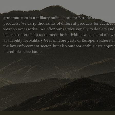
ABOUT US
armamat.com is a military online store for Europe with a very w
products. We carry thousands of different products for Tactical
weapon accessories. We offer our service equally to dealers an
logistic centers help us to meet the individual wishes and allow
availability for Military Gear in large parts of Europe. Soldiers
the law enforcement sector, but also outdoor enthusiasts apprec
incredible selection.