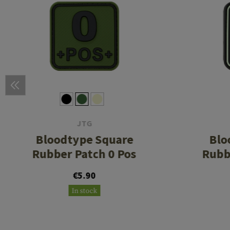
JTG
Bloodtype Square
Blo
Rubber Patch 0 Pos
Rubb
€5.90
In stock