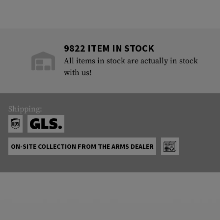
9822 ITEM IN STOCK
All items in stock are actually in stock
with us!
Shipping:
ON-SITE COLLECTION FROM THE ARMS DEALER