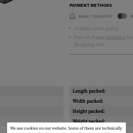
PAYMENT METHODS
BANK TRANSFER
M
14 days return policy
Free of charge
Shipping
fro
Shopping cart
Length packed:
Width packed:
Height packed:
Weight packed:
We use cookies on our website. Some of them are technically