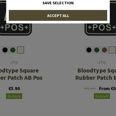
SAVE SELECTION
ACCEPT ALL
JTG
JTG
odtype Square
Bloodtype Sq
er Patch AB Pos
Rubber Patch 
€4.40
€5.90
From €0
In stock
In stock