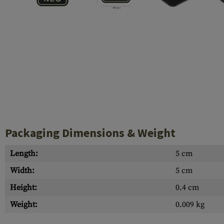
Case Deflectors
Cleaning Kits
Barrel Covers
Gas Blocks
Dust Covers
Others
Packaging Dimensions & Weight
Length:
5 cm
Width:
5 cm
Height:
0.4 cm
Weight:
0.009 kg