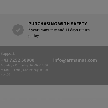
PURCHASING WITH SAFETY
2 years warranty and 14 days return
policy
Support:
+43 7252 50900
info@armamat.com
Monday - Thursday: 09:00 - 12:00
& 13:00 - 17:00, and Friday: 09:00
- 14:00