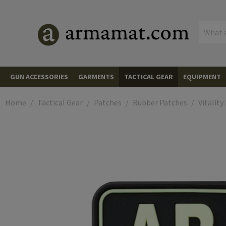
MENU
GUN ACCESSORIES
GARMENTS
TACTICAL GEAR
EQUIPMENT
AIMING DEVICES
Red Dots
Red Dots
HEADWEAR
Caps
PLATE CARRIERS
Plate Carriers
CARGO & 
Backpacks
Backpacks
Home
Tactical Gear
Patches
Rubber Patches
Vitality
Mounts and Spacers
Scopes
Scopes
MUZZLE DEVICES
Flash Hiders
Beanies
JACKETS
Fleece Jackets
Cummerbunds
CHEST RIGS
Chest Rigs
Backpack A
Hard Cases
Rifle Hard 
OPTICS & 
Range Find
Adapter Plates
LPVOs
Magnifiers
Magnifiers
Muzzle Breaks
LIGHTS & LASERS
Pistols
Boonies
Softshell Jackets
HOODIES AND PULLOVERS
Front Panels
Accessories
POUCHES
Magazine Pouches
Pistol Mag Pouches
Pistol Hard
Soft Cases
Rifle Bags
Monoculars
COMMUNIC
Radios
Flip-Ups and Covers
Prism Scopes
Mounts
Iron Sights
Rifles
Linear Compensators
Rifles
HANDGUARDS
AR Handguards
Scarvs
Wind Protection Jackets
SHIRTS
Field Shirts
Back Panels
Rifle Mag Pouches
Grenade Pouches
HOLSTERS
Waist Holsters
Equipment 
Pistol Bags
Transport S
Binoculars
PTT Module
PROTECTI
Eye Protect
Glasses
Kill Flash
Digital Nightvision and Thermal Scopes
Pistols
Boresights
Suppressors
Suppressor Covers
Batteries
AK Handguards
SLING MOUNTS
Mounts
Neck Gaiters
Cold Weather Jackets
Combat Shirts
PANTS
Tactical Pants
Side Panels
SMG Mag Pouches
Utility Pouches
Drop Leg Holsters
BELTS
Belts
Equipment 
Organizors
Spotting S
Headsets
Polarized G
Hearing Pro
Over-Ear He
CLIMBING 
Climbing H
Accessories
Thermal Riflescopes
Shotguns
Cleaning & Tools
Spare Parts & Tools
Tailcaps
MP5 Handguards
Sling Swivels
MAGAZINES
Rifle Magazines
Universal
Wet Weather Jackets
Tactical Shirts
Combat Pants
GLOVES
Gloves
Shoulder Parts
LMG Mag Pouches
Equipment Pouches
Concealed Holsters
Combat Belts
Combat Belts
SLINGS
1-Point Slings
Wallets
Tripods an
Goggles
In-Ear Hear
Protection
Elbow Pads
Carabiners
KNIVES
Folding Kni
Cantilever Mounts
Accessories
Thermal Vision Devices
Pressure Pads
Other Handguards
SMG Magazines
RAILS
Picatinny
Balaclavas
Overwhite
T-Shirts
Wind Protection Pants
Cut Resistant
SOCKS
Training Plates
Shotgun Shell Pouches
Admin Pouches
Shoulder Holsters
Under Belts
Suspenders & Harnesses
2-Point Slings
HYDRATION SYSTEMS
Hydration Backpacks and Pouc
Interchang
Spare Part
Knee Pads
Ballistic / 
Ascenders
Fixed Blade
CAMOUFLA
Spray Paint