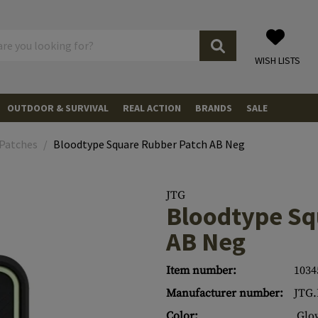
WISH LISTS
OUTDOOR & SURVIVAL
REAL ACTION
BRANDS
SALE
TRANSPORT
ELECTRIC POWER SUPPLIES
Power Banks
PISTOLS
 Patches
Bloodtype Square Rubber Patch AB Neg
ccessories
Cases
OBSERVATION
ers
Solar Panels
LIGHT
Torches
REVOLVER
 Cases
ATION EQUIPMENT
Batteries
Head and Helmet Lights
WATER
Bottles
RIFLES
JTG
Bloodtype Sq
Cases
ecurity
s
ON GEAR
ion
Chargers
Camplights
Folding Bottles
FIRE
AMMUNITIONS
.43
AB Neg
Bags
copes
lasses
tection
aring Protection
EQUIPMENT
arnesses
Beacons
Spare Parts & Accessories
MEALS & MRE
Meals & MRE
.50
CO2
CO2
Item number:
1034
d Adapters
ing Protection
 Pads
ves
Lightsticks
Eating Tools
FIRST AID
Pouches
.68
CO2 Adapter
MAGAZINES
Manufacturer number:
JTG
hes
eable Lenses
s & Accessories
Stab-resistant Vests
s
GE
s
Mounts & Accessories
Helmet Mounts
Tourniquets
HYGIENE
Towels
MISCELLANEOUS
Color:
Glo