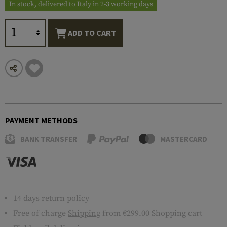
In stock, delivered to Italy in 2-3 working days
ADD TO CART
PAYMENT METHODS
BANK TRANSFER
MASTERCARD
14 days return policy
Free of charge
Shipping
from €299.00 Shopping cart