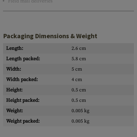
Field mail deliveries
Packaging Dimensions & Weight
Length:
2.6 cm
Length packed:
5.8 cm
Width:
5 cm
Width packed:
4 cm
Height:
0.5 cm
Height packed:
0.5 cm
Weight:
0.005 kg
Weight packed:
0.005 kg