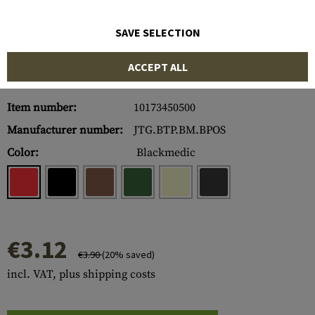
SAVE SELECTION
ACCEPT ALL
Item number:
10173450500
Manufacturer number:
JTG.BTP.BM.BPOS
Color:
Blackmedic
€3.12
€3.90
(20% saved)
incl. VAT, plus shipping costs