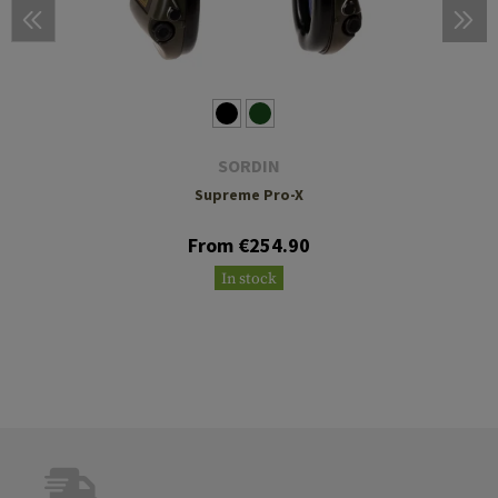
SORDIN
Supreme Pro-X
From €254.90
In stock