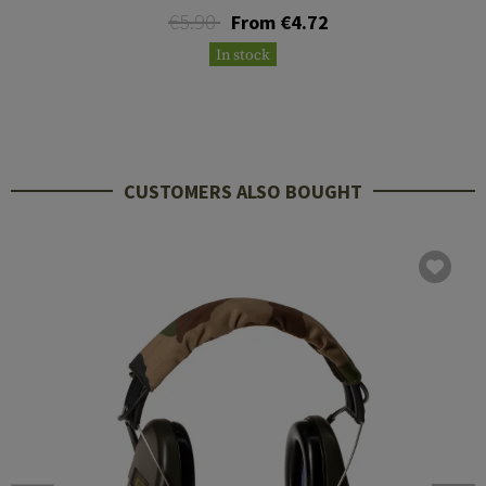
€5.90
From €4.72
In stock
CUSTOMERS ALSO BOUGHT