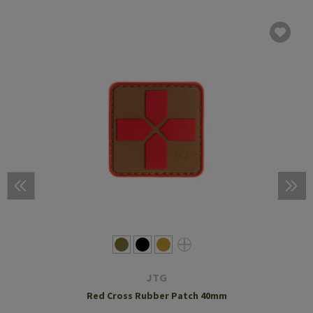
JTG
Red Cross Rubber Patch 40mm