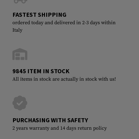
FASTEST SHIPPING
ordered today and delivered in 2-3 days within
Italy
9845 ITEM IN STOCK
All items in stock are actually in stock with us!
PURCHASING WITH SAFETY
2 years warranty and 14 days return policy