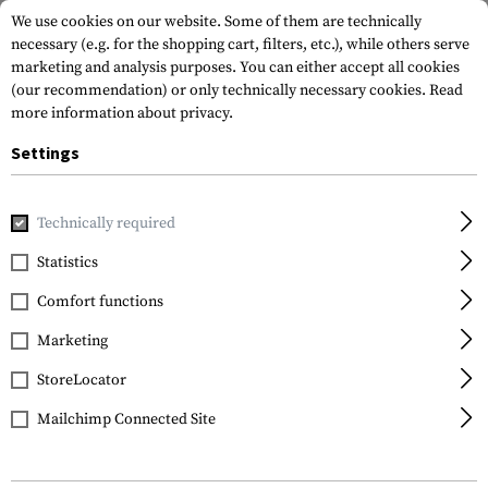
We use cookies on our website. Some of them are technically
necessary (e.g. for the shopping cart, filters, etc.), while others serve
marketing and analysis purposes. You can either accept all cookies
(our recommendation) or only technically necessary cookies.
Read
more information about privacy.
Settings
Home
Tactical Gear
Patches
Rubber Patches
Vitality
Technically required
JTG
Statistics
Bloodtype Rubber
Comfort functions
Patch B Pos
Marketing
StoreLocator
Mailchimp Connected Site