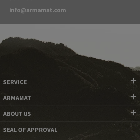
info@armamat.com
SERVICE
ARMAMAT
ABOUT US
SEAL OF APPROVAL