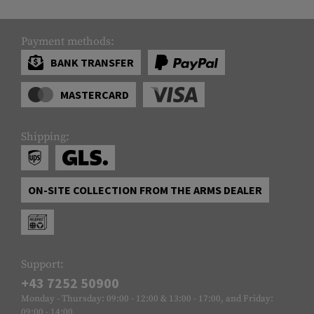
Payment methods:
BANK TRANSFER
MASTERCARD
Shipping:
ON-SITE COLLECTION FROM THE ARMS DEALER
Support:
+43 7252 50900
Monday - Thursday: 09:00 - 12:00 & 13:00 - 17:00, and Friday:
09:00 - 14:00