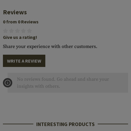
Reviews
0 from 0 Reviews
Give us a rating!
Share your experience with other customers.
WRITE A REVIEW
No reviews found. Go ahead and share your
insights with others.
INTERESTING PRODUCTS