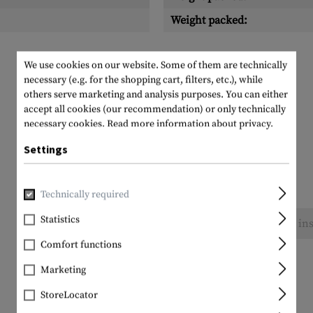
Weight packed:
We use cookies on our website. Some of them are technically
necessary (e.g. for the shopping cart, filters, etc.), while
others serve marketing and analysis purposes. You can either
accept all cookies (our recommendation) or only technically
necessary cookies.
Read more information about privacy.
Settings
Technically required
Statistics
No reviews found. Go ahead and share your ins
Comfort functions
Marketing
StoreLocator