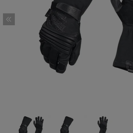
Scope Rings
Pressure Pad Mounts
Covers and Accessories
Pistol Magazines
M-LOK
STOCKS
Stocks
Cold Weather Protection
Smocks
Baselayer Shirts
Cold Weather Pants
Cold Weather Protection
FOOTWEAR
Shoes
Accessories
First Aid Pouches
First Aid Pouches
Accessories
Duty Belts
3-Point Sling
Hydration Systems
PATCHES
Woven Patches
Flag Patches
RX Inserts
Helmets
Descender
Knive Shar
Camo Pens
SELF DEFE
Kubotan
Accessories
Wire Management
Shotgun Magazines
KeyMod
Buffer Tubes
GRIPS
Pistol Grips
Fire Retardant
Wet Weather Pants
Fire Retardant
Boots
GHILLIE SUITS
Ghillie Suits
Tourniquet Carriers
Radio Pouches
Sling Parts
Bladders
Vitality Patches
Rubber Patches
Flag Patches
Cases
Helmet Acc
Lanyards
Tactical Pe
MERCHAND
Mounts
Mag Puller
Barrel Mounts
Cheek Risers
Front Grips
Vertical Grips
TUNING PARTS
Pistol Tuning
Slide Parts
Baselayer Pants
Camouflage Material
REPAIR & CARE
Footwear
Dangler Pouches
Sling Mounts
Spare Parts & Cleaning
Service Patches
Vitality Patches
IR-Patches
Flag Patches
Spare Parts
Accessorie
Handcuffs
TRAINING
Training Pla
Accessories
Limiters
Offset
Buttpads
Angled Foregrips
Grip System and Panels
Frame Parts
Rifle Tuning
Triggers and Parts
CONVERSION KITS
Overwhite
ACCESSOIRES
Dump Pouches
Sling Swivels
Morale Patches
Service Patches
Vitality Patches
Anti-Fog an
Dummy Rou
Extenders
Others
Chassis
Handstops
Triggers and Parts
Trigger Guards
BIPODS & GUN RESTS
Monopods
Duty Pouches
Sling Plates
Morale Patches
Service Patches
Knives
Loading Aids
Rail Covers
Thumb Rests
Magwells
Fire Selectors
Bipods
REPAIR & CARE
Tools
Drop Leg Pouches
Lanyards
Morale Patches
Spare Parts & Upgrades
Bolt Catches
Mounts
Cleaning
Gun Oils
TRAINING
Dummy Rounds
Baseplates
Mag Catches
Bore Ropes
Spare Parts
Dummy Barrels
Couplers
Charging Handles
Cleaning Agents
Magwells
Cleaning Patches
Recoil Parts
Cleaning Brushes