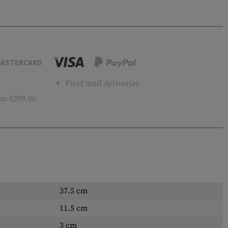
ASTERCARD
Field mail deliveries
m €299.00
37.5 cm
11.5 cm
3 cm