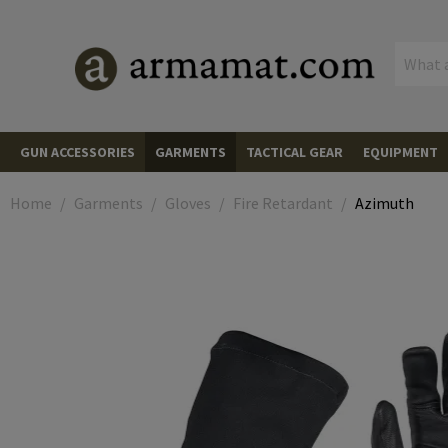
MENU
GUN ACCESSORIES
GARMENTS
TACTICAL GEAR
EQUIPMENT
AIMING DEVICES
Red Dots
Red Dots
HEADWEAR
Caps
PLATE CARRIERS
Plate Carriers
CARGO & 
Backpacks
Backpacks
Home
Garments
Gloves
Fire Retardant
Azimuth
Mounts and Spacers
Scopes
Scopes
MUZZLE DEVICES
Flash Hiders
Beanies
JACKETS
Fleece Jackets
Cummerbunds
CHEST RIGS
Chest Rigs
Backpack A
Hard Cases
Rifle Hard 
OPTICS & 
Range Find
Adapter Plates
LPVOs
Magnifiers
Magnifiers
Muzzle Breaks
LIGHTS & LASERS
Pistols
Boonies
Softshell Jackets
HOODIES AND PULLOVERS
Front Panels
Accessories
POUCHES
Magazine Pouches
Pistol Mag Pouches
Pistol Hard
Soft Cases
Rifle Bags
Monoculars
COMMUNIC
Radios
Flip-Ups and Covers
Prism Scopes
Mounts
Iron Sights
Rifles
Linear Compensators
Rifles
HANDGUARDS
AR Handguards
Scarvs
Wind Protection Jackets
SHIRTS
Field Shirts
Back Panels
Rifle Mag Pouches
Grenade Pouches
HOLSTERS
Waist Holsters
Equipment 
Pistol Bags
Transport S
Binoculars
PTT Module
PROTECTI
Eye Protect
Glasses
Kill Flash
Digital Nightvision and Thermal Scopes
Pistols
Boresights
Suppressors
Suppressor Covers
Batteries
AK Handguards
SLING MOUNTS
Mounts
Neck Gaiters
Cold Weather Jackets
Combat Shirts
PANTS
Tactical Pants
Side Panels
SMG Mag Pouches
Utility Pouches
Drop Leg Holsters
BELTS
Belts
Equipment 
Organizors
Spotting S
Headsets
Polarized G
Hearing Pro
Over-Ear He
CLIMBING 
Climbing H
Accessories
Thermal Riflescopes
Shotguns
Cleaning & Tools
Spare Parts & Tools
Tailcaps
MP5 Handguards
Sling Swivels
MAGAZINES
Rifle Magazines
Universal
Wet Weather Jackets
Tactical Shirts
Combat Pants
GLOVES
Gloves
Shoulder Parts
LMG Mag Pouches
Equipment Pouches
Concealed Holsters
Combat Belts
Combat Belts
SLINGS
1-Point Slings
Wallets
Tripods an
Goggles
In-Ear Hear
Protection
Elbow Pads
Carabiners
KNIVES
Folding Kni
Cantilever Mounts
Accessories
Thermal Vision Devices
Pressure Pads
Other Handguards
SMG Magazines
RAILS
Picatinny
Balaclavas
Overwhite
T-Shirts
Wind Protection Pants
Cut Resistant
SOCKS
Training Plates
Shotgun Shell Pouches
Admin Pouches
Shoulder Holsters
Under Belts
Suspenders & Harnesses
2-Point Slings
HYDRATION SYSTEMS
Hydration Backpacks and Pouc
Interchang
Spare Part
Knee Pads
Ballistic / 
Ascenders
Fixed Blade
CAMOUFLA
Spray Paint