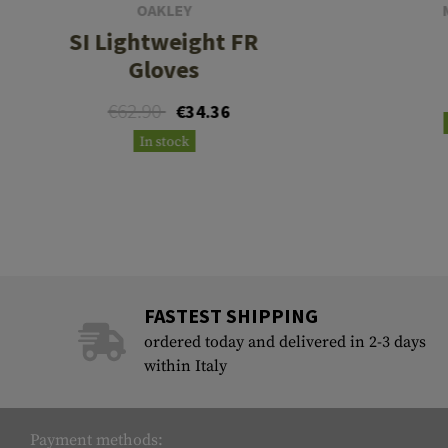
OAKLEY
SI Lightweight FR
Gloves
€62.90
€34.36
In stock
FASTEST SHIPPING
ordered today and delivered in 2-3 days
within Italy
Payment methods: