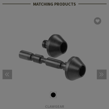
MATCHING PRODUCTS
CLAWGEAR