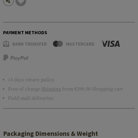
PAYMENT METHODS
BANK TRANSFER
MASTERCARD
14 days return policy
Free of charge
Shipping
from €299.00 Shopping cart
Field mail deliveries
Packaging Dimensions & Weight