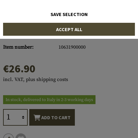
SAVE SELECTION
ACCEPT ALL
Item number:
10631900000
€26.90
incl. VAT, plus shipping costs
In stock, delivered to Italy in 2-3 working days
ADD TO CART