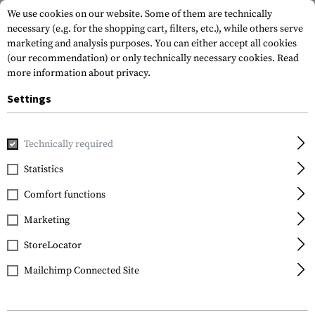
We use cookies on our website. Some of them are technically
necessary (e.g. for the shopping cart, filters, etc.), while others serve
marketing and analysis purposes. You can either accept all cookies
(our recommendation) or only technically necessary cookies.
Read
more information about privacy.
Settings
Home
Gun Accessories
Handguards
Covers and Accessor
Technically required
Clawgear
Statistics
AUG Heatshield
Comfort functions
Keymod
Marketing
StoreLocator
Mailchimp Connected Site