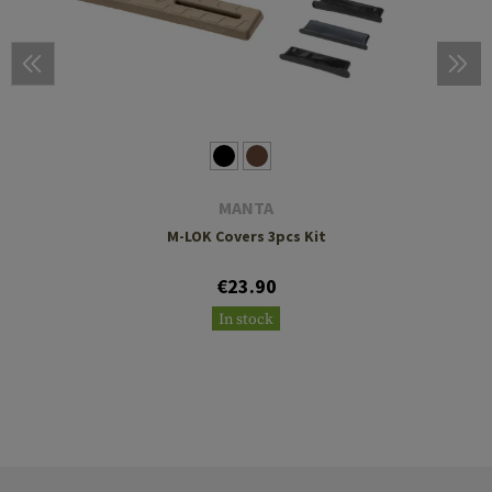
MANTA
M-LOK Covers 3pcs Kit
€23.90
In stock