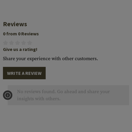
Reviews
0 from 0 Reviews
Give us a rating!
Share your experience with other customers.
WRITE A REVIEW
No reviews found. Go ahead and share your
insights with others.