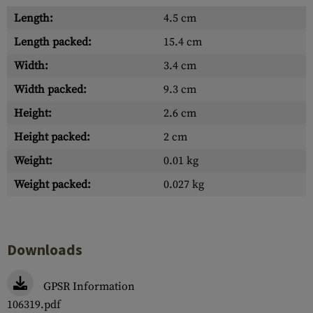
Length:
4.5 cm
Length packed:
15.4 cm
Width:
3.4 cm
Width packed:
9.3 cm
Height:
2.6 cm
Height packed:
2 cm
Weight:
0.01 kg
Weight packed:
0.027 kg
Downloads
GPSR Information
106319.pdf