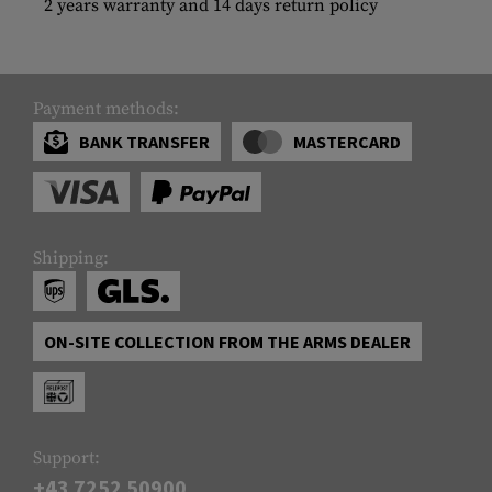
2 years warranty and 14 days return policy
Payment methods:
BANK TRANSFER
MASTERCARD
Shipping:
ON-SITE COLLECTION FROM THE ARMS DEALER
Support:
+43 7252 50900