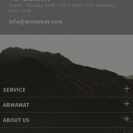
Monday - Thursday: 09:00 - 12:00 & 13:00 - 17:00, and Friday:
09:00 - 14:00
info@armamat.com
SERVICE
ARMAMAT
ABOUT US