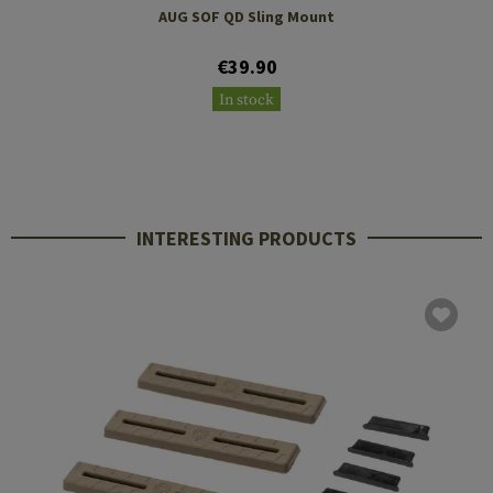
AUG SOF QD Sling Mount
€39.90
In stock
INTERESTING PRODUCTS