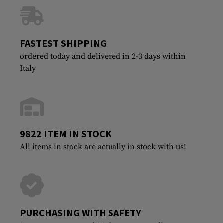
FASTEST SHIPPING
ordered today and delivered in 2-3 days within
Italy
9822 ITEM IN STOCK
All items in stock are actually in stock with us!
PURCHASING WITH SAFETY