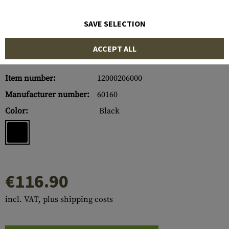
SAVE SELECTION
ACCEPT ALL
Item number:
12000206000
Manufacturer number:
60160
Color:
Black
€116.90
incl. VAT, plus shipping costs