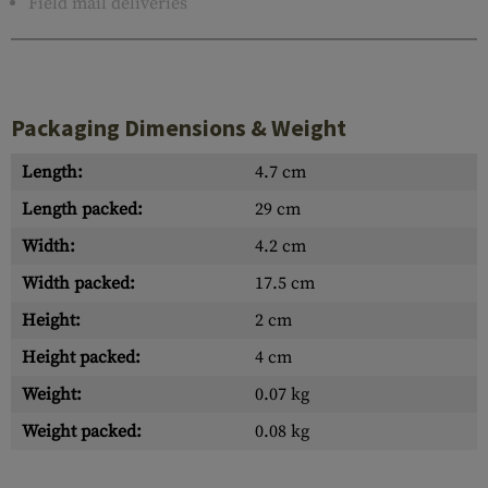
Field mail deliveries
Packaging Dimensions & Weight
Length:
4.7 cm
Length packed:
29 cm
Width:
4.2 cm
Width packed:
17.5 cm
Height:
2 cm
Height packed:
4 cm
Weight:
0.07 kg
Weight packed:
0.08 kg