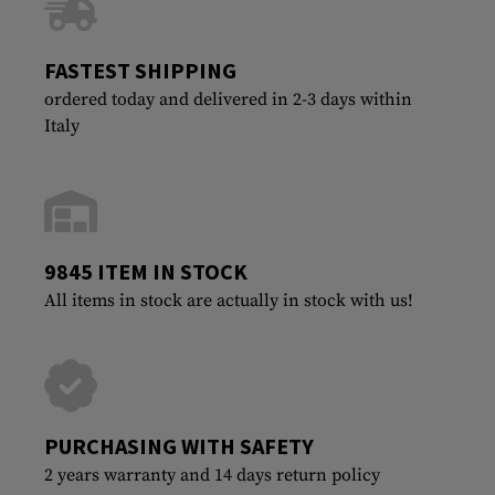
FASTEST SHIPPING
ordered today and delivered in 2-3 days within
Italy
9845 ITEM IN STOCK
All items in stock are actually in stock with us!
PURCHASING WITH SAFETY
2 years warranty and 14 days return policy