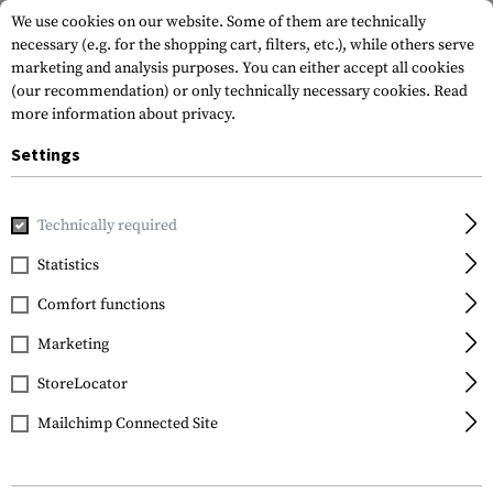
We use cookies on our website. Some of them are technically
necessary (e.g. for the shopping cart, filters, etc.), while others serve
marketing and analysis purposes. You can either accept all cookies
(our recommendation) or only technically necessary cookies.
Read
more information about privacy.
Settings
Home
Equipment
Protection Gear
Hearing Protection
Technically required
Sordin
Statistics
ARC Helmet Rail
Comfort functions
Adapter
Marketing
StoreLocator
Mailchimp Connected Site