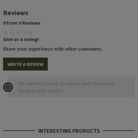
Reviews
0 from 0 Reviews
Give us a rating!
Share your experience with other customers.
WRITE A REVIEW
No reviews found. Go ahead and share your
insights with others.
INTERESTING PRODUCTS