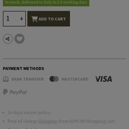
In stock, delivered to Italy in 2-3 working days
ADD TO CART
PAYMENT METHODS
BANK TRANSFER
MASTERCARD
14 days return policy
Free of charge
Shipping
from €299.00 Shopping cart