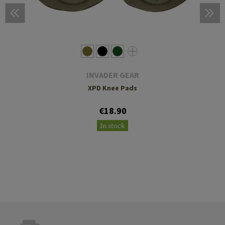
INVADER GEAR
XPD Knee Pads
€18.90
In stock