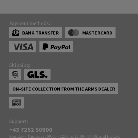
Payment methods:
BANK TRANSFER
MASTERCARD
Shipping:
ON-SITE COLLECTION FROM THE ARMS DEALER
Support:
+43 7252 50900
Monday - Thursday: 09:00 - 12:00 & 13:00 - 17:00, and Friday: