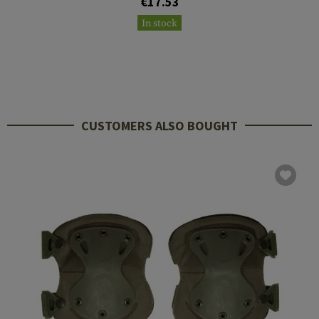
€17.53
In stock
CUSTOMERS ALSO BOUGHT