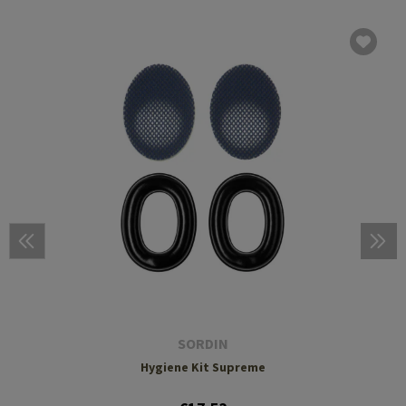
SORDIN
Hygiene Kit Supreme