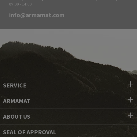
09:00 - 14:00
info@armamat.com
SERVICE
ARMAMAT
ABOUT US
SEAL OF APPROVAL