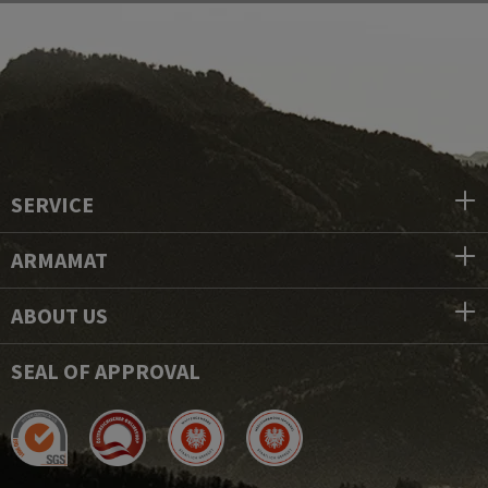
SERVICE
ARMAMAT
ABOUT US
SEAL OF APPROVAL