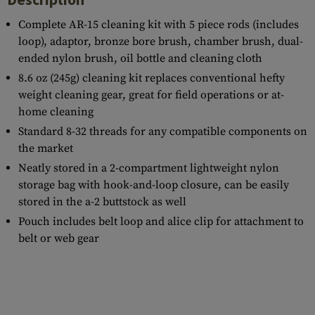
Complete AR-15 cleaning kit with 5 piece rods (includes
loop), adaptor, bronze bore brush, chamber brush, dual-
ended nylon brush, oil bottle and cleaning cloth
8.6 oz (245g) cleaning kit replaces conventional hefty
weight cleaning gear, great for field operations or at-
home cleaning
Standard 8-32 threads for any compatible components on
the market
Neatly stored in a 2-compartment lightweight nylon
storage bag with hook-and-loop closure, can be easily
stored in the a-2 buttstock as well
Pouch includes belt loop and alice clip for attachment to
belt or web gear