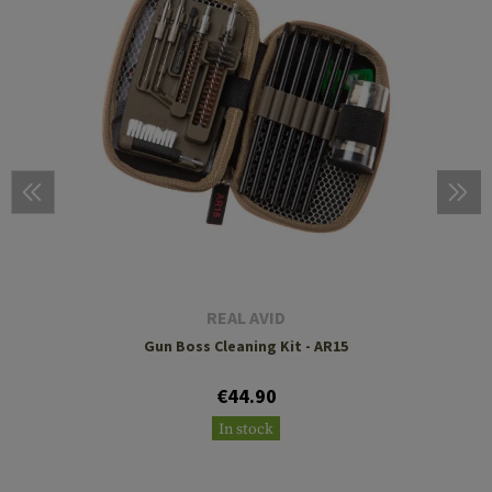
REAL AVID
Gun Boss Cleaning Kit - AR15
€44.90
In stock