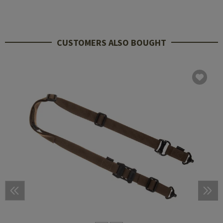
CUSTOMERS ALSO BOUGHT