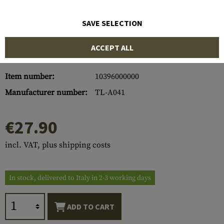
SAVE SELECTION
ACCEPT ALL
Item number:
10396000000
Manufacturer number:
TL-A041
€27.90
incl. VAT, plus shipping costs
In stock, delivered to Italy in 2-3 working days
ADD TO CART