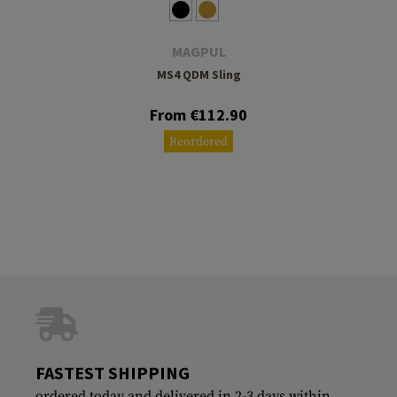
MAGPUL
MS4 QDM Sling
From €112.90
Reordered
FASTEST SHIPPING
ordered today and delivered in 2-3 days within