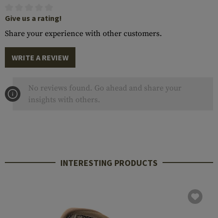
Give us a rating!
Share your experience with other customers.
WRITE A REVIEW
No reviews found. Go ahead and share your
insights with others.
INTERESTING PRODUCTS