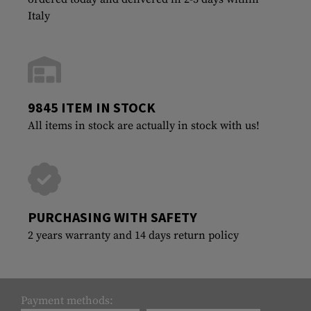
Italy
9845 ITEM IN STOCK
All items in stock are actually in stock with us!
PURCHASING WITH SAFETY
2 years warranty and 14 days return policy
Payment methods: