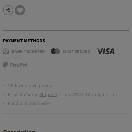
PAYMENT METHODS
BANK TRANSFER
MASTERCARD
14 days return policy
Free of charge
Shipping
from €299.00 Shopping cart
Field mail deliveries
Description