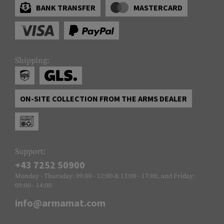
BANK TRANSFER
MASTERCARD
Shipping:
ON-SITE COLLECTION FROM THE ARMS DEALER
Support:
+43 7252 50900
Monday - Thursday: 09:00 - 12:00 & 13:00 - 17:00, and Friday:
09:00 - 14:00
info@armamat.com