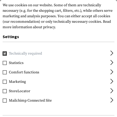
We use cookies on our website. Some of them are technically
necessary (e.g. for the shopping cart, filters, etc.), while others serve
marketing and analysis purposes. You can either accept all cookies
(our recommendation) or only technically necessary cookies.
Read
more information about privacy.
Settings
Home
Gun Accessories
Repair & Care
Cleaning
Cleani
Technically required
Leapers
Statistics
AR-15 .223 Rem
Comfort functions
Cleaning Kit
Marketing
StoreLocator
Mailchimp Connected Site