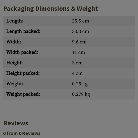
Packaging Dimensions & Weight
Length:
25.5 cm
Length packed:
33.3 cm
Width:
9.6 cm
Width packed:
11 cm
Height:
3 cm
Height packed:
4 cm
Weight:
0.25 kg
Weight packed:
0.279 kg
Reviews
0 from 0 Reviews