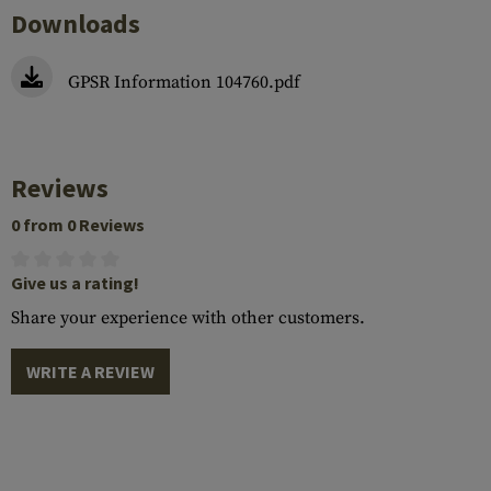
Downloads
GPSR Information 104760.pdf
Reviews
0 from 0 Reviews
Give us a rating!
Share your experience with other customers.
WRITE A REVIEW