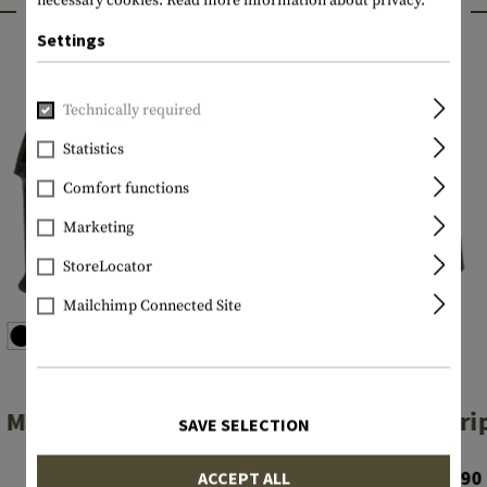
INTERESTING PRODUCTS
necessary cookies.
Read more information about privacy.
Settings
Technically required
Statistics
Comfort functions
Marketing
StoreLocator
Mailchimp Connected Site
MAGPUL
MAGPUL
MOE Grip
MOE-K Gri
SAVE SELECTION
€23.90
From €24.90
ACCEPT ALL