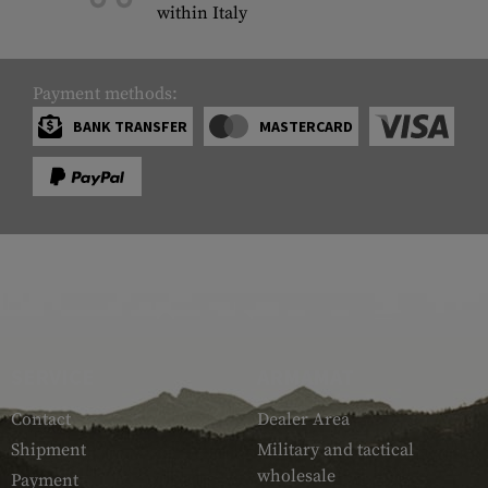
within Italy
Payment methods:
BANK TRANSFER
MASTERCARD
SERVICE
ARMAMAT
Contact
Dealer Area
Shipment
Military and tactical
wholesale
Payment