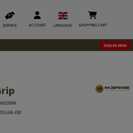
ACCOUNT
SHOPPING CART
SERVICE
LANGUAGE
DEALER AREA
Grip
6022000
-Z51AK-OD