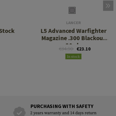
LANCER
Stock
L5 Advanced Warfighter
Magazine .300 Blackout
30rds
€34.90
€23.10
In stock
PURCHASING WITH SAFETY
2 years warranty and 14 days return