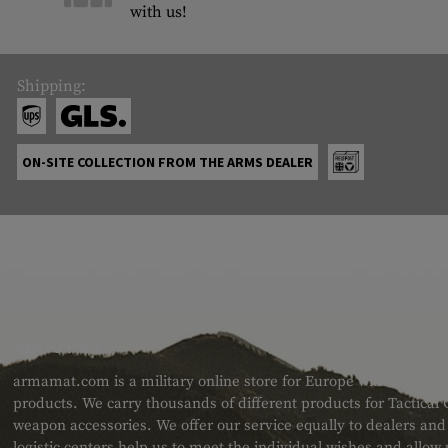
with us!
Shipping:
ON-SITE COLLECTION FROM THE ARMS DEALER
ABOUT US
armamat.com is a military online store for Europe with a very w
products. We carry thousands of different products for Tactical
weapon accessories. We offer our service equally to dealers an
logistic centers help us to meet the individual wishes and allow