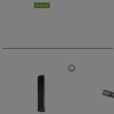
In stock