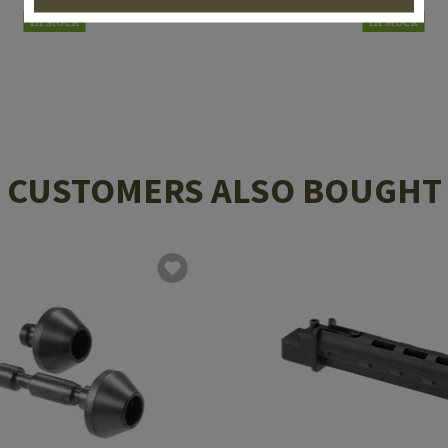
In stock
In stock
CUSTOMERS ALSO BOUGHT