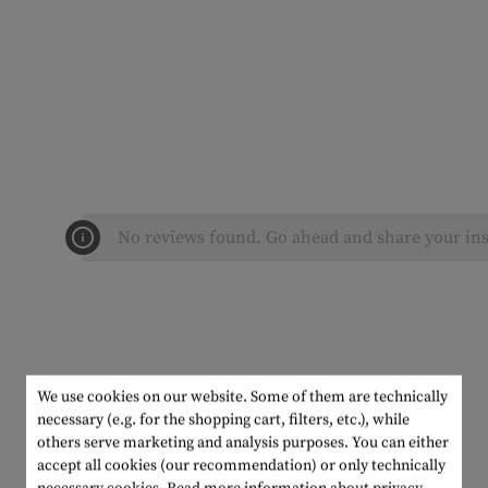
No reviews found. Go ahead and share your ins
We use cookies on our website. Some of them are technically
necessary (e.g. for the shopping cart, filters, etc.), while
others serve marketing and analysis purposes. You can either
accept all cookies (our recommendation) or only technically