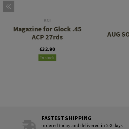
KCI
Magazine for Glock .45
AUG SO
ACP 27rds
€32.90
In stock
FASTEST SHIPPING
ordered today and delivered in 2-3 days