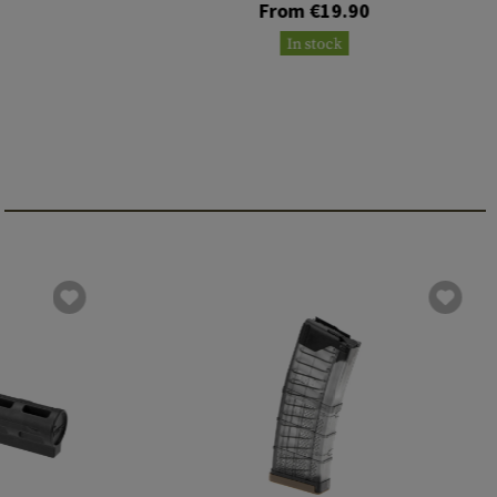
From €19.90
In stock