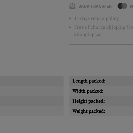
BANK TRANSFER
M
14 days return policy
Free of charge
Shipping
fro
Shopping cart
Length packed:
Width packed:
Height packed:
Weight packed: