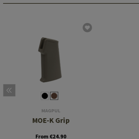
MAGPUL
MOE-K Grip
From €24.90