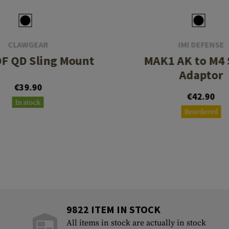
CLAWGEAR
IMI DEFENSE
F QD Sling Mount
MAK1 AK to M4 
Adaptor
€39.90
€42.90
In stock
Reordered
9822 ITEM IN STOCK
All items in stock are actually in stock