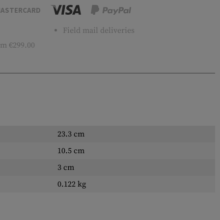
ASTERCARD
Field mail deliveries
m €299.00
23.3 cm
10.5 cm
3 cm
0.122 kg