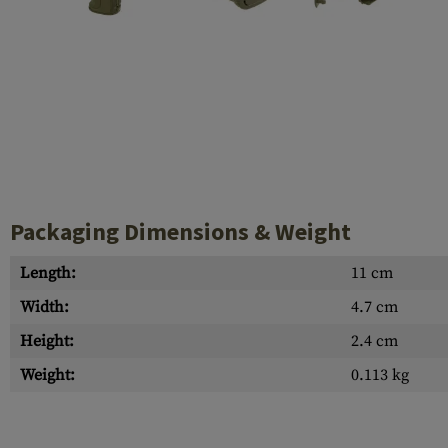
Case Deflectors
Cleaning Kits
Barrel Covers
Gas Blocks
Dust Covers
Others
Packaging Dimensions & Weight
Length:
11 cm
Width:
4.7 cm
Height:
2.4 cm
Weight:
0.113 kg