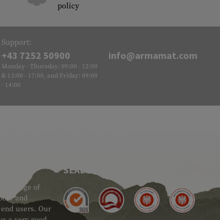
policy
Support:
+43 7252 50900
info@armamat.com
Monday - Thursday: 09:00 - 12:00
& 13:00 - 17:00, and Friday: 09:00
- 14:00
SEAL OF APPROVAL
ide range of
 Gear and
d end users. Our
 us a very good