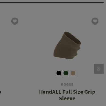
HOGUE
p
HandALL Full Size Grip
Sleeve