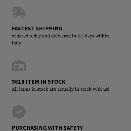
FASTEST SHIPPING
ordered today and delivered in 2-3 days within
Italy
9818 ITEM IN STOCK
All items in stock are actually in stock with us!
PURCHASING WITH SAFETY