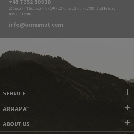
+43 7252 50900
Monday - Thursday: 09:00 - 12:00 & 13:00 - 17:00, and Friday:
09:00 - 14:00
info@armamat.com
SERVICE
ARMAMAT
ABOUT US