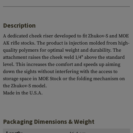
Description
A dedicated cheek riser developed to fit Zhukov-S and MOE
AK rifle stocks. The product is injection molded from high-
quality polymers for optimal weight and durability. The
attachment raises the cheek weld 1/4" above the standard
level. This increases the comfort and speeds up aiming
down the sights without interfering with the access to
storage space in MOE Stock or the folding mechanism on
the Zhukov-S model.
Made in the U.S.A.
Packaging Dimensions & Weight