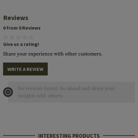
Reviews
0 from 0 Reviews
Give us a rating!
Share your experience with other customers.
WRITE A REVIEW
No reviews found. Go ahead and share your
insights with others.
INTERESTING PRODUCTS