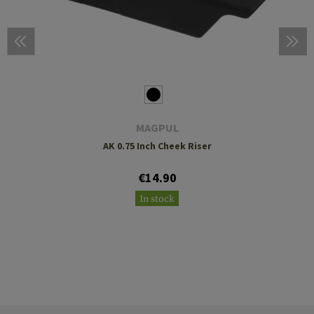
MAGPUL
AK 0.75 Inch Cheek Riser
€14.90
In stock