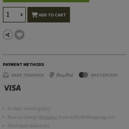
ADD TO CART
PAYMENT METHODS
BANK TRANSFER
MASTERCARD
14 days return policy
Free of charge
Shipping
from €299.00 Shopping cart
Field mail deliveries