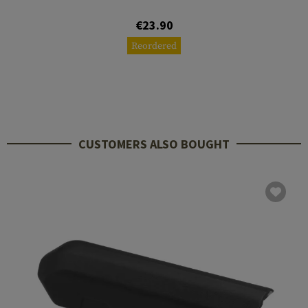
€23.90
Reordered
CUSTOMERS ALSO BOUGHT