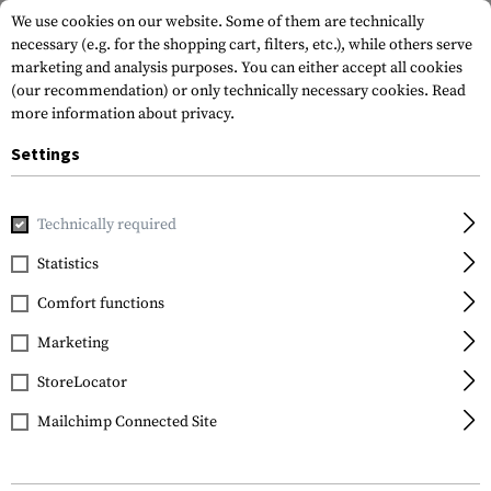
We use cookies on our website. Some of them are technically
necessary (e.g. for the shopping cart, filters, etc.), while others serve
marketing and analysis purposes. You can either accept all cookies
(our recommendation) or only technically necessary cookies.
Read
more information about privacy.
Settings
Home
Gun Accessories
Stocks
Cheek Risers
AK 0.25 I
Technically required
Magpul
Statistics
AK 0.25 Inch Cheek Riser
Comfort functions
Marketing
StoreLocator
Mailchimp Connected Site