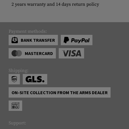
2 years warranty and 14 days return policy
Payment methods:
BANK TRANSFER
MASTERCARD
Shipping:
ON-SITE COLLECTION FROM THE ARMS DEALER
Support: