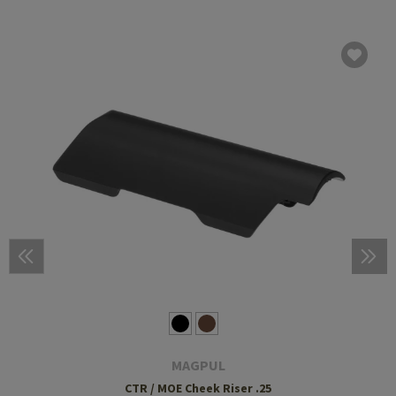
MAGPUL
CTR / MOE Cheek Riser .25