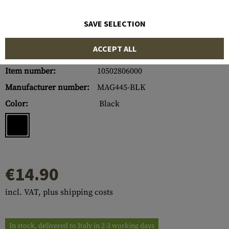
SAVE SELECTION
ACCEPT ALL
Item number:
10502806000
Manufacturer number:
MAG445-BLK
Color:
Black
€14.90
incl. VAT, plus shipping costs
In stock, delivered to Italy in 2-3 working days