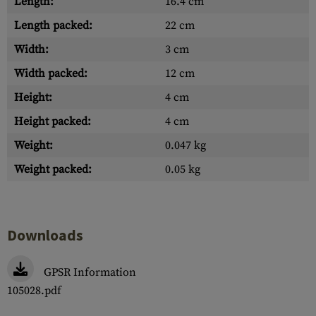
Length:
16.4 cm
Length packed:
22 cm
Width:
3 cm
Width packed:
12 cm
Height:
4 cm
Height packed:
4 cm
Weight:
0.047 kg
Weight packed:
0.05 kg
Downloads
GPSR Information
105028.pdf