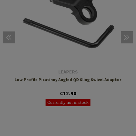
LEAPERS
Low Profile Picatinny Angled QD Sling Swivel Adaptor
€12.90
Currently not in stock