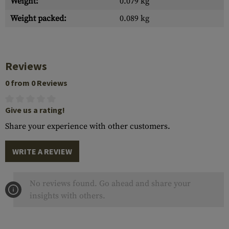
Weight:
0.079 kg
Weight packed:
0.089 kg
Reviews
0 from 0 Reviews
Give us a rating!
Share your experience with other customers.
WRITE A REVIEW
No reviews found. Go ahead and share your
insights with others.