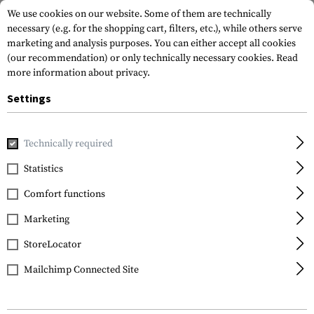
We use cookies on our website. Some of them are technically
necessary (e.g. for the shopping cart, filters, etc.), while others serve
marketing and analysis purposes. You can either accept all cookies
(our recommendation) or only technically necessary cookies.
Read
more information about privacy.
Settings
Home
Tactical Gear
Pouches
Admin Pouches
Admin 
Technically required
Invader Gear
Statistics
Admin Pouch
Comfort functions
Marketing
StoreLocator
Mailchimp Connected Site