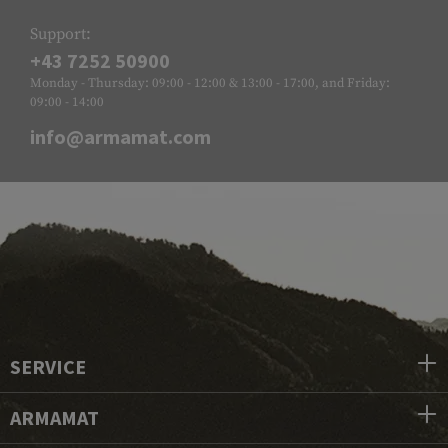
Support:
+43 7252 50900
Monday - Thursday: 09:00 - 12:00 & 13:00 - 17:00, and Friday:
09:00 - 14:00
info@armamat.com
SERVICE
ARMAMAT