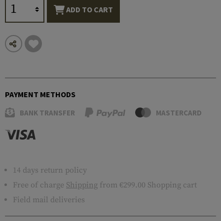
ADD TO CART
PAYMENT METHODS
BANK TRANSFER
MASTERCARD
14 days return policy
Free of charge
Shipping
from €299.00 Shopping cart
Field mail deliveries