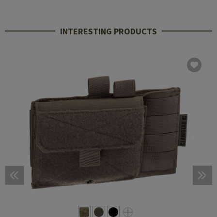
INTERESTING PRODUCTS