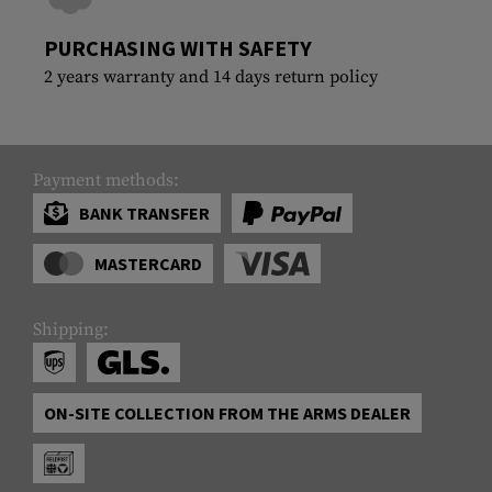
PURCHASING WITH SAFETY
2 years warranty and 14 days return policy
Payment methods:
BANK TRANSFER
MASTERCARD
Shipping:
ON-SITE COLLECTION FROM THE ARMS DEALER