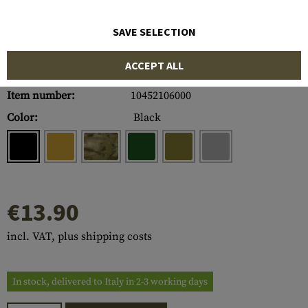
SAVE SELECTION
ACCEPT ALL
Item number:
10452106000
Color:
Black
€13.90
incl. VAT, plus shipping costs
In stock, delivered to Italy in 2-3 working days