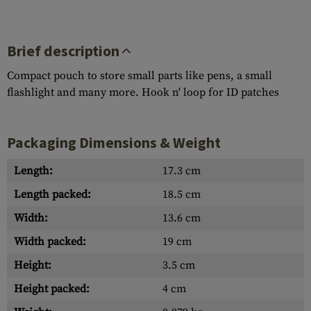
Brief description
Compact pouch to store small parts like pens, a small
flashlight and many more. Hook n' loop for ID patches
Packaging Dimensions & Weight
Length:
17.3 cm
Length packed:
18.5 cm
Width:
13.6 cm
Width packed:
19 cm
Height:
3.5 cm
Height packed:
4 cm