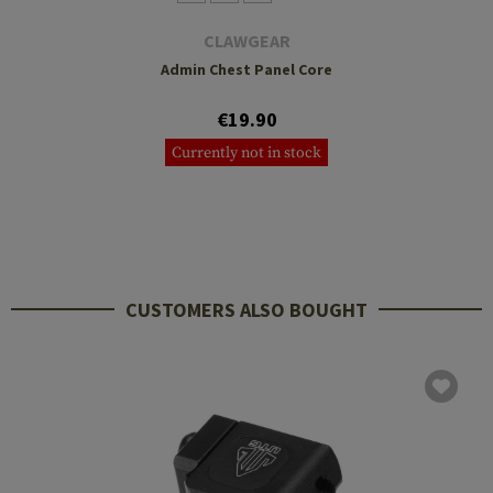
CLAWGEAR
Admin Chest Panel Core
€19.90
Currently not in stock
CUSTOMERS ALSO BOUGHT