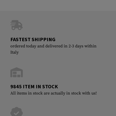
FASTEST SHIPPING
ordered today and delivered in 2-3 days within
Italy
9845 ITEM IN STOCK
All items in stock are actually in stock with us!