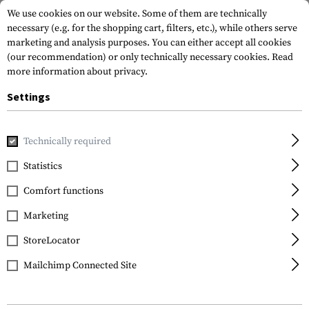
We use cookies on our website. Some of them are technically
necessary (e.g. for the shopping cart, filters, etc.), while others serve
marketing and analysis purposes. You can either accept all cookies
(our recommendation) or only technically necessary cookies.
Read
more information about privacy.
Settings
Home
Gun Accessories
Aiming Devices
Red Dots
Red 
Technically required
EoTech
Statistics
552.A65
Comfort functions
Marketing
StoreLocator
Mailchimp Connected Site