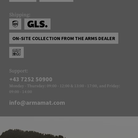
Shipping:
ON-SITE COLLECTION FROM THE ARMS DEALER
Support:
+43 7252 50900
Monday - Thursday: 09:00 - 12:00 & 13:00 - 17:00, and Friday:
09:00 - 14:00
info@armamat.com