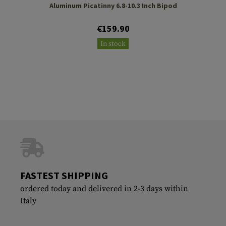
Aluminum Picatinny 6.8-10.3 Inch Bipod
€159.90
In stock
FASTEST SHIPPING
ordered today and delivered in 2-3 days within
Italy