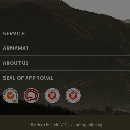
SERVICE
ARMAMAT
ABOUT US
SEAL OF APPROVAL
All prices include VAT, excluding shipping