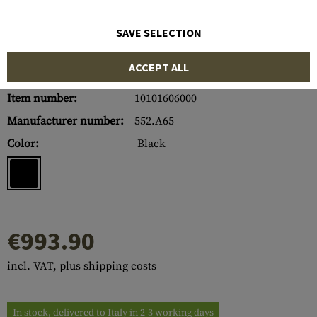
SAVE SELECTION
ACCEPT ALL
Item number:
10101606000
Manufacturer number:
552.A65
Color:
Black
€993.90
incl. VAT, plus shipping costs
In stock, delivered to Italy in 2-3 working days