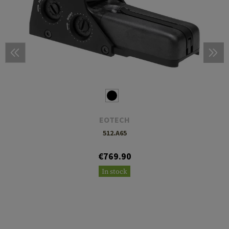
EOTECH
512.A65
€769.90
In stock