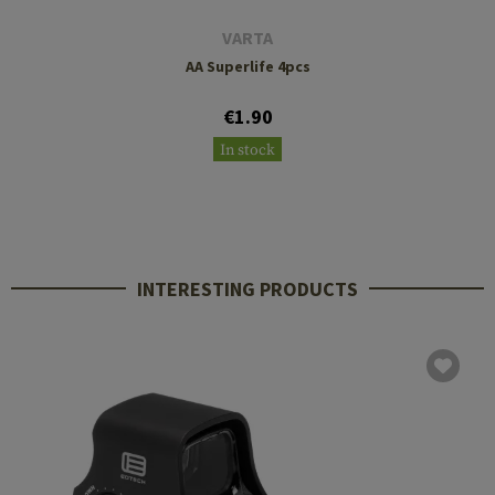
VARTA
AA Superlife 4pcs
€1.90
In stock
INTERESTING PRODUCTS