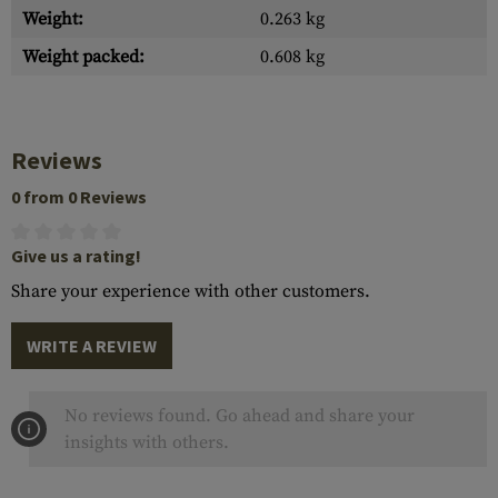
Weight:
0.263 kg
Weight packed:
0.608 kg
Reviews
0 from 0 Reviews
Give us a rating!
Share your experience with other customers.
WRITE A REVIEW
No reviews found. Go ahead and share your
insights with others.