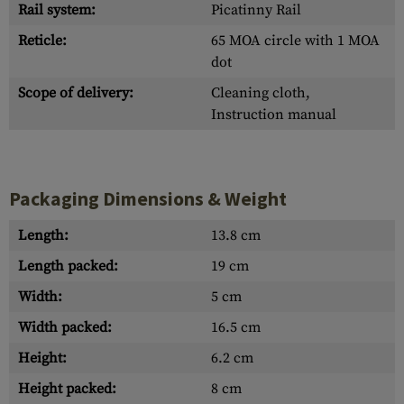
Rail system:
Picatinny Rail
Reticle:
65 MOA circle with 1 MOA
dot
Scope of delivery:
Cleaning cloth,
Instruction manual
Packaging Dimensions & Weight
Length:
13.8 cm
Length packed:
19 cm
Width:
5 cm
Width packed:
16.5 cm
Height:
6.2 cm
Height packed:
8 cm