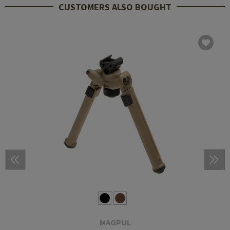
CUSTOMERS ALSO BOUGHT
MAGPUL