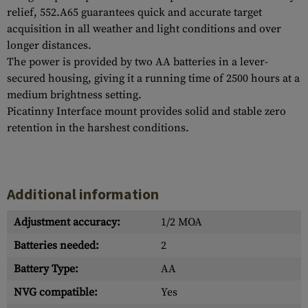
relief, 552.A65 guarantees quick and accurate target
acquisition in all weather and light conditions and over
longer distances.
The power is provided by two AA batteries in a lever-
secured housing, giving it a running time of 2500 hours at a
medium brightness setting.
Picatinny Interface mount provides solid and stable zero
retention in the harshest conditions.
Additional information
Adjustment accuracy:
1/2 MOA
Batteries needed:
2
Battery Type:
AA
NVG compatible:
Yes