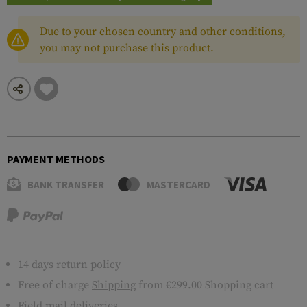
Due to your chosen country and other conditions,
you may not purchase this product.
PAYMENT METHODS
BANK TRANSFER
MASTERCARD
14 days return policy
Free of charge
Shipping
from €299.00 Shopping cart
Field mail deliveries