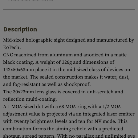
Description
Mid-sized holographic sight designed and manufactured by
EoTech.
CNC machined from aluminum and anodized in a matte
black coating. A weight of 326g and dimensions of
142x50x63mm place it in the mid-sized class of devices on
the market. The sealed construction makes it water, dust,
and fog-resistant as well as shockproof.
The 30x23mm lens glass is covered in anti-scratch and
reflection multi-coating.
A 1 MOA-sized dot with a 68 MOA ring with a 1/2 MOA
adjustment value is projected via an integrated laser emitter
with twenty brightness levels and ten for NV mode. This
combination forms the aiming reticle with a predicted
shotgun spread pattern. With no parallax and unlimited eye