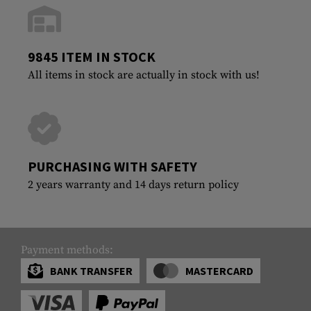
9845 ITEM IN STOCK
All items in stock are actually in stock with us!
PURCHASING WITH SAFETY
2 years warranty and 14 days return policy
Payment methods:
BANK TRANSFER
MASTERCARD