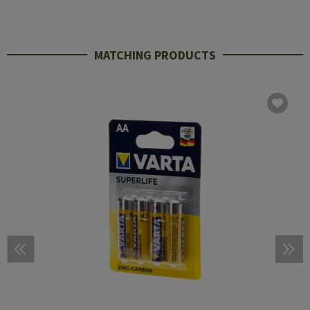
MATCHING PRODUCTS