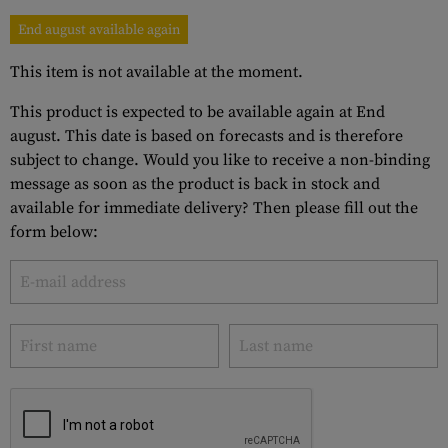
End august available again
This item is not available at the moment.
This product is expected to be available again at End
august. This date is based on forecasts and is therefore
subject to change. Would you like to receive a non-binding
message as soon as the product is back in stock and
available for immediate delivery? Then please fill out the
form below: