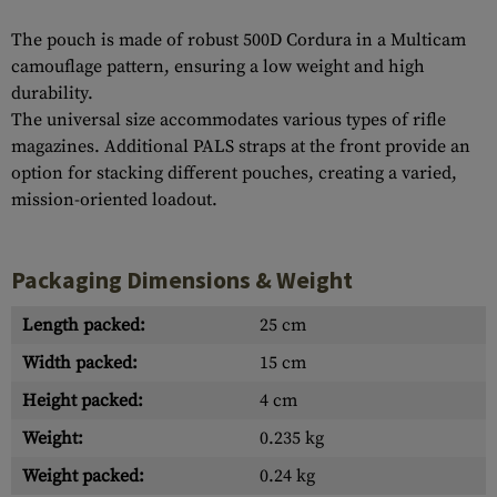
The pouch is made of robust 500D Cordura in a Multicam
camouflage pattern, ensuring a low weight and high
durability.
The universal size accommodates various types of rifle
magazines. Additional PALS straps at the front provide an
option for stacking different pouches, creating a varied,
mission-oriented loadout.
Packaging Dimensions & Weight
Length packed:
25 cm
Width packed:
15 cm
Height packed:
4 cm
Weight:
0.235 kg
Weight packed:
0.24 kg