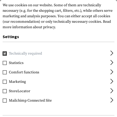
We use cookies on our website. Some of them are technically
necessary (e.g. for the shopping cart, filters, etc.), while others serve
marketing and analysis purposes. You can either accept all cookies
(our recommendation) or only technically necessary cookies.
Read
more information about privacy.
Settings
Home
Tactical Gear
Pouches
Magazine Pouches
Rifl
Technically required
Invader Gear
Statistics
5.56 Double Direct
Comfort functions
Action Mag Pouch
Marketing
StoreLocator
Mailchimp Connected Site