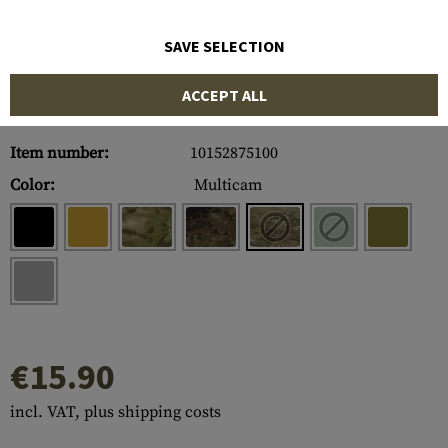
SAVE SELECTION
ACCEPT ALL
Item number:
10152875100
Color:
Multicam
€15.90
incl. VAT, plus shipping costs