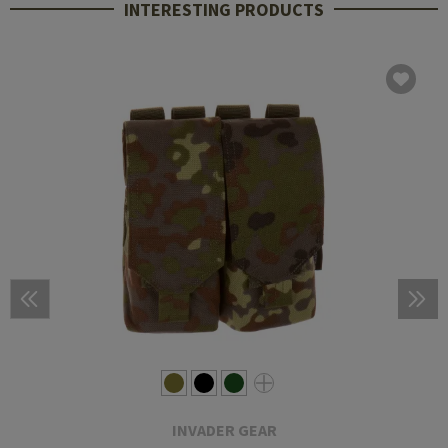
INTERESTING PRODUCTS
INVADER GEAR