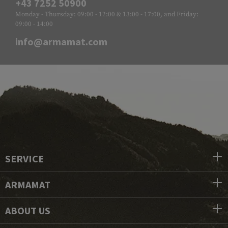
+43 7252 50900
Monday - Thursday: 09:00 - 12:00 & 13:00 - 17:00, and Friday:
09:00 - 14:00
info@armamat.com
SERVICE
ARMAMAT
ABOUT US