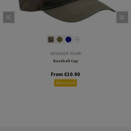
INVADER GEAR
Baseball Cap
From €10.90
Reordered