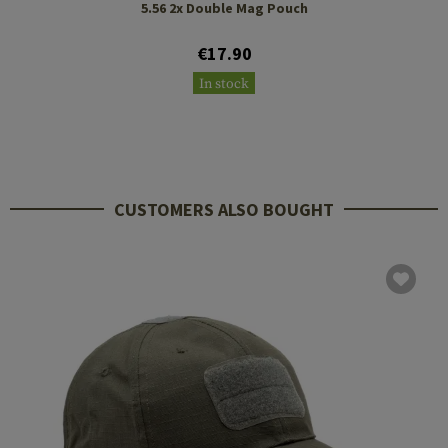
5.56 2x Double Mag Pouch
€17.90
In stock
CUSTOMERS ALSO BOUGHT