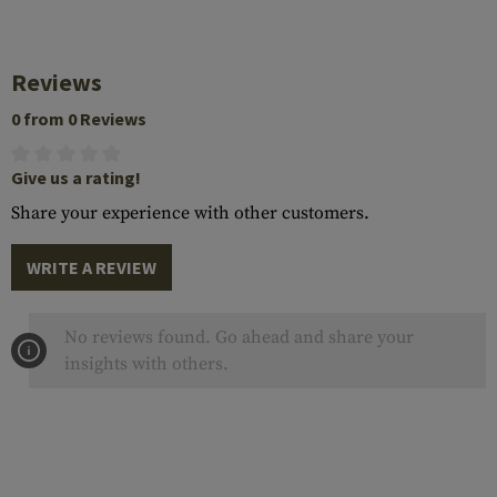
Reviews
0 from 0 Reviews
Give us a rating!
Share your experience with other customers.
WRITE A REVIEW
No reviews found. Go ahead and share your
insights with others.