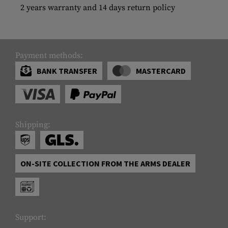
2 years warranty and 14 days return policy
Payment methods:
BANK TRANSFER
MASTERCARD
Shipping:
ON-SITE COLLECTION FROM THE ARMS DEALER
Support: