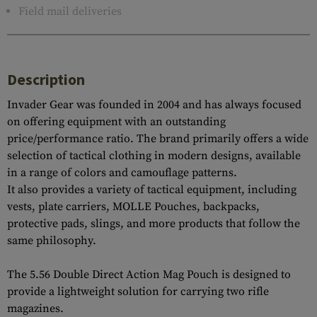
Field mail deliveries
Description
Invader Gear was founded in 2004 and has always focused
on offering equipment with an outstanding
price/performance ratio. The brand primarily offers a wide
selection of tactical clothing in modern designs, available
in a range of colors and camouflage patterns.
It also provides a variety of tactical equipment, including
vests, plate carriers, MOLLE Pouches, backpacks,
protective pads, slings, and more products that follow the
same philosophy.
The 5.56 Double Direct Action Mag Pouch is designed to
provide a lightweight solution for carrying two rifle
magazines.