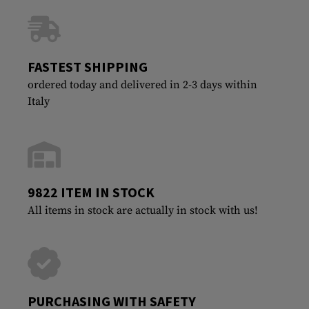
FASTEST SHIPPING
ordered today and delivered in 2-3 days within
Italy
9822 ITEM IN STOCK
All items in stock are actually in stock with us!
PURCHASING WITH SAFETY