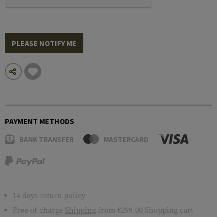
PLEASE NOTIFY ME
PAYMENT METHODS
BANK TRANSFER
MASTERCARD
14 days return policy
Free of charge
Shipping
from €299.00 Shopping cart