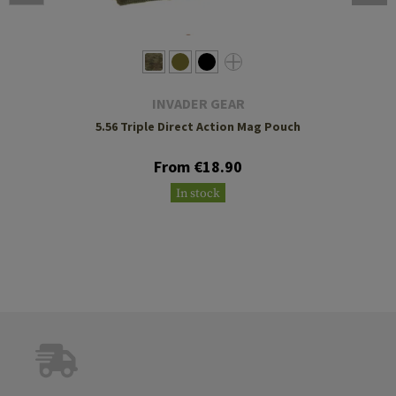
INVADER GEAR
5.56 Triple Direct Action Mag Pouch
From €18.90
In stock