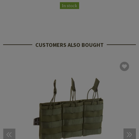
In stock
CUSTOMERS ALSO BOUGHT