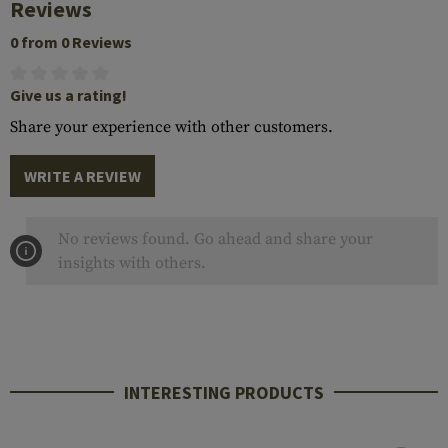
Reviews
0 from 0 Reviews
Give us a rating!
Share your experience with other customers.
WRITE A REVIEW
No reviews found. Go ahead and share your
insights with others.
INTERESTING PRODUCTS