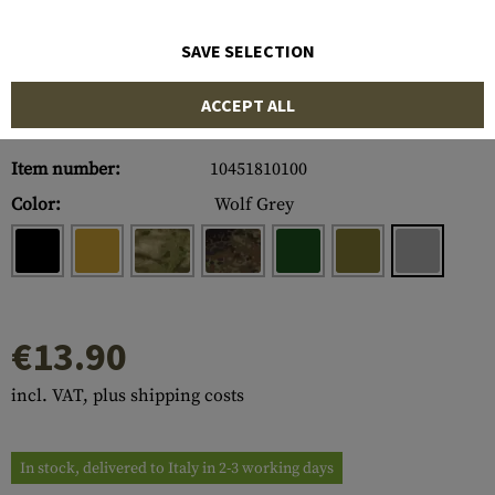
SAVE SELECTION
ACCEPT ALL
Item number:
10451810100
Color:
Wolf Grey
€13.90
incl. VAT, plus shipping costs
In stock, delivered to Italy in 2-3 working days