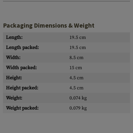
Packaging Dimensions & Weight
Length:
19.5 cm
Length packed:
19.5 cm
Width:
8.5 cm
Width packed:
15 cm
Height:
4.5 cm
Height packed:
4.5 cm
Weight:
0.074 kg
Weight packed:
0.079 kg