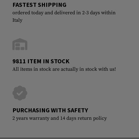
FASTEST SHIPPING
ordered today and delivered in 2-3 days within
Italy
9811 ITEM IN STOCK
All items in stock are actually in stock with us!
PURCHASING WITH SAFETY
2 years warranty and 14 days return policy