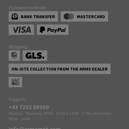
Payment methods:
BANK TRANSFER
MASTERCARD
Shipping:
ON-SITE COLLECTION FROM THE ARMS DEALER
Support:
+43 7252 50900
Monday - Thursday: 09:00 - 12:00 & 13:00 - 17:00, and Friday:
09:00 - 14:00
info@armamat.com