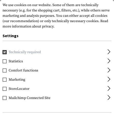
We use cookies on our website. Some of them are technically
necessary (e.g. for the shopping cart, filters, etc.), while others serve
marketing and analysis purposes. You can either accept all cookies
(our recommendation) or only technically necessary cookies.
Read
more information about privacy.
Settings
Home
Tactical Gear
Pouches
Magazine Pouches
Rifl
Technically required
Invader Gear
Statistics
5.56 1x Double Mag
Comfort functions
Pouch
Marketing
StoreLocator
Mailchimp Connected Site