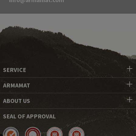
SERVICE
ARMAMAT
ABOUT US
SEAL OF APPROVAL