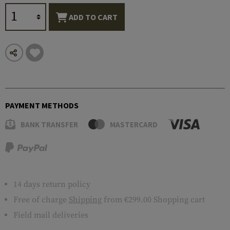
ADD TO CART
PAYMENT METHODS
BANK TRANSFER
MASTERCARD
14 days return policy
Free of charge
Shipping
from €299.00 Shopping cart
Field mail deliveries