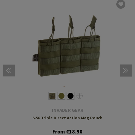
INVADER GEAR
5.56 Triple Direct Action Mag Pouch
From €18.90