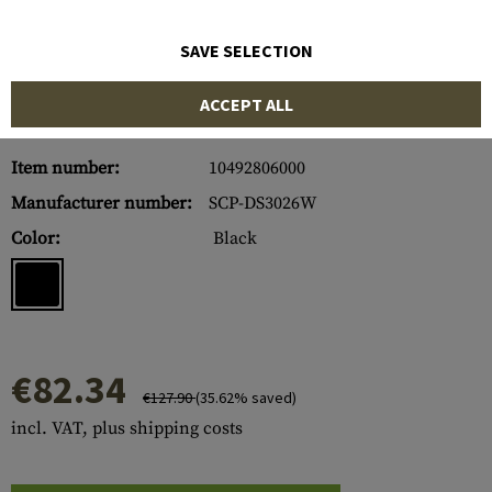
SAVE SELECTION
ACCEPT ALL
Item number:
10492806000
Manufacturer number:
SCP-DS3026W
Color:
Black
€82.34
€127.90
(35.62% saved)
incl. VAT, plus shipping costs