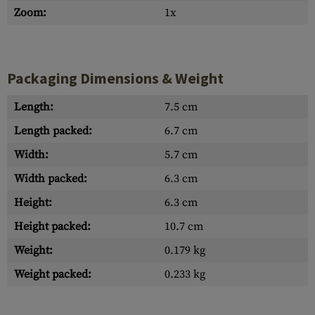
Zoom:
1x
Packaging Dimensions & Weight
Length:
7.5 cm
Length packed:
6.7 cm
Width:
5.7 cm
Width packed:
6.3 cm
Height:
6.3 cm
Height packed:
10.7 cm
Weight:
0.179 kg
Weight packed:
0.233 kg