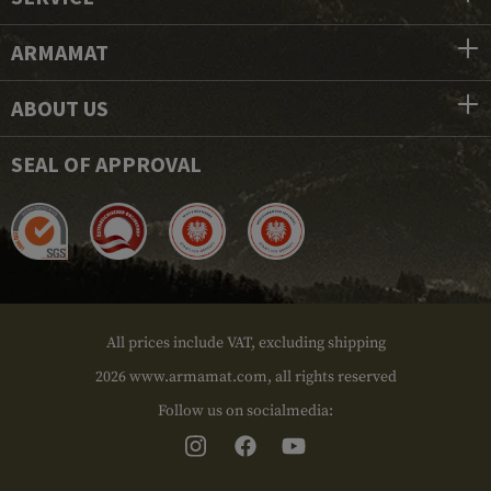
ARMAMAT
ABOUT US
SEAL OF APPROVAL
All prices include VAT, excluding shipping
2026 www.armamat.com, all rights reserved
Follow us on socialmedia: