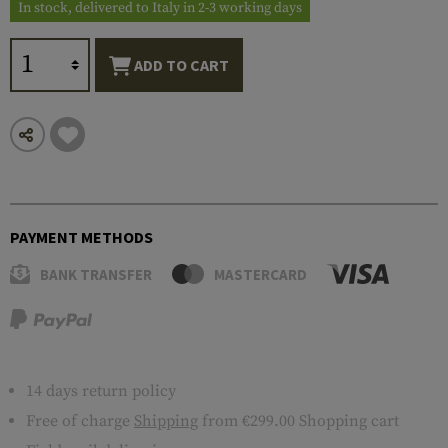
In stock, delivered to Italy in 2-3 working days
ADD TO CART
PAYMENT METHODS
BANK TRANSFER
MASTERCARD
14 days return policy
Free of charge
Shipping
from €299.00 Shopping cart