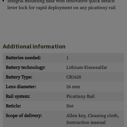
Integral mounting base with innovative quick detach
lever lock for rapid deployment on any picatinny rail
Additional information
Batteries needed:
1
Battery technology:
Lithium-Eisensulfat
Battery Type:
CR1620
Lens diameter:
26 mm
Rail system:
Picatinny Rail
Reticle:
Dot
Scope of delivery:
Allen key, Cleaning cloth,
Instruction manual