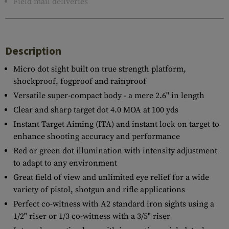
Field mail deliveries
Description
Micro dot sight built on true strength platform,
shockproof, fogproof and rainproof
Versatile super-compact body - a mere 2.6" in length
Clear and sharp target dot 4.0 MOA at 100 yds
Instant Target Aiming (ITA) and instant lock on target to
enhance shooting accuracy and performance
Red or green dot illumination with intensity adjustment
to adapt to any environment
Great field of view and unlimited eye relief for a wide
variety of pistol, shotgun and rifle applications
Perfect co-witness with A2 standard iron sights using a
1/2" riser or 1/3 co-witness with a 3/5" riser