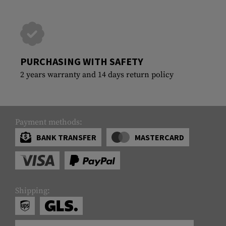
PURCHASING WITH SAFETY
2 years warranty and 14 days return policy
Payment methods:
BANK TRANSFER
MASTERCARD
Shipping: