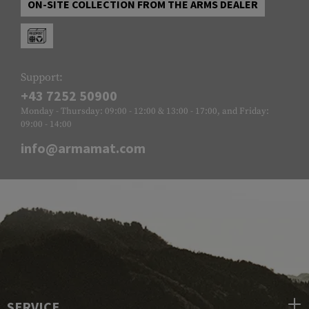
ON-SITE COLLECTION FROM THE ARMS DEALER
Support:
+43 7252 50900
Monday - Thursday: 09:00 - 12:00 & 13:00 - 17:00, and Friday:
09:00 - 14:00
info@armamat.com
SERVICE