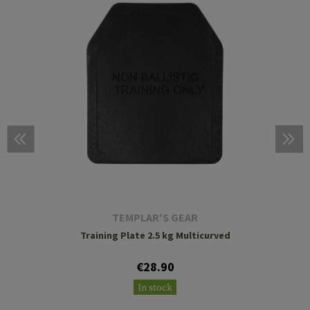
TEMPLAR'S GEAR
Training Plate 2.5 kg Multicurved
€28.90
In stock