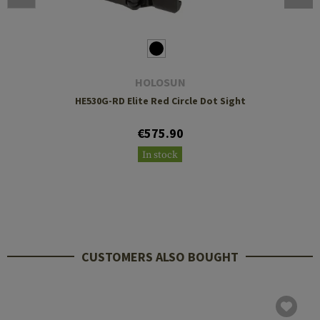
HOLOSUN
HE530G-RD Elite Red Circle Dot Sight
€575.90
In stock
CUSTOMERS ALSO BOUGHT