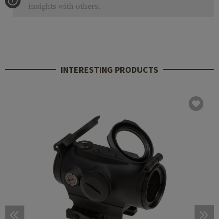
insights with others.
INTERESTING PRODUCTS