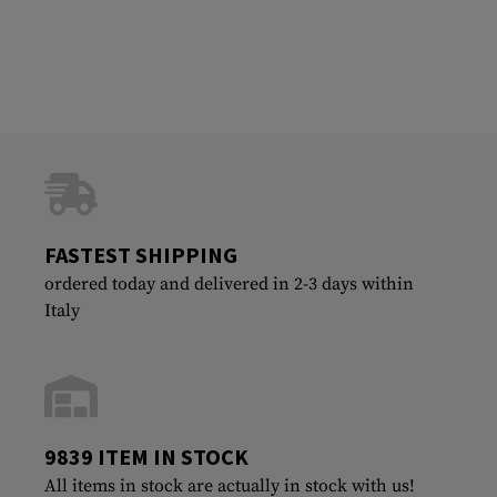
FASTEST SHIPPING
ordered today and delivered in 2-3 days within
Italy
9839 ITEM IN STOCK
All items in stock are actually in stock with us!