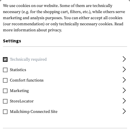
We use cookies on our website. Some of them are technically
necessary (e.g. for the shopping cart, filters, etc.), while others serve
marketing and analysis purposes. You can either accept all cookies
(our recommendation) or only technically necessary cookies.
Read
more information about privacy.
Settings
Home
Gun Accessories
Aiming Devices
Red Dots
Red 
Technically required
Leapers
Statistics
2.6 Inch 1x21 Tactical
Comfort functions
Dot Sight TS
Marketing
StoreLocator
Mailchimp Connected Site