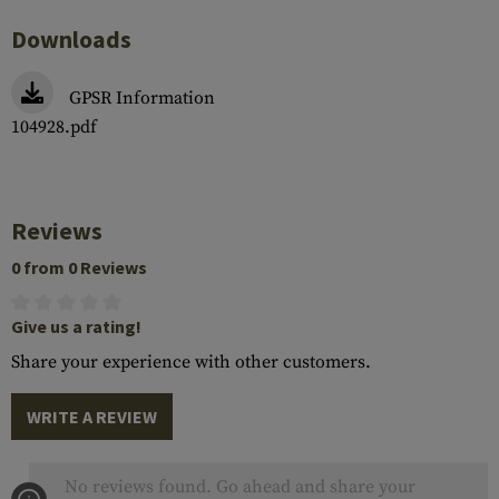
Downloads
GPSR Information
104928.pdf
Reviews
0 from 0 Reviews
Give us a rating!
Share your experience with other customers.
WRITE A REVIEW
No reviews found. Go ahead and share your