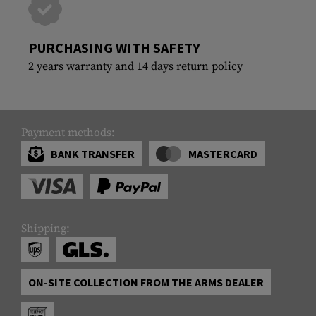
PURCHASING WITH SAFETY
2 years warranty and 14 days return policy
Payment methods:
BANK TRANSFER
MASTERCARD
Shipping:
ON-SITE COLLECTION FROM THE ARMS DEALER