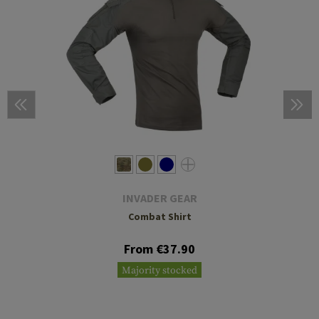
INVADER GEAR
Combat Shirt
From €37.90
Majority stocked