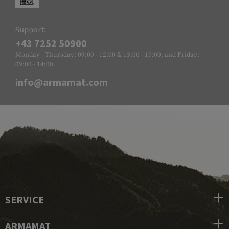
Support:
+43 7252 50900
Monday - Thursday: 09:00 - 12:00 & 13:00 - 17:00, and Friday:
09:00 - 14:00
info@armamat.com
SERVICE
ARMAMAT