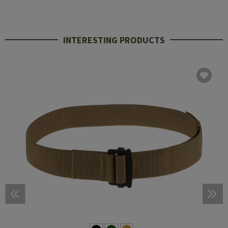
INTERESTING PRODUCTS