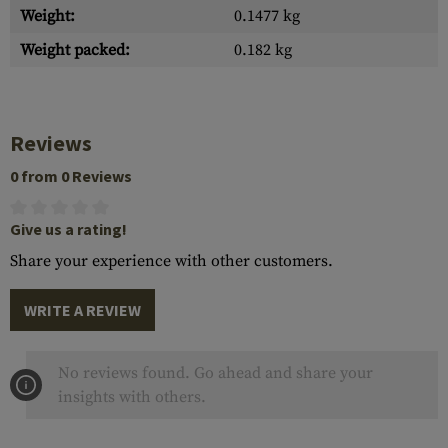
Weight:
0.1477 kg
Weight packed:
0.182 kg
Reviews
0 from 0 Reviews
Give us a rating!
Share your experience with other customers.
WRITE A REVIEW
No reviews found. Go ahead and share your
insights with others.