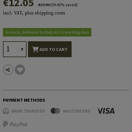
€12.05
€19.90
(39.45% saved)
incl. VAT, plus shipping costs
In stock, delivered to Italy in 2-3 working days
ADD TO CART
PAYMENT METHODS
BANK TRANSFER
MASTERCARD