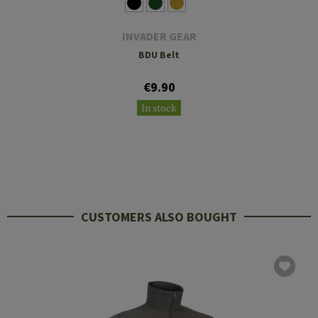
INVADER GEAR
BDU Belt
€9.90
In stock
CUSTOMERS ALSO BOUGHT