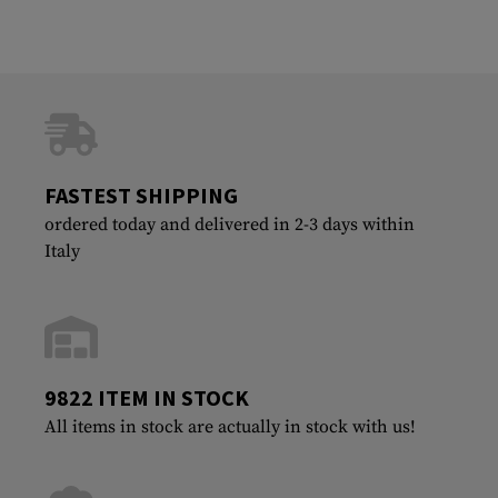
FASTEST SHIPPING
ordered today and delivered in 2-3 days within
Italy
9822 ITEM IN STOCK
All items in stock are actually in stock with us!