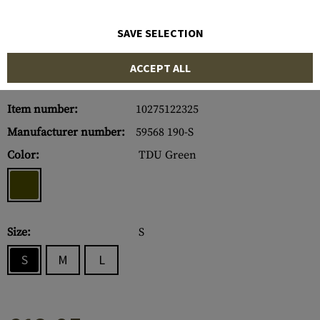
SAVE SELECTION
ACCEPT ALL
Item number:
10275122325
Manufacturer number:
59568 190-S
Color:
TDU Green
Size:
S
S
M
L