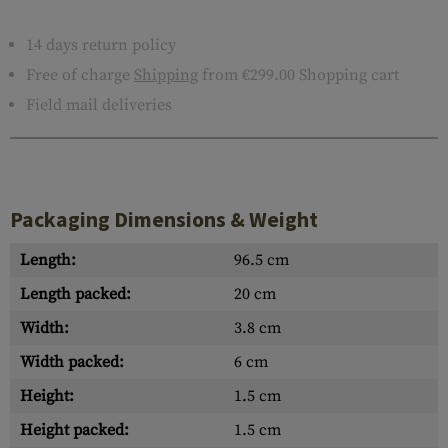
14 days return policy
Free of charge
Shipping
from €299.00 Shopping cart
Field mail deliveries
Packaging Dimensions & Weight
Length:
96.5 cm
Length packed:
20 cm
Width:
3.8 cm
Width packed:
6 cm
Height:
1.5 cm
Height packed:
1.5 cm