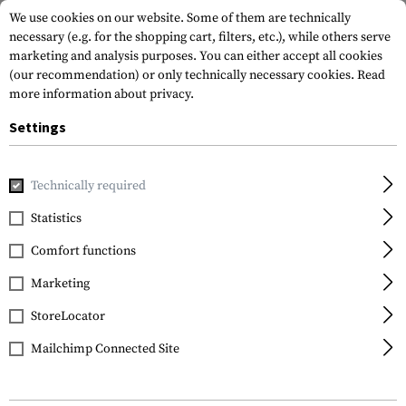
We use cookies on our website. Some of them are technically
necessary (e.g. for the shopping cart, filters, etc.), while others serve
marketing and analysis purposes. You can either accept all cookies
(our recommendation) or only technically necessary cookies.
Read
more information about privacy.
Settings
Home
Tactical Gear
Belts
Belts
1.5 Inch Double Duty
Technically required
5.11 Tactical
Statistics
1.5 Inch Double Duty
Comfort functions
Belt
Marketing
StoreLocator
Mailchimp Connected Site