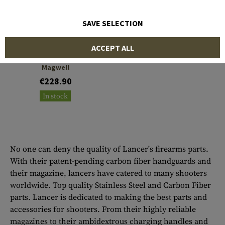
SAVE SELECTION
LANCER
ACCEPT ALL
One Piece Adaptive
Magwell
€228.90
In stock
No one can deny the quality of Lancer's firearms parts.
With their patent-pending carbon fiber handguards and
their magazine, lancers have catered to many shooters
worldwide. Top quality Stainless Steel and Carbon Fiber
parts. Lancer is dedicated to making the best parts and
accessories for shooters. From their highly reliable
magazines to their ambidextrous charging handles and