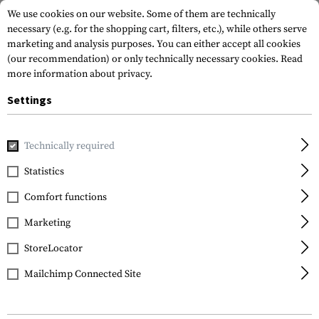
We use cookies on our website. Some of them are technically
necessary (e.g. for the shopping cart, filters, etc.), while others serve
marketing and analysis purposes. You can either accept all cookies
(our recommendation) or only technically necessary cookies.
Read
more information about privacy.
Settings
Brands
Lancer
Technically required
Statistics
FILTER
Comfort functions
Marketing
StoreLocator
Mailchimp Connected Site