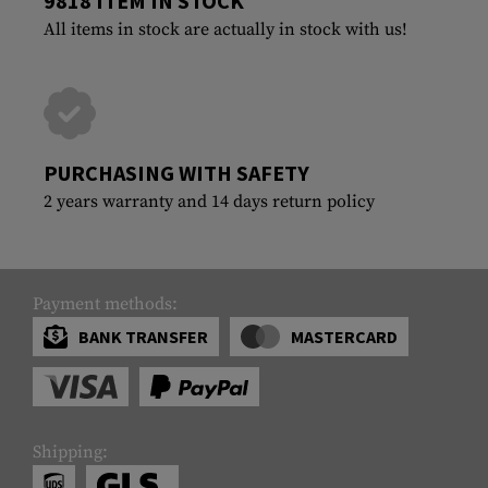
9818 ITEM IN STOCK
All items in stock are actually in stock with us!
PURCHASING WITH SAFETY
2 years warranty and 14 days return policy
Payment methods:
BANK TRANSFER
MASTERCARD
Shipping: