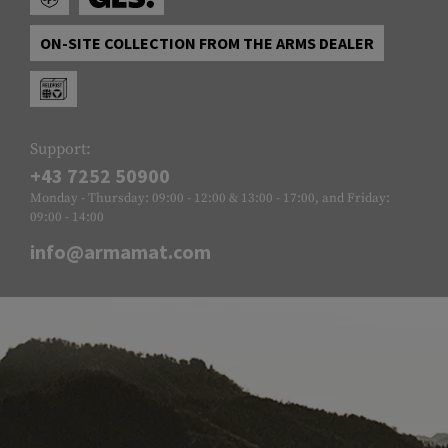
ON-SITE COLLECTION FROM THE ARMS DEALER
Support:
+43 7252 50900
Monday - Thursday: 09:00 - 12:00 & 13:00 - 17:00, and Friday:
09:00 - 14:00
info@armamat.com