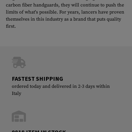
carbon fiber handguards, they will continue to push the
limits of what's possible. For years, lancers have proven
themselves in this industry as a brand that puts quality
first.
FASTEST SHIPPING
ordered today and delivered in 2-3 days within
Italy