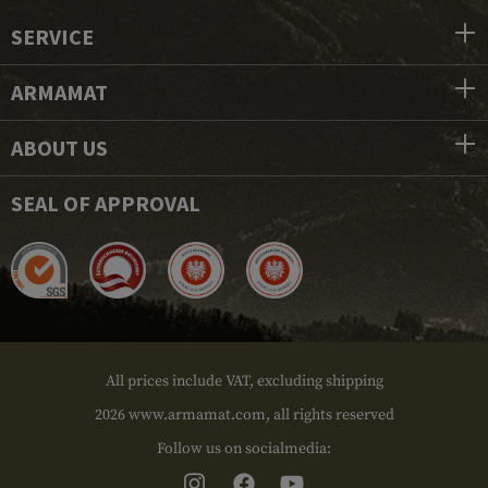
SERVICE
ARMAMAT
ABOUT US
SEAL OF APPROVAL
All prices include VAT, excluding shipping
2026 www.armamat.com, all rights reserved
Follow us on socialmedia: