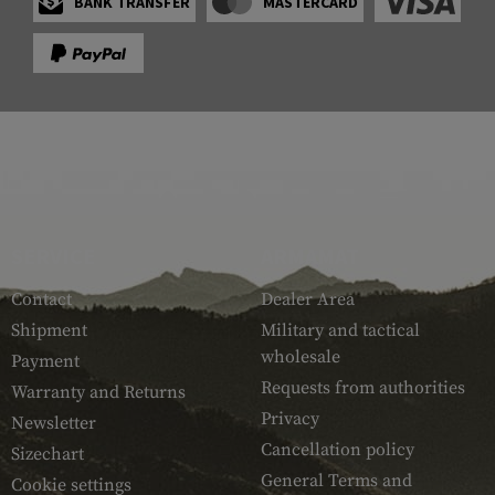
BANK TRANSFER
MASTERCARD
SERVICE
ARMAMAT
Contact
Dealer Area
Shipment
Military and tactical
wholesale
Payment
Requests from authorities
Warranty and Returns
Privacy
Newsletter
Cancellation policy
Sizechart
General Terms and
Cookie settings