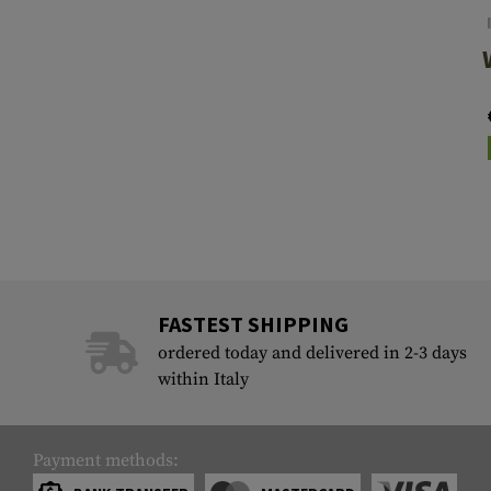
FASTEST SHIPPING
ordered today and delivered in 2-3 days
within Italy
Payment methods: