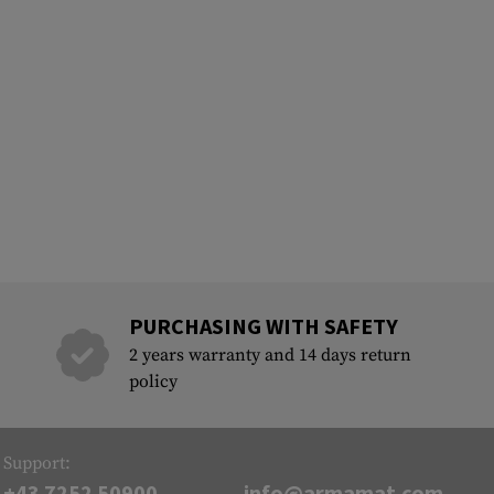
PURCHASING WITH SAFETY
2 years warranty and 14 days return
policy
Support:
+43 7252 50900
info@armamat.com