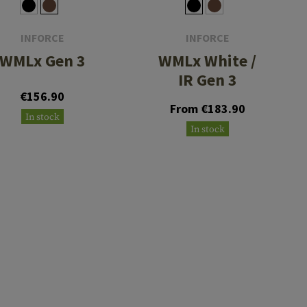
INFORCE
INFORCE
WMLx Gen 3
WMLx White /
IR Gen 3
€156.90
From €183.90
In stock
In stock