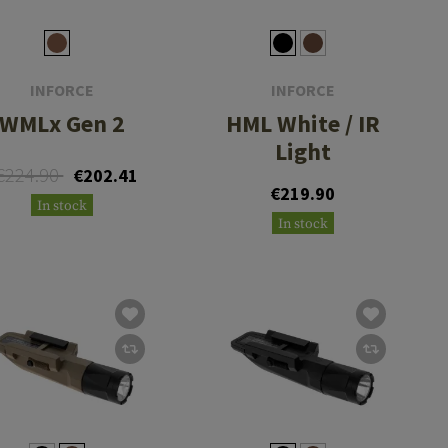
INFORCE
INFORCE
WMLx Gen 2
HML White / IR
Light
€224.90
€202.41
€219.90
In stock
In stock