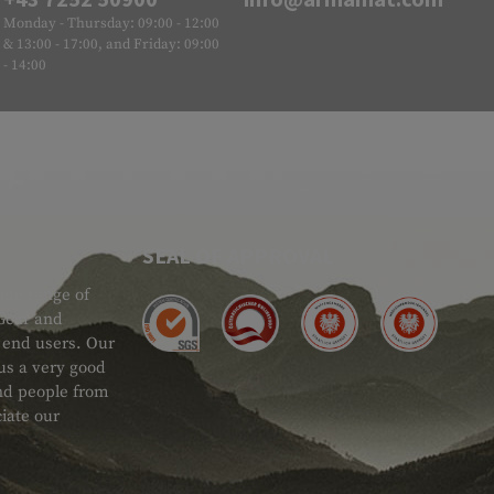
Monday - Thursday: 09:00 - 12:00
& 13:00 - 17:00, and Friday: 09:00
- 14:00
SEAL OF APPROVAL
ide range of
 Gear and
d end users. Our
 us a very good
 and people from
iate our