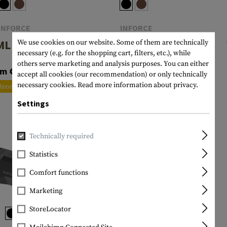
INFORCE
INFORCE
L Gen 3
WML White / IR
We use cookies on our website. Some of them are technically
necessary (e.g. for the shopping cart, filters, etc.), while
Gen 3
others serve marketing and analysis purposes. You can either
om €138.90
accept all cookies (our recommendation) or only technically
€156.90
necessary cookies.
Read more information about privacy.
Reordered
In stock
Settings
Technically required
Statistics
Comfort functions
Marketing
StoreLocator