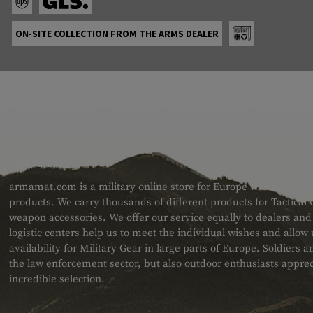
ON-SITE COLLECTION FROM THE ARMS DEALER
ABOUT US
armamat.com is a military online store for Europe with a very w
products. We carry thousands of different products for Tactical
weapon accessories. We offer our service equally to dealers an
logistic centers help us to meet the individual wishes and allow
availability for Military Gear in large parts of Europe. Soldiers
the law enforcement sector, but also outdoor enthusiasts apprec
incredible selection.