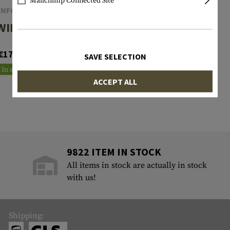
Mailchimp Connected Site
INFORCE
INFORCE
WILD 1
WILD 2
€174.90
€201.90
SAVE SELECTION
In stock
Reordered
ACCEPT ALL
9822 ITEM IN STOCK
All items in stock are actually in stock
with us!
Shipping: