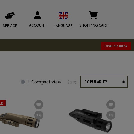
ACCOUNT
SHOPPING CART
SERVICE
LANGUAGE
DEALER AREA
Compact view
Sort:
LE