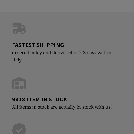
FASTEST SHIPPING
ordered today and delivered in 2-3 days within
Italy
9818 ITEM IN STOCK
All items in stock are actually in stock with us!