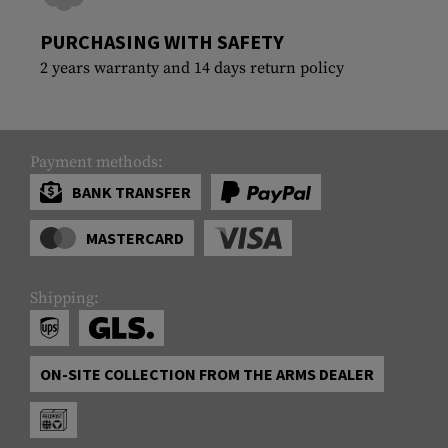
PURCHASING WITH SAFETY
2 years warranty and 14 days return policy
Payment methods:
BANK TRANSFER
MASTERCARD
Shipping:
ON-SITE COLLECTION FROM THE ARMS DEALER