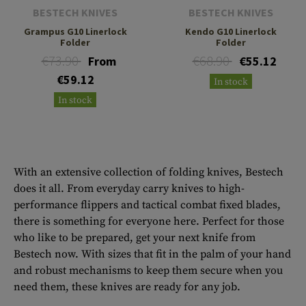
BESTECH KNIVES
BESTECH KNIVES
Grampus G10 Linerlock
Kendo G10 Linerlock
Folder
Folder
€73.90
€68.90
From
€55.12
€59.12
In stock
In stock
With an extensive collection of folding knives, Bestech
does it all. From everyday carry knives to high-
performance flippers and tactical combat fixed blades,
there is something for everyone here. Perfect for those
who like to be prepared, get your next knife from
Bestech now. With sizes that fit in the palm of your hand
and robust mechanisms to keep them secure when you
need them, these knives are ready for any job.