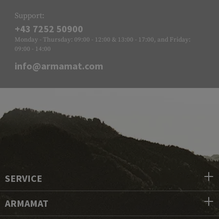
Support:
+43 7252 50900
Monday - Thursday: 09:00 - 12:00 & 13:00 - 17:00, and Friday:
09:00 - 14:00
info@armamat.com
SERVICE
ARMAMAT