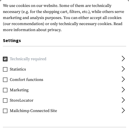
We use cookies on our website. Some of them are technically
necessary (e.g. for the shopping cart, filters, etc.), while others serve
marketing and analysis purposes. You can either accept all cookies
(our recommendation) or only technically necessary cookies.
Read
more information about privacy.
Settings
Brands
Bestech Knives
Technically required
Statistics
FILTER
Comfort functions
Marketing
SALE
SALE
StoreLocator
Mailchimp Connected Site