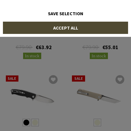
SAVE SELECTION
BESTECH KNIVES
BESTECH KNIVES
ACCEPT ALL
Beluga Linerlock Folder
Bobcat Linerlock Folder
€79.90
€79.90
€63.92
€55.01
In stock
In stock
SALE
SALE